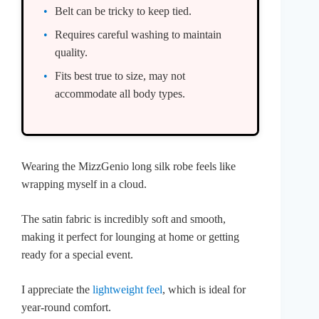
Belt can be tricky to keep tied.
Requires careful washing to maintain
quality.
Fits best true to size, may not
accommodate all body types.
Wearing the MizzGenio long silk robe feels like
wrapping myself in a cloud.
The satin fabric is incredibly soft and smooth,
making it perfect for lounging at home or getting
ready for a special event.
I appreciate the
lightweight feel
, which is ideal for
year-round comfort.