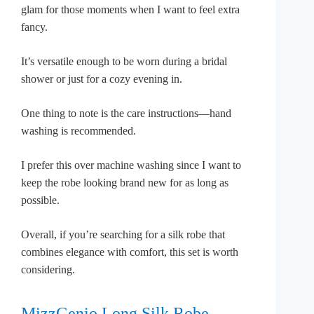
glam for those moments when I want to feel extra
fancy.
It’s versatile enough to be worn during a bridal
shower or just for a cozy evening in.
One thing to note is the care instructions—hand
washing is recommended.
I prefer this over machine washing since I want to
keep the robe looking brand new for as long as
possible.
Overall, if you’re searching for a silk robe that
combines elegance with comfort, this set is worth
considering.
MizzGenio Long Silk Robe