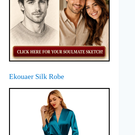
Ekouaer Silk Robe