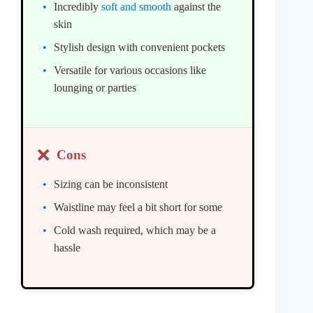
Incredibly
soft and smooth
against the
skin
Stylish design with convenient pockets
Versatile for various occasions like
lounging or parties
❌
Cons
Sizing can be inconsistent
Waistline may feel a bit short for some
Cold wash required, which may be a
hassle