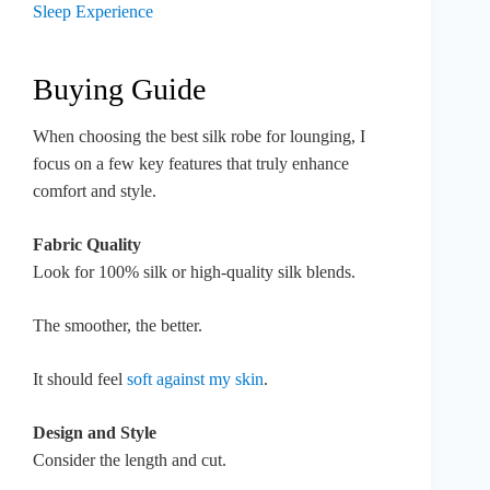
Sleep Experience
Buying Guide
When choosing the best silk robe for lounging, I
focus on a few key features that truly enhance
comfort and style.
Fabric Quality
Look for 100% silk or high-quality silk blends.
The smoother, the better.
It should feel
soft against my skin
.
Design and Style
Consider the length and cut.