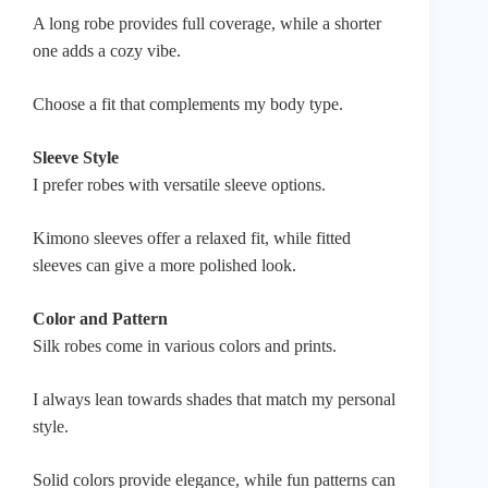
A long robe provides full coverage, while a shorter
one adds a cozy vibe.
Choose a fit that complements my body type.
Sleeve Style
I prefer robes with versatile sleeve options.
Kimono sleeves offer a relaxed fit, while fitted
sleeves can give a more polished look.
Color and Pattern
Silk robes come in various colors and prints.
I always lean towards shades that match my personal
style.
Solid colors provide elegance, while fun patterns can