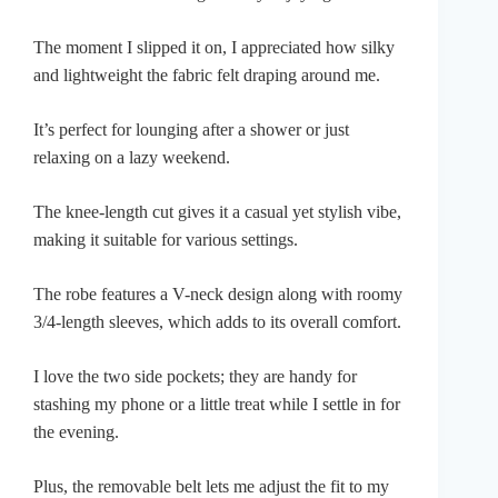
The moment I slipped it on, I appreciated how silky
and lightweight the fabric felt draping around me.
It’s perfect for lounging after a shower or just
relaxing on a lazy weekend.
The knee-length cut gives it a casual yet stylish vibe,
making it suitable for various settings.
The robe features a V-neck design along with roomy
3/4-length sleeves, which adds to its overall comfort.
I love the two side pockets; they are handy for
stashing my phone or a little treat while I settle in for
the evening.
Plus, the removable belt lets me adjust the fit to my