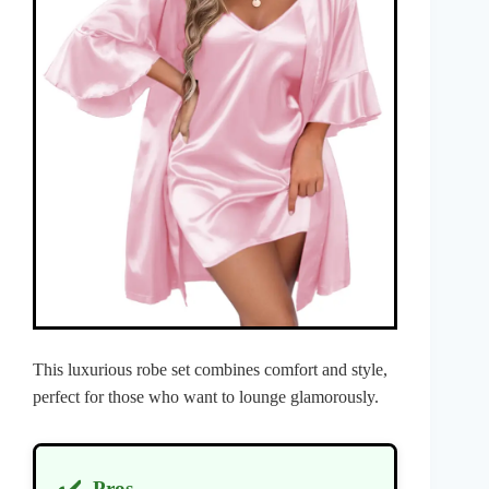
This luxurious robe set combines comfort and style,
perfect for those who want to lounge glamorously.
Pros