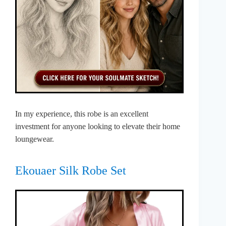
In my experience, this robe is an excellent
investment for anyone looking to elevate their home
loungewear.
Ekouaer Silk Robe Set