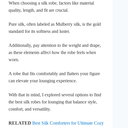
When choosing a silk robe, factors like material
quality, length, and fit are crucial.
Pure silk, often labeled as Mulberry silk, is the gold
standard for its softness and luster.
Additionally, pay attention to the weight and drape,
as these elements affect how the robe feels when
worn.
A robe that fits comfortably and flatters your figure
can elevate your lounging experience.
With that in mind, I explored several options to find
the best silk robes for lounging that balance style,
comfort, and versatility.
RELATED
Best Silk Comforters for Ultimate Cozy