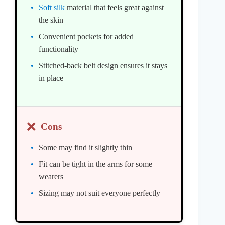
Soft silk
material that feels great against
the skin
Convenient pockets for added
functionality
Stitched-back belt design ensures it stays
in place
❌
Cons
Some may find it slightly thin
Fit can be tight in the arms for some
wearers
Sizing may not suit everyone perfectly