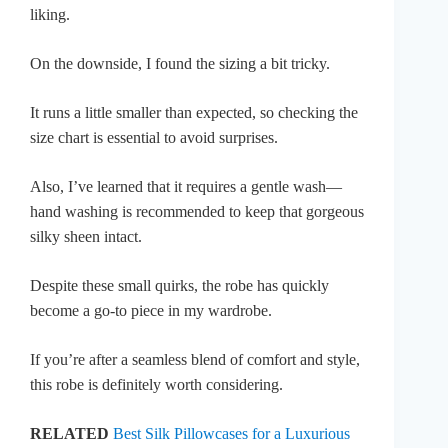
liking.
On the downside, I found the sizing a bit tricky.
It runs a little smaller than expected, so checking the
size chart is essential to avoid surprises.
Also, I’ve learned that it requires a gentle wash—
hand washing is recommended to keep that gorgeous
silky sheen intact.
Despite these small quirks, the robe has quickly
become a go-to piece in my wardrobe.
If you’re after a seamless blend of comfort and style,
this robe is definitely worth considering.
RELATED
Best Silk Pillowcases for a Luxurious