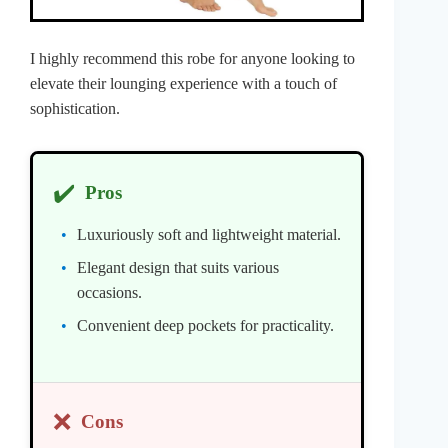
I highly recommend this robe for anyone looking to
elevate their lounging experience with a touch of
sophistication.
✔️
Pros
Luxuriously soft and lightweight material.
Elegant design that suits various
occasions.
Convenient deep pockets for practicality.
❌
Cons