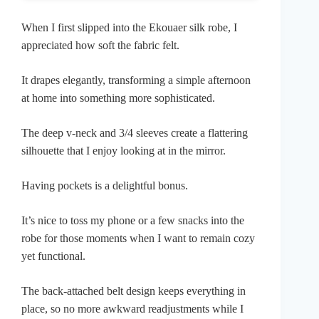
When I first slipped into the Ekouaer silk robe, I
appreciated how soft the fabric felt.
It drapes elegantly, transforming a simple afternoon
at home into something more sophisticated.
The deep v-neck and 3/4 sleeves create a flattering
silhouette that I enjoy looking at in the mirror.
Having pockets is a delightful bonus.
It’s nice to toss my phone or a few snacks into the
robe for those moments when I want to remain cozy
yet functional.
The back-attached belt design keeps everything in
place, so no more awkward readjustments while I