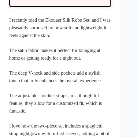
I recently tried the Ekouaer Silk Robe Set, and I was
pleasantly surprised by how soft and lightweight it
feels against the skin.
The satin fabric makes it perfect for lounging at
home or getting ready for a night out.
The deep V-neck and side pockets add a stylish
touch that truly enhances the overall experience.
The adjustable shoulder straps are a thoughtful
feature; they allow for a customized fit, which is
fantastic.
I love how the two-piece set includes a spaghetti
strap nightgown with ruffled sleeves, adding a bit of