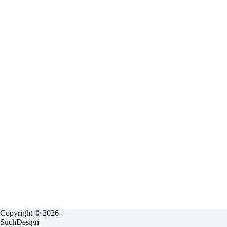
Copyright © 2026 -
SuchDesign