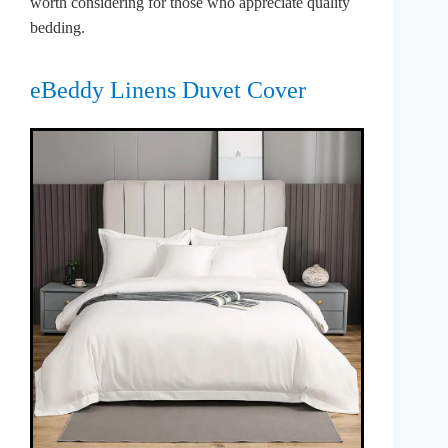
worth considering for those who appreciate quality
bedding.
eBeddy Linens Duvet Cover