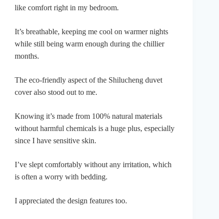
like comfort right in my bedroom.
It’s breathable, keeping me cool on warmer nights
while still being warm enough during the chillier
months.
The eco-friendly aspect of the Shilucheng duvet
cover also stood out to me.
Knowing it’s made from 100% natural materials
without harmful chemicals is a huge plus, especially
since I have sensitive skin.
I’ve slept comfortably without any irritation, which
is often a worry with bedding.
I appreciated the design features too.