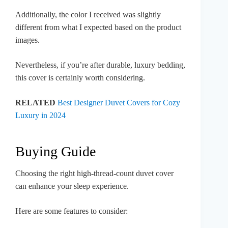
Additionally, the color I received was slightly
different from what I expected based on the product
images.
Nevertheless, if you’re after durable, luxury bedding,
this cover is certainly worth considering.
RELATED
Best Designer Duvet Covers for Cozy
Luxury in 2024
Buying Guide
Choosing the right high-thread-count duvet cover
can enhance your sleep experience.
Here are some features to consider: