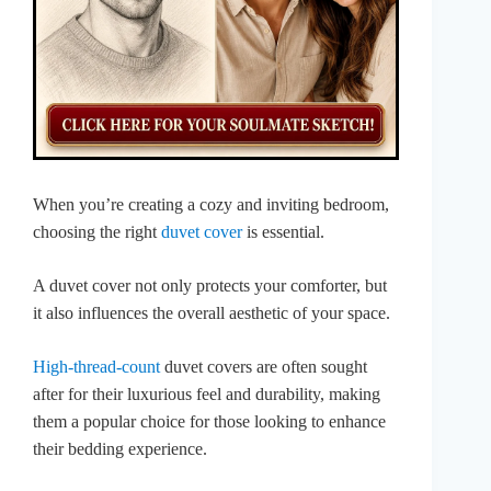
When you’re creating a cozy and inviting bedroom,
choosing the right
duvet cover
is essential.
A duvet cover not only protects your comforter, but
it also influences the overall aesthetic of your space.
High-thread-count
duvet covers are often sought
after for their luxurious feel and durability, making
them a popular choice for those looking to enhance
their bedding experience.