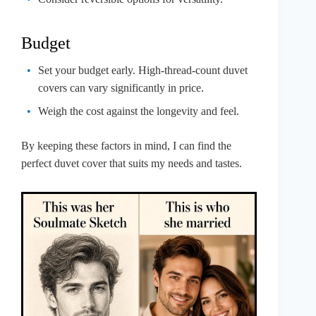
Budget
Set your budget early. High-thread-count duvet
covers can vary significantly in price.
Weigh the cost against the longevity and feel.
By keeping these factors in mind, I can find the
perfect duvet cover that suits my needs and tastes.