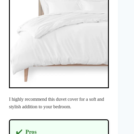
I highly recommend this duvet cover for a soft and
stylish addition to your bedroom.
✔️
Pros