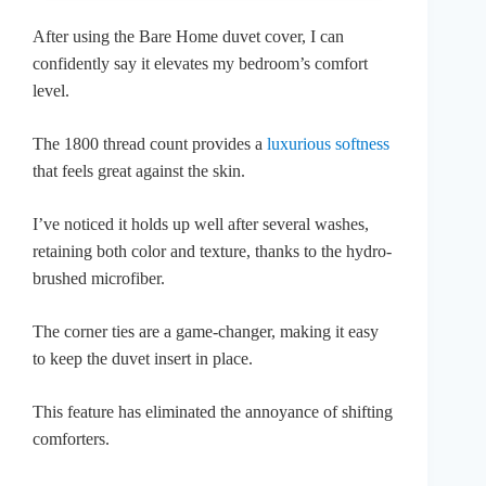
After using the Bare Home duvet cover, I can
confidently say it elevates my bedroom’s comfort
level.
The 1800 thread count provides a
luxurious softness
that feels great against the skin.
I’ve noticed it holds up well after several washes,
retaining both color and texture, thanks to the hydro-
brushed microfiber.
The corner ties are a game-changer, making it easy
to keep the duvet insert in place.
This feature has eliminated the annoyance of shifting
comforters.