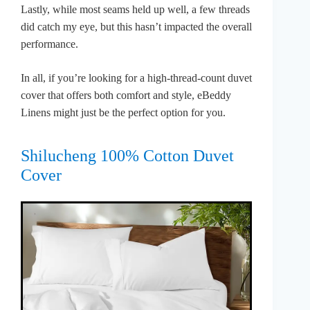
Lastly, while most seams held up well, a few threads
did catch my eye, but this hasn’t impacted the overall
performance.
In all, if you’re looking for a high-thread-count duvet
cover that offers both comfort and style, eBeddy
Linens might just be the perfect option for you.
Shilucheng 100% Cotton Duvet
Cover