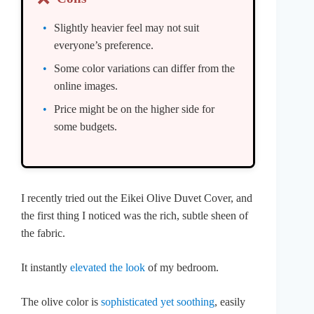
Slightly heavier feel may not suit
everyone’s preference.
Some color variations can differ from the
online images.
Price might be on the higher side for
some budgets.
I recently tried out the Eikei Olive Duvet Cover, and
the first thing I noticed was the rich, subtle sheen of
the fabric.
It instantly
elevated the look
of my bedroom.
The olive color is
sophisticated yet soothing
, easily