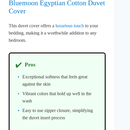
Bluemoon Egyptian Cotton Duvet
Cover
This duvet cover offers a
luxurious touch
to your
bedding, making it a worthwhile addition to any
bedroom.
✔️
Pros
Exceptional softness that feels great
against the skin
Vibrant colors that hold up well in the
wash
Easy to use zipper closure, simplifying
the duvet insert process