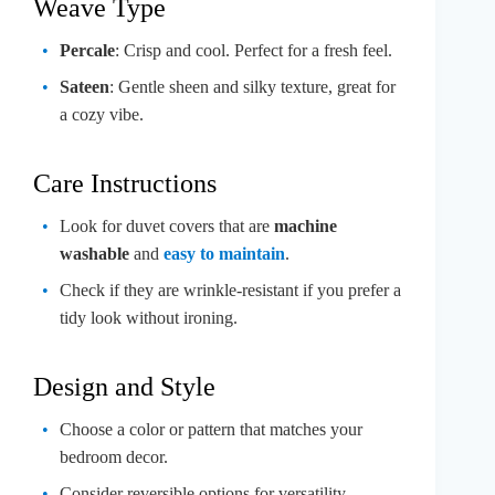
Weave Type
Percale
: Crisp and cool. Perfect for a fresh feel.
Sateen
: Gentle sheen and silky texture, great for
a cozy vibe.
Care Instructions
Look for duvet covers that are
machine
washable
and
easy to maintain
.
Check if they are wrinkle-resistant if you prefer a
tidy look without ironing.
Design and Style
Choose a color or pattern that matches your
bedroom decor.
Consider reversible options for versatility.