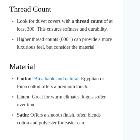
Thread Count
Look for duvet covers with a
thread count
of at
least 300. This ensures softness and durability.
Higher thread counts (600+) can provide a more
luxurious feel, but consider the material.
Material
Cotton
:
Breathable and natural
. Egyptian or
Pima cotton offers a premium touch.
Linen
: Great for warm climates; it gets softer
over time.
Satin
: Offers a smooth finish, often blends
cotton and polyester for easier care.