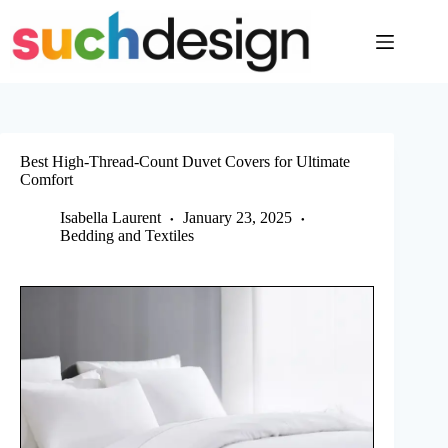
Skip
to
content
Best High-Thread-Count Duvet Covers for Ultimate
Comfort
Isabella Laurent
January 23, 2025
Bedding and Textiles