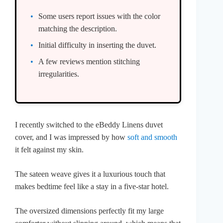
Some users report issues with the color
matching the description.
Initial difficulty in inserting the duvet.
A few reviews mention stitching
irregularities.
I recently switched to the eBeddy Linens duvet
cover, and I was impressed by how
soft and smooth
it felt against my skin.
The sateen weave gives it a luxurious touch that
makes bedtime feel like a stay in a five-star hotel.
The oversized dimensions perfectly fit my large