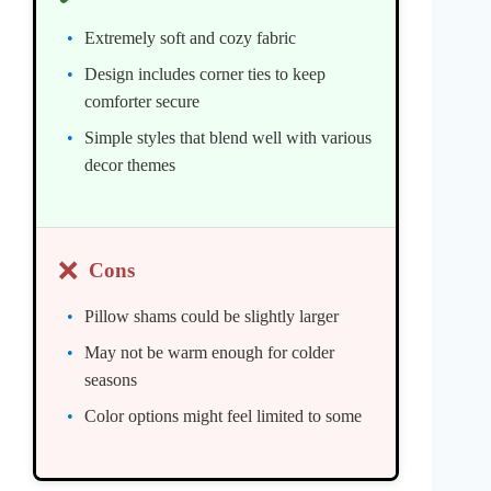
Extremely soft and cozy fabric
Design includes corner ties to keep
comforter secure
Simple styles that blend well with various
decor themes
❌
Cons
Pillow shams could be slightly larger
May not be warm enough for colder
seasons
Color options might feel limited to some