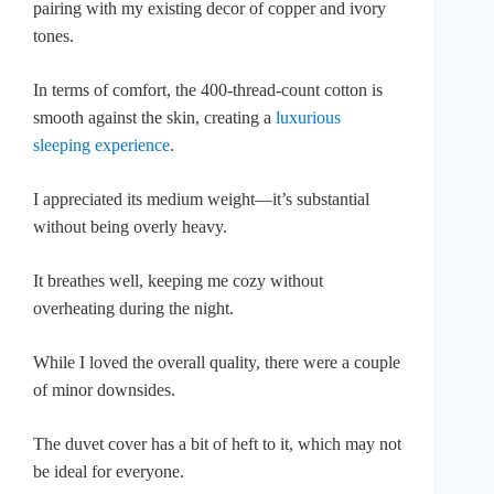
pairing with my existing decor of copper and ivory
tones.
In terms of comfort, the 400-thread-count cotton is
smooth against the skin, creating a
luxurious
sleeping experience
.
I appreciated its medium weight—it’s substantial
without being overly heavy.
It breathes well, keeping me cozy without
overheating during the night.
While I loved the overall quality, there were a couple
of minor downsides.
The duvet cover has a bit of heft to it, which may not
be ideal for everyone.