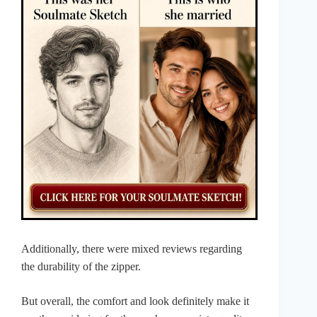
Additionally, there were mixed reviews regarding
the durability of the zipper.
But overall, the comfort and look definitely make it