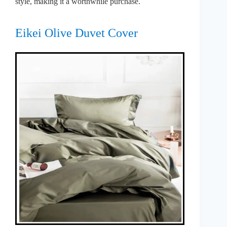
style, making it a worthwhile purchase.
Eikei Olive Duvet Cover