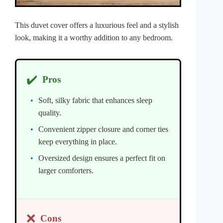
This duvet cover offers a luxurious feel and a stylish
look, making it a worthy addition to any bedroom.
✔️
Pros
Soft, silky fabric that enhances sleep
quality.
Convenient zipper closure and corner ties
keep everything in place.
Oversized design ensures a perfect fit on
larger comforters.
❌
Cons