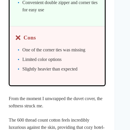
Convenient double zipper and corner ties
for easy use
❌
Cons
One of the corner ties was missing
Limited color options
Slightly heavier than expected
From the moment I unwrapped the duvet cover, the
softness struck me.
The 600 thread count cotton feels incredibly
luxurious against the skin, providing that cozy hotel-