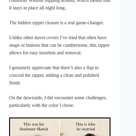
comforter without slipping around, which means that
it stays in place all night long.
The hidden zipper closure is a real game-changer.
Unlike other duvet covers I’ve tried that often have
snaps or buttons that can be cumbersome, this zipper
allows for easy insertion and removal.
I genuinely appreciate that there’s also a flap to
conceal the zipper, adding a clean and polished
finish.
On the downside, I did encounter some challenges,
particularly with the color I chose.