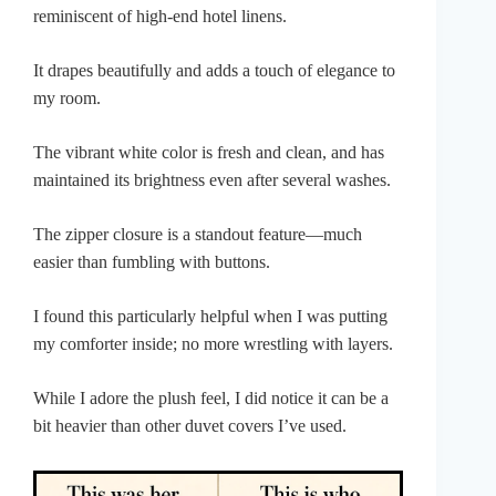
reminiscent of high-end hotel linens.
It drapes beautifully and adds a touch of elegance to
my room.
The vibrant white color is fresh and clean, and has
maintained its brightness even after several washes.
The zipper closure is a standout feature—much
easier than fumbling with buttons.
I found this particularly helpful when I was putting
my comforter inside; no more wrestling with layers.
While I adore the plush feel, I did notice it can be a
bit heavier than other duvet covers I’ve used.