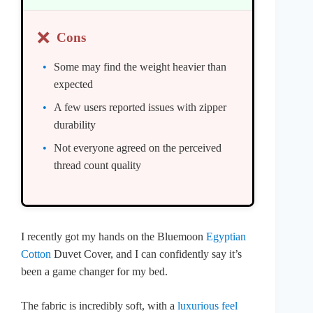
❌
Cons
Some may find the weight heavier than
expected
A few users reported issues with zipper
durability
Not everyone agreed on the perceived
thread count quality
I recently got my hands on the Bluemoon
Egyptian
Cotton
Duvet Cover, and I can confidently say it’s
been a game changer for my bed.
The fabric is incredibly soft, with a
luxurious feel