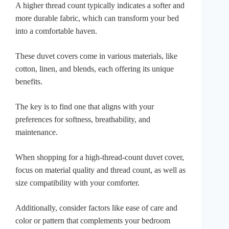
A higher thread count typically indicates a softer and
more durable fabric, which can transform your bed
into a comfortable haven.
These duvet covers come in various materials, like
cotton, linen, and blends, each offering its unique
benefits.
The key is to find one that aligns with your
preferences for softness, breathability, and
maintenance.
When shopping for a high-thread-count duvet cover,
focus on material quality and thread count, as well as
size compatibility with your comforter.
Additionally, consider factors like ease of care and
color or pattern that complements your bedroom