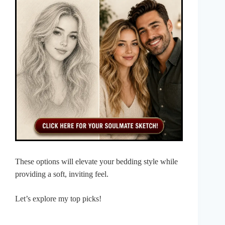
These options will elevate your bedding style while
providing a soft, inviting feel.
Let’s explore my top picks!