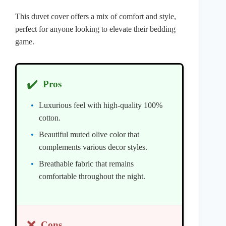
This duvet cover offers a mix of comfort and style,
perfect for anyone looking to elevate their bedding
game.
✔️
Pros
Luxurious feel with high-quality 100%
cotton.
Beautiful muted olive color that
complements various decor styles.
Breathable fabric that remains
comfortable throughout the night.
❌
Cons