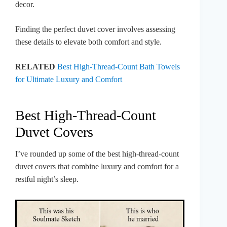
decor.
Finding the perfect duvet cover involves assessing
these details to elevate both comfort and style.
RELATED
Best High-Thread-Count Bath Towels
for Ultimate Luxury and Comfort
Best High-Thread-Count
Duvet Covers
I’ve rounded up some of the best high-thread-count
duvet covers that combine luxury and comfort for a
restful night’s sleep.