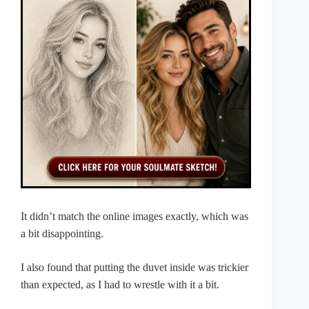
It didn’t match the online images exactly, which was
a bit disappointing.
I also found that putting the duvet inside was trickier
than expected, as I had to wrestle with it a bit.