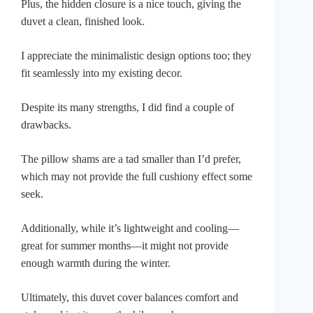
Plus, the hidden closure is a nice touch, giving the
duvet a clean, finished look.
I appreciate the minimalistic design options too; they
fit seamlessly into my existing decor.
Despite its many strengths, I did find a couple of
drawbacks.
The pillow shams are a tad smaller than I’d prefer,
which may not provide the full cushiony effect some
seek.
Additionally, while it’s lightweight and cooling—
great for summer months—it might not provide
enough warmth during the winter.
Ultimately, this duvet cover balances comfort and