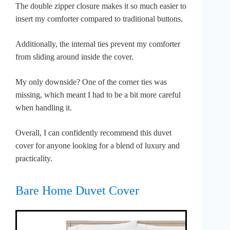
The double zipper closure makes it so much easier to
insert my comforter compared to traditional buttons.
Additionally, the internal ties prevent my comforter
from sliding around inside the cover.
My only downside? One of the corner ties was
missing, which meant I had to be a bit more careful
when handling it.
Overall, I can confidently recommend this duvet
cover for anyone looking for a blend of luxury and
practicality.
Bare Home Duvet Cover