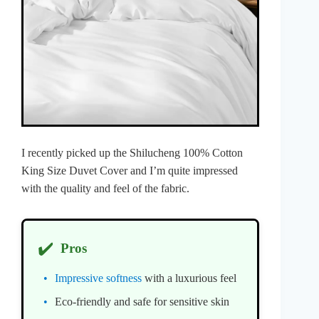
I recently picked up the Shilucheng 100% Cotton
King Size Duvet Cover and I’m quite impressed
with the quality and feel of the fabric.
✔️
Pros
Impressive softness
with a luxurious feel
Eco-friendly and safe for sensitive skin