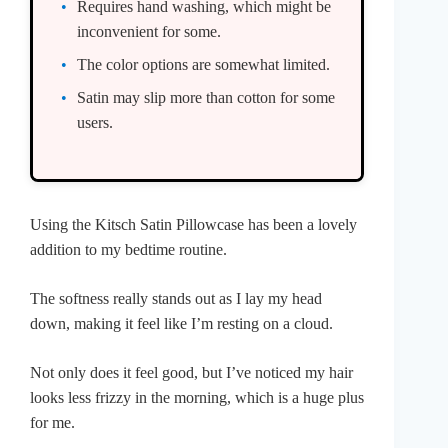
Requires hand washing, which might be
inconvenient for some.
The color options are somewhat limited.
Satin may slip more than cotton for some
users.
Using the Kitsch Satin Pillowcase has been a lovely
addition to my bedtime routine.
The softness really stands out as I lay my head
down, making it feel like I’m resting on a cloud.
Not only does it feel good, but I’ve noticed my hair
looks less frizzy in the morning, which is a huge plus
for me.