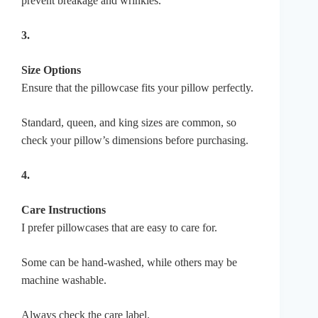
prevent breakage and wrinkles.
3.
Size Options
Ensure that the pillowcase fits your pillow perfectly.
Standard, queen, and king sizes are common, so
check your pillow’s dimensions before purchasing.
4.
Care Instructions
I prefer pillowcases that are easy to care for.
Some can be hand-washed, while others may be
machine washable.
Always check the care label.