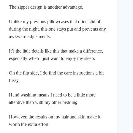
The zipper design is another advantage.
Unlike my previous pillowcases that often slid off
during the night, this one stays put and prevents any
awkward adjustments.
It’s the little details like this that make a difference,
especially when I just want to enjoy my sleep.
On the flip side, I do find the care instructions a bit
fussy.
Hand washing means I need to be a little more
attentive than with my other bedding.
However, the results on my hair and skin make it
worth the extra effort.