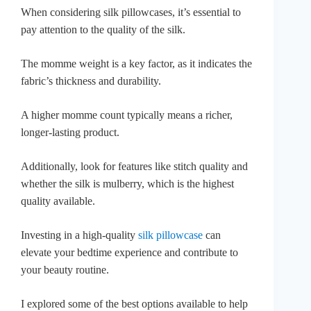
When considering silk pillowcases, it’s essential to
pay attention to the quality of the silk.
The momme weight is a key factor, as it indicates the
fabric’s thickness and durability.
A higher momme count typically means a richer,
longer-lasting product.
Additionally, look for features like stitch quality and
whether the silk is mulberry, which is the highest
quality available.
Investing in a high-quality
silk pillowcase
can
elevate your bedtime experience and contribute to
your beauty routine.
I explored some of the best options available to help