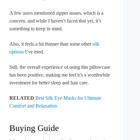
A few users mentioned zipper issues, which is a
concern, and while I haven’t faced that yet, it’s
something to keep in mind.
Also, it feels a bit thinner than some other
silk
options
I’ve tried.
Still, the overall experience of using this pillowcase
has been positive, making me feel it’s a worthwhile
investment for better sleep and hair care.
RELATED
Best Silk Eye Masks for Ultimate
Comfort and Relaxation
Buying Guide