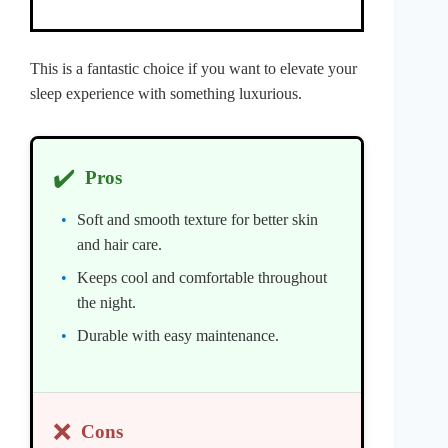
This is a fantastic choice if you want to elevate your
sleep experience with something luxurious.
✔️
Pros
Soft and smooth texture for better skin
and hair care.
Keeps cool and comfortable throughout
the night.
Durable with easy maintenance.
❌
Cons