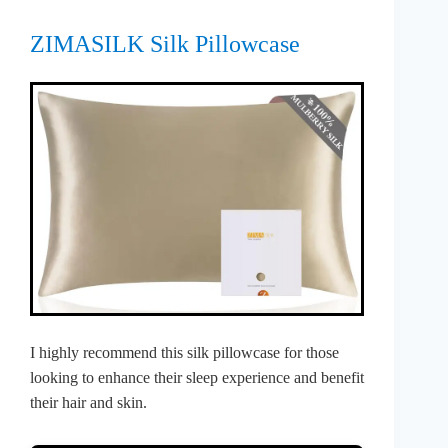
ZIMASILK Silk Pillowcase
I highly recommend this silk pillowcase for those
looking to enhance their sleep experience and benefit
their hair and skin.