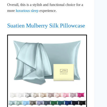
Overall, this is a stylish and functional choice for a
more
luxurious sleep
experience.
Suatien Mulberry Silk Pillowcase