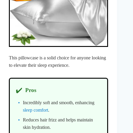
This pillowcase is a solid choice for anyone looking
to elevate their sleep experience.
✔️
Pros
Incredibly soft and smooth, enhancing
sleep comfort
.
Reduces hair frizz and helps maintain
skin hydration.