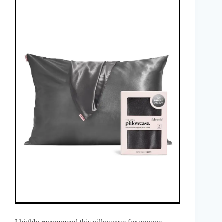
I highly recommend this pillowcase for anyone