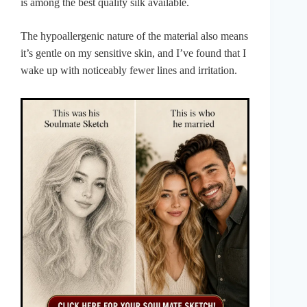
is among the best quality silk available.
The hypoallergenic nature of the material also means
it’s gentle on my sensitive skin, and I’ve found that I
wake up with noticeably fewer lines and irritation.