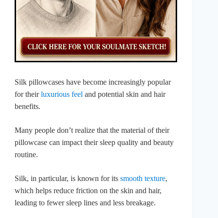
Silk pillowcases have become increasingly popular
for their
luxurious feel
and potential skin and hair
benefits.
Many people don’t realize that the material of their
pillowcase can impact their sleep quality and beauty
routine.
Silk, in particular, is known for its
smooth texture
,
which helps reduce friction on the skin and hair,
leading to fewer sleep lines and less breakage.