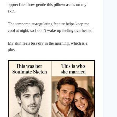
appreciated how gentle this pillowcase is on my
skin.
The temperature-regulating feature helps keep me
cool at night, so I don’t wake up feeling overheated.
My skin feels less dry in the morning, which is a
plus.