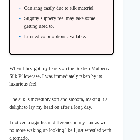
Can snag easily due to silk material.
Slightly slippery feel may take some
getting used to.
Limited color options available.
When I first got my hands on the Suatien Mulberry
Silk Pillowcase, I was immediately taken by its
luxurious feel.
The silk is incredibly soft and smooth, making it a
delight to lay my head on after a long day.
I noticed a significant difference in my hair as well—
no more waking up looking like I just wrestled with
a tornado.