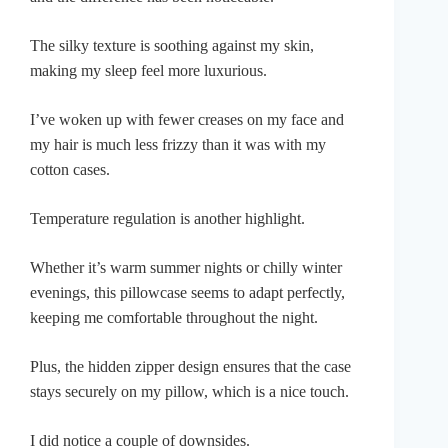
The silky texture is soothing against my skin,
making my sleep feel more luxurious.
I’ve woken up with fewer creases on my face and
my hair is much less frizzy than it was with my
cotton cases.
Temperature regulation is another highlight.
Whether it’s warm summer nights or chilly winter
evenings, this pillowcase seems to adapt perfectly,
keeping me comfortable throughout the night.
Plus, the hidden zipper design ensures that the case
stays securely on my pillow, which is a nice touch.
I did notice a couple of downsides.