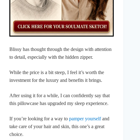
Blissy has thought through the design with attention
to detail, especially with the hidden zipper.
While the price is a bit steep, I feel it’s worth the
investment for the luxury and benefits it brings.
After using it for a while, I can confidently say that
this pillowcase has upgraded my sleep experience.
If you’re looking for a way to
pamper yourself
and
take care of your hair and skin, this one’s a great
choice.