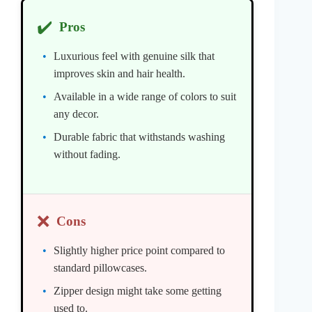
✔️
Pros
Luxurious feel with genuine silk that
improves skin and hair health.
Available in a wide range of colors to suit
any decor.
Durable fabric that withstands washing
without fading.
❌
Cons
Slightly higher price point compared to
standard pillowcases.
Zipper design might take some getting
used to.