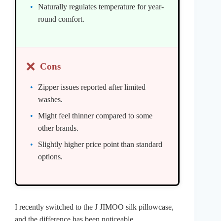
Naturally regulates temperature for year-
round comfort.
❌
Cons
Zipper issues reported after limited
washes.
Might feel thinner compared to some
other brands.
Slightly higher price point than standard
options.
I recently switched to the J JIMOO silk pillowcase,
and the difference has been noticeable.