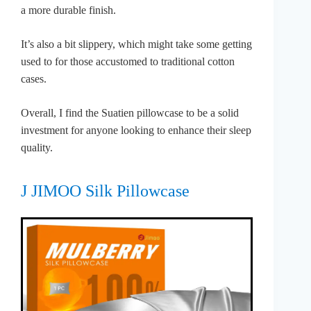
a more durable finish.
It’s also a bit slippery, which might take some getting
used to for those accustomed to traditional cotton
cases.
Overall, I find the Suatien pillowcase to be a solid
investment for anyone looking to enhance their sleep
quality.
J JIMOO Silk Pillowcase