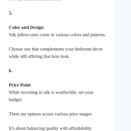
5.
Color and Design
Silk pillowcases come in various colors and patterns.
Choose one that complements your bedroom decor
while still offering that luxe look.
6.
Price Point
While investing in silk is worthwhile, set your
budget.
There are options across various price ranges.
It’s about balancing quality with affordability.