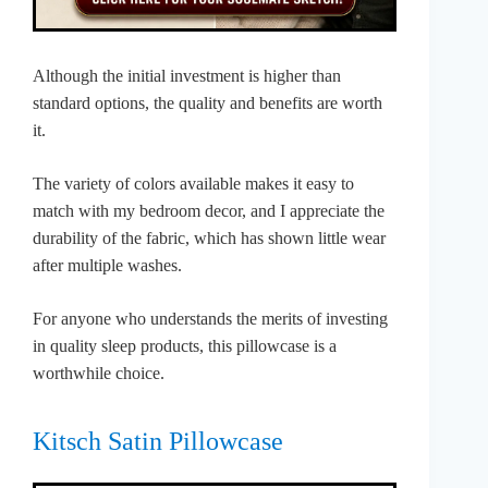
Although the initial investment is higher than
standard options, the quality and benefits are worth
it.
The variety of colors available makes it easy to
match with my bedroom decor, and I appreciate the
durability of the fabric, which has shown little wear
after multiple washes.
For anyone who understands the merits of investing
in quality sleep products, this pillowcase is a
worthwhile choice.
Kitsch Satin Pillowcase