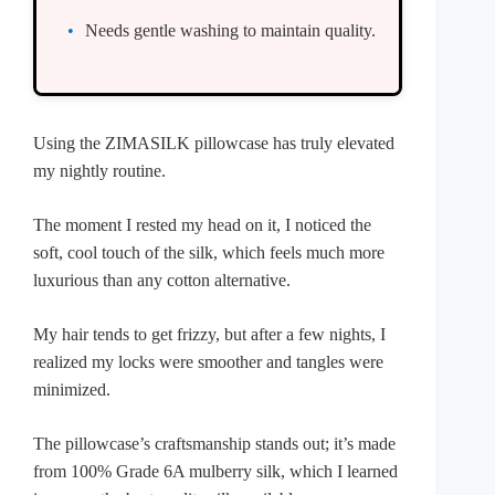
Needs gentle washing to maintain quality.
Using the ZIMASILK pillowcase has truly elevated
my nightly routine.
The moment I rested my head on it, I noticed the
soft, cool touch of the silk, which feels much more
luxurious than any cotton alternative.
My hair tends to get frizzy, but after a few nights, I
realized my locks were smoother and tangles were
minimized.
The pillowcase’s craftsmanship stands out; it’s made
from 100% Grade 6A mulberry silk, which I learned