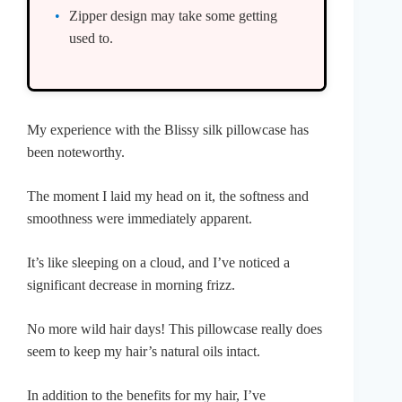
Zipper design may take some getting
used to.
My experience with the Blissy silk pillowcase has
been noteworthy.
The moment I laid my head on it, the softness and
smoothness were immediately apparent.
It’s like sleeping on a cloud, and I’ve noticed a
significant decrease in morning frizz.
No more wild hair days! This pillowcase really does
seem to keep my hair’s natural oils intact.
In addition to the benefits for my hair, I’ve