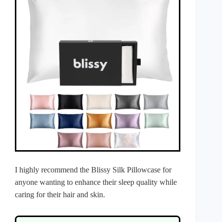
I highly recommend the Blissy Silk Pillowcase for
anyone wanting to enhance their sleep quality while
caring for their hair and skin.