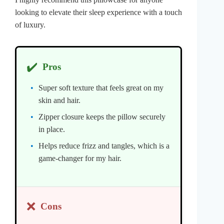
looking to elevate their sleep experience with a touch
of luxury.
✔️
Pros
Super soft texture that feels great on my
skin and hair.
Zipper closure keeps the pillow securely
in place.
Helps reduce frizz and tangles, which is a
game-changer for my hair.
❌
Cons