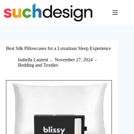
Skip
to
content
Best Silk Pillowcases for a Luxurious Sleep Experience
Isabella Laurent
November 27, 2024
Bedding and Textiles