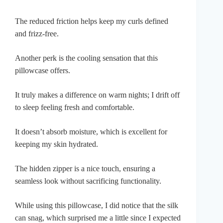
The reduced friction helps keep my curls defined
and frizz-free.
Another perk is the cooling sensation that this
pillowcase offers.
It truly makes a difference on warm nights; I drift off
to sleep feeling fresh and comfortable.
It doesn’t absorb moisture, which is excellent for
keeping my skin hydrated.
The hidden zipper is a nice touch, ensuring a
seamless look without sacrificing functionality.
While using this pillowcase, I did notice that the silk
can snag, which surprised me a little since I expected