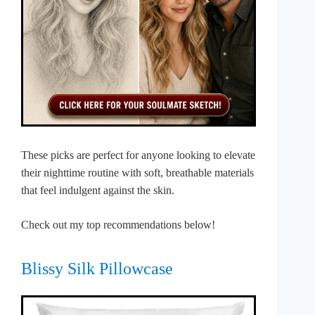
These picks are perfect for anyone looking to elevate
their nighttime routine with soft, breathable materials
that feel indulgent against the skin.
Check out my top recommendations below!
Blissy Silk Pillowcase