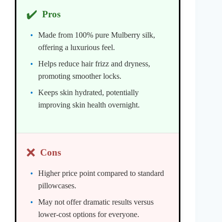
✔️
Pros
Made from 100% pure Mulberry silk,
offering a luxurious feel.
Helps reduce hair frizz and dryness,
promoting smoother locks.
Keeps skin hydrated, potentially
improving skin health overnight.
❌
Cons
Higher price point compared to standard
pillowcases.
May not offer dramatic results versus
lower-cost options for everyone.