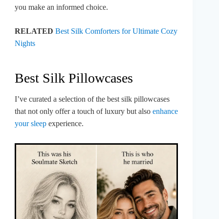
you make an informed choice.
RELATED
Best Silk Comforters for Ultimate Cozy
Nights
Best Silk Pillowcases
I’ve curated a selection of the best silk pillowcases
that not only offer a touch of luxury but also
enhance
your sleep
experience.