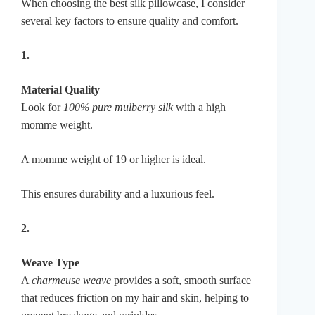
When choosing the best silk pillowcase, I consider
several key factors to ensure quality and comfort.
1.
Material Quality
Look for
100% pure mulberry silk
with a high
momme weight.
A momme weight of 19 or higher is ideal.
This ensures durability and a luxurious feel.
2.
Weave Type
A
charmeuse weave
provides a soft, smooth surface
that reduces friction on my hair and skin, helping to