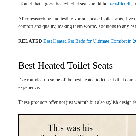
I found that a good heated toilet seat should be
user-friendly
, 
After researching and testing various heated toilet seats, I’
comfort and quality, making them worthy additions to any ba
RELATED
Best Heated Pet Beds for Ultimate Comfort in 
Best Heated Toilet Seats
I’ve rounded up some of the best heated toilet seats that comb
experience.
These products offer not just warmth but also stylish design f