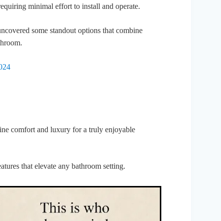
requiring minimal effort to install and operate.
ve uncovered some standout options that combine
throom.
2024
ine comfort and luxury for a truly enjoyable
eatures that elevate any bathroom setting.