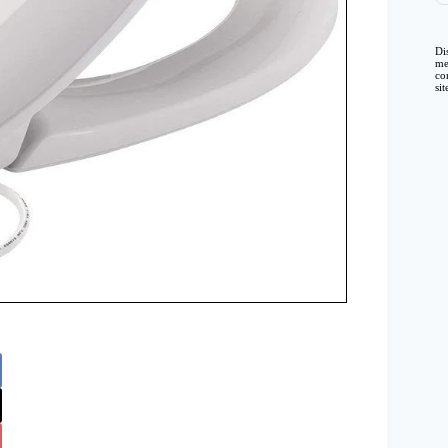
Di
me
co
si