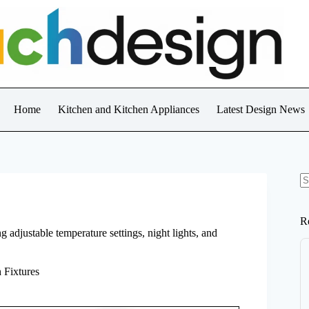
Home
Kitchen and Kitchen Appliances
Latest Design News
N
re
R
 adjustable temperature settings, night lights, and
 Fixtures