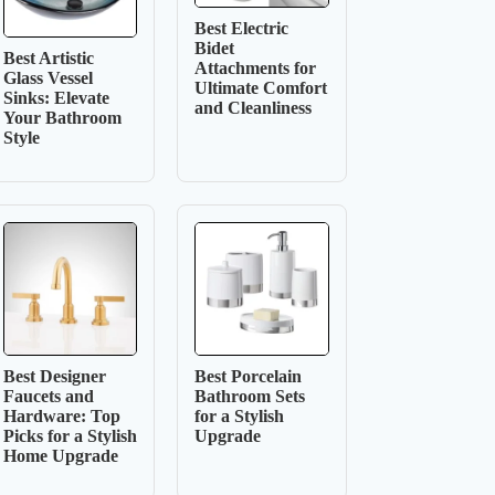
Best Electric
Bidet
Best Artistic
Attachments for
Glass Vessel
Ultimate Comfort
Sinks: Elevate
and Cleanliness
Your Bathroom
Style
Best Designer
Best Porcelain
Faucets and
Bathroom Sets
Hardware: Top
for a Stylish
Picks for a Stylish
Upgrade
Home Upgrade