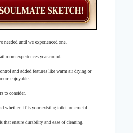
e needed until we experienced one.
athroom experiences year-round.
ontrol and added features like warm air drying or
 more enjoyable.
rs to consider.
d whether it fits your existing toilet are crucial.
 that ensure durability and ease of cleaning.