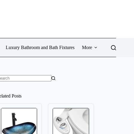
Luxury Bathroom and Bath Fixtures
More
o
sults
elated Posts