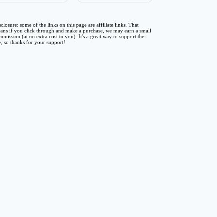
sclosure: some of the links on this page are affiliate links. That
ans if you click through and make a purchase, we may earn a small
mmission (at no extra cost to you). It's a great way to support the
te, so thanks for your support!