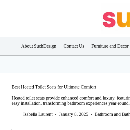
Skip
to
content
About SuchDesign
Contact Us
Furniture and Decor
Best Heated Toilet Seats for Ultimate Comfort
Heated toilet seats provide enhanced comfort and luxury, featuring
easy installation, transforming bathroom experiences year-round.
Isabella Laurent
January 8, 2025
Bathroom and Bath