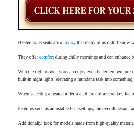
Heated toilet seats are a
luxury
that many of us didn’t know w
They offer
comfort
during chilly mornings and can enhance b
With the right model, you can enjoy even better temperature c
built-in night lights, elevating a mundane task into something
When selecting a heated toilet seat, there are several key facto
Features such as adjustable heat settings, the overall design, an
Additionally, look for models made from high-quality materials