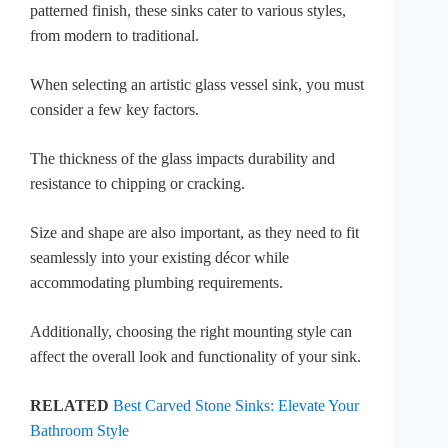
patterned finish, these sinks cater to various styles,
from modern to traditional.
When selecting an artistic glass vessel sink, you must
consider a few key factors.
The thickness of the glass impacts durability and
resistance to chipping or cracking.
Size and shape are also important, as they need to fit
seamlessly into your existing décor while
accommodating plumbing requirements.
Additionally, choosing the right mounting style can
affect the overall look and functionality of your sink.
RELATED
Best Carved Stone Sinks: Elevate Your
Bathroom Style