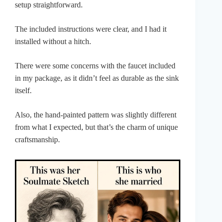
setup straightforward.
The included instructions were clear, and I had it
installed without a hitch.
There were some concerns with the faucet included
in my package, as it didn’t feel as durable as the sink
itself.
Also, the hand-painted pattern was slightly different
from what I expected, but that’s the charm of unique
craftsmanship.