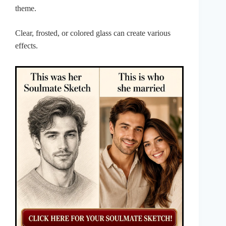
theme.
Clear, frosted, or colored glass can create various
effects.