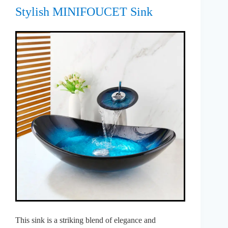
Stylish MINIFOUCET Sink
This sink is a striking blend of elegance and