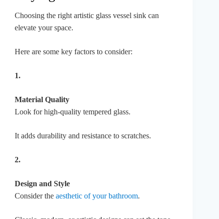
Choosing the right artistic glass vessel sink can
elevate your space.
Here are some key factors to consider:
1.
Material Quality
Look for high-quality tempered glass.
It adds durability and resistance to scratches.
2.
Design and Style
Consider the
aesthetic of your bathroom
.