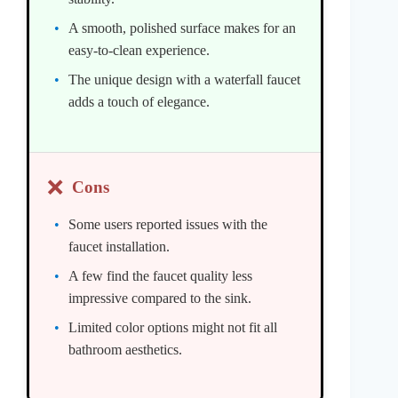
A smooth, polished surface makes for an
easy-to-clean experience.
The unique design with a waterfall faucet
adds a touch of elegance.
❌
Cons
Some users reported issues with the
faucet installation.
A few find the faucet quality less
impressive compared to the sink.
Limited color options might not fit all
bathroom aesthetics.