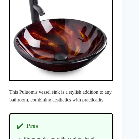
This Puluomis vessel sink is a stylish addition to any
bathroom, combining aesthetics with practicality.
✔️
Pros
Stunning design with a unique hand-