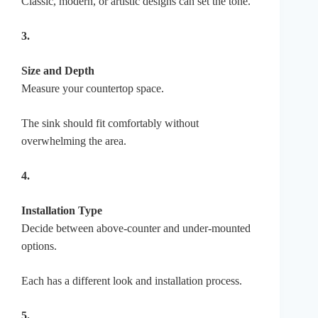
Classic, modern, or artistic designs can set the tone.
3.
Size and Depth
Measure your countertop space.
The sink should fit comfortably without
overwhelming the area.
4.
Installation Type
Decide between above-counter and under-mounted
options.
Each has a different look and installation process.
5.