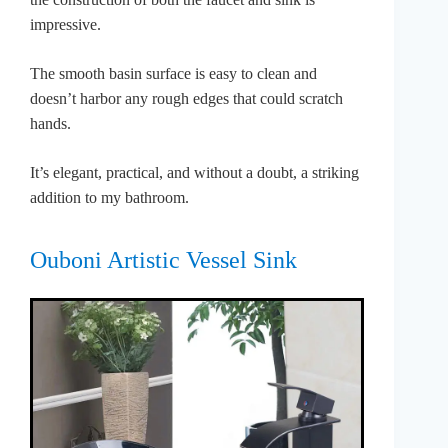
impressive.
The smooth basin surface is easy to clean and
doesn’t harbor any rough edges that could scratch
hands.
It’s elegant, practical, and without a doubt, a striking
addition to my bathroom.
Ouboni Artistic Vessel Sink