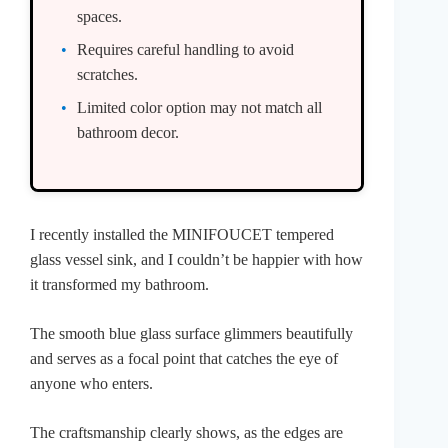
spaces.
Requires careful handling to avoid
scratches.
Limited color option may not match all
bathroom decor.
I recently installed the MINIFOUCET tempered
glass vessel sink, and I couldn’t be happier with how
it transformed my bathroom.
The smooth blue glass surface glimmers beautifully
and serves as a focal point that catches the eye of
anyone who enters.
The craftsmanship clearly shows, as the edges are