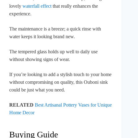
lovely
waterfall effect
that really enhances the
experience.
The maintenance is a breeze; a quick rinse with
water keeps it looking brand new.
The tempered glass holds up well to daily use
without showing signs of wear.
If you’re looking to add a stylish touch to your home
without compromising on quality, this Ouboni sink
could be just what you need.
RELATED
Best Artisanal Pottery Vases for Unique
Home Decor
Buying Guide