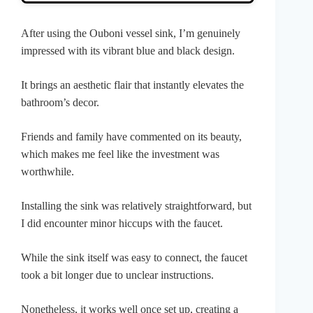
After using the Ouboni vessel sink, I’m genuinely
impressed with its vibrant blue and black design.
It brings an aesthetic flair that instantly elevates the
bathroom’s decor.
Friends and family have commented on its beauty,
which makes me feel like the investment was
worthwhile.
Installing the sink was relatively straightforward, but
I did encounter minor hiccups with the faucet.
While the sink itself was easy to connect, the faucet
took a bit longer due to unclear instructions.
Nonetheless, it works well once set up, creating a