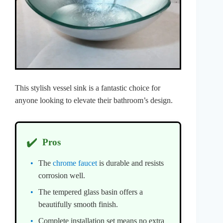
This stylish vessel sink is a fantastic choice for
anyone looking to elevate their bathroom’s design.
✔️
Pros
The
chrome faucet
is durable and resists
corrosion well.
The tempered glass basin offers a
beautifully smooth finish.
Complete installation set means no extra