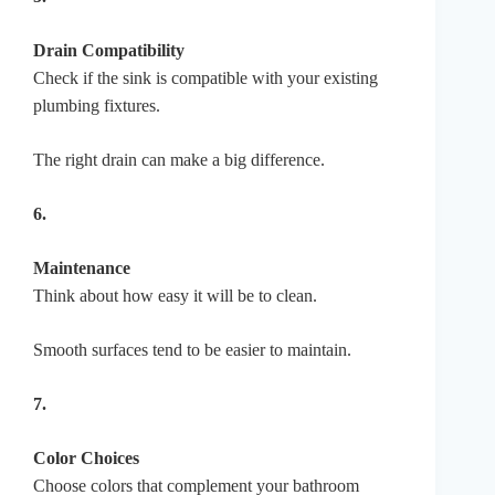
Drain Compatibility
Check if the sink is compatible with your existing
plumbing fixtures.
The right drain can make a big difference.
6.
Maintenance
Think about how easy it will be to clean.
Smooth surfaces tend to be easier to maintain.
7.
Color Choices
Choose colors that complement your bathroom