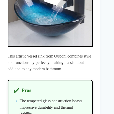
This artistic vessel sink from Ouboni combines style
and functionality perfectly, making it a standout
addition to any modern bathroom.
✔️
Pros
The tempered glass construction boasts
impressive durability and thermal
stability.