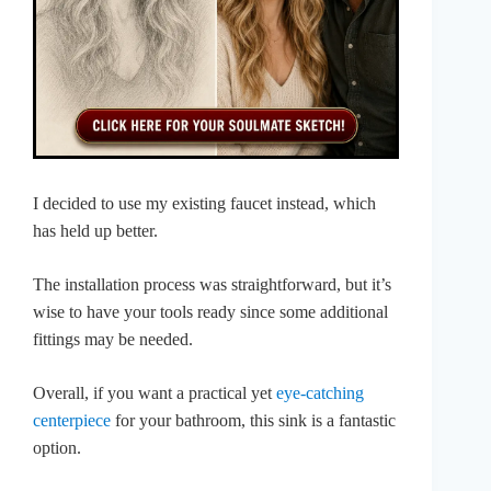
I decided to use my existing faucet instead, which
has held up better.
The installation process was straightforward, but it’s
wise to have your tools ready since some additional
fittings may be needed.
Overall, if you want a practical yet
eye-catching
centerpiece
for your bathroom, this sink is a fantastic
option.