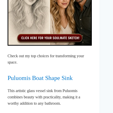
Check out my top choices for transforming your
space.
Puluomis Boat Shape Sink
This artistic glass vessel sink from Puluomis
combines beauty with practicality, making it a
worthy addition to any bathroom.