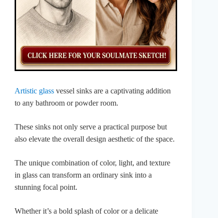
Artistic glass
vessel sinks are a captivating addition
to any bathroom or powder room.
These sinks not only serve a practical purpose but
also elevate the overall design aesthetic of the space.
The unique combination of color, light, and texture
in glass can transform an ordinary sink into a
stunning focal point.
Whether it’s a bold splash of color or a delicate