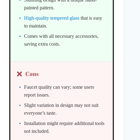
painted pattern.
High-quality tempered glass
that is easy
to maintain.
Comes with all necessary accessories,
saving extra costs.
❌
Cons
Faucet quality can vary; some users
report issues.
Slight variation in design may not suit
everyone’s taste.
Installation might require additional tools
not included.