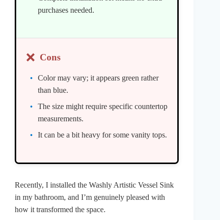
purchases needed.
❌
Cons
Color may vary; it appears green rather
than blue.
The size might require specific countertop
measurements.
It can be a bit heavy for some vanity tops.
Recently, I installed the Washly Artistic Vessel Sink
in my bathroom, and I’m genuinely pleased with
how it transformed the space.