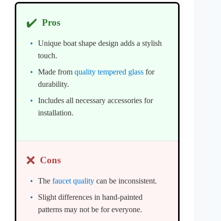
✔️
Pros
Unique boat shape design adds a stylish
touch.
Made from
quality tempered glass
for
durability.
Includes all necessary accessories for
installation.
❌
Cons
The
faucet quality
can be inconsistent.
Slight differences in hand-painted
patterns may not be for everyone.