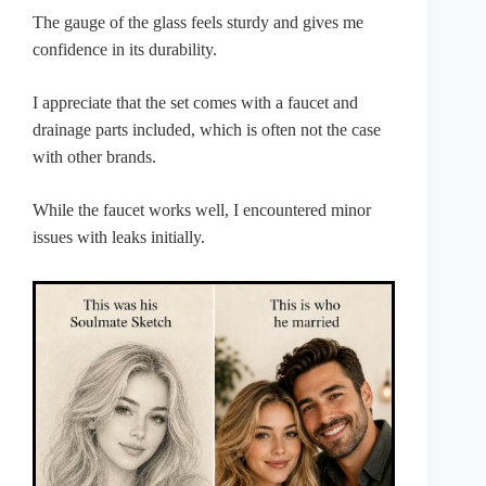
The gauge of the glass feels sturdy and gives me
confidence in its durability.
I appreciate that the set comes with a faucet and
drainage parts included, which is often not the case
with other brands.
While the faucet works well, I encountered minor
issues with leaks initially.