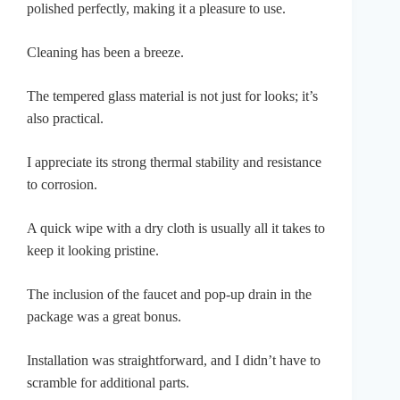
polished perfectly, making it a pleasure to use.
Cleaning has been a breeze.
The tempered glass material is not just for looks; it’s
also practical.
I appreciate its strong thermal stability and resistance
to corrosion.
A quick wipe with a dry cloth is usually all it takes to
keep it looking pristine.
The inclusion of the faucet and pop-up drain in the
package was a great bonus.
Installation was straightforward, and I didn’t have to
scramble for additional parts.