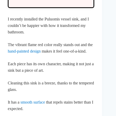
I recently installed the Puluomis vessel sink, and I
couldn’t be happier with how it transformed my
bathroom.
The vibrant flame red color really stands out and the
hand-painted design
makes it feel one-of-a-kind.
Each piece has its own character, making it not just a
sink but a piece of art.
Cleaning this sink is a breeze, thanks to the tempered
glass.
It has a
smooth surface
that repels stains better than I
expected.