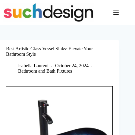
Skip
to
content
Best Artistic Glass Vessel Sinks: Elevate Your
Bathroom Style
Isabella Laurent
October 24, 2024
Bathroom and Bath Fixtures