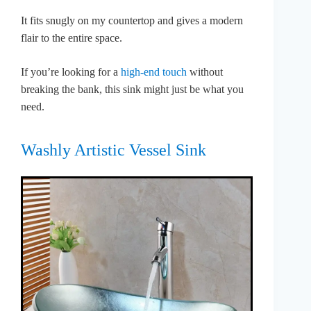
It fits snugly on my countertop and gives a modern
flair to the entire space.
If you’re looking for a
high-end touch
without
breaking the bank, this sink might just be what you
need.
Washly Artistic Vessel Sink