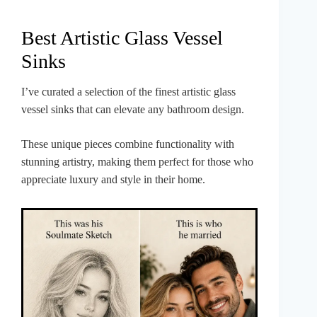
Best Artistic Glass Vessel
Sinks
I’ve curated a selection of the finest artistic glass
vessel sinks that can elevate any bathroom design.
These unique pieces combine functionality with
stunning artistry, making them perfect for those who
appreciate luxury and style in their home.