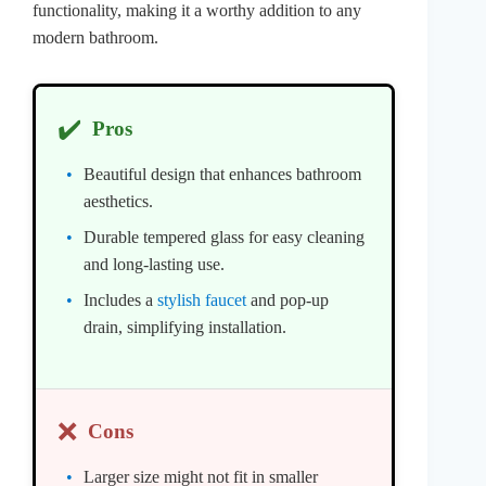
functionality, making it a worthy addition to any
modern bathroom.
✔️
Pros
Beautiful design that enhances bathroom
aesthetics.
Durable tempered glass for easy cleaning
and long-lasting use.
Includes a
stylish faucet
and pop-up
drain, simplifying installation.
❌
Cons
Larger size might not fit in smaller