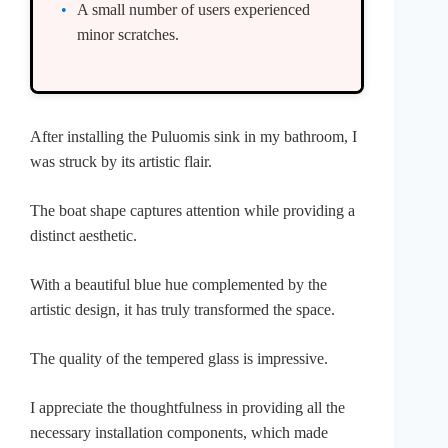
A small number of users experienced
minor scratches.
After installing the Puluomis sink in my bathroom, I
was struck by its artistic flair.
The boat shape captures attention while providing a
distinct aesthetic.
With a beautiful blue hue complemented by the
artistic design, it has truly transformed the space.
The quality of the tempered glass is impressive.
I appreciate the thoughtfulness in providing all the
necessary installation components, which made