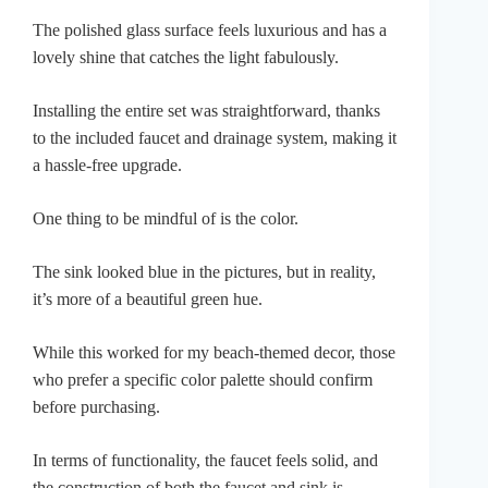
The polished glass surface feels luxurious and has a
lovely shine that catches the light fabulously.
Installing the entire set was straightforward, thanks
to the included faucet and drainage system, making it
a hassle-free upgrade.
One thing to be mindful of is the color.
The sink looked blue in the pictures, but in reality,
it’s more of a beautiful green hue.
While this worked for my beach-themed decor, those
who prefer a specific color palette should confirm
before purchasing.
In terms of functionality, the faucet feels solid, and
the construction of both the faucet and sink is