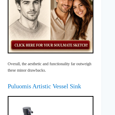
Overall, the aesthetic and functionality far outweigh
these minor drawbacks.
Puluomis Artistic Vessel Sink