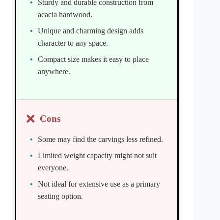
Sturdy and durable construction from
acacia hardwood.
Unique and charming design adds
character to any space.
Compact size makes it easy to place
anywhere.
❌
Cons
Some may find the carvings less refined.
Limited weight capacity might not suit
everyone.
Not ideal for extensive use as a primary
seating option.