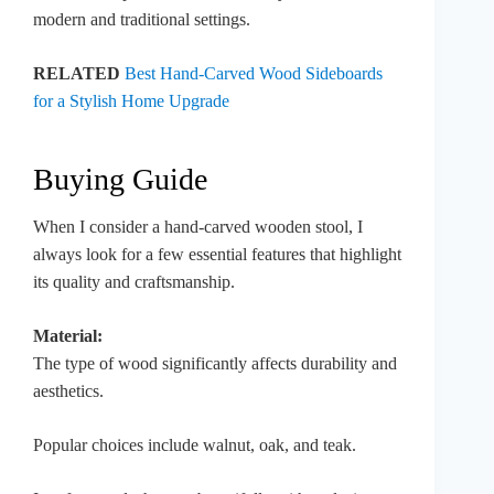
modern and traditional settings.
RELATED
Best Hand-Carved Wood Sideboards
for a Stylish Home Upgrade
Buying Guide
When I consider a hand-carved wooden stool, I
always look for a few essential features that highlight
its quality and craftsmanship.
Material:
The type of wood significantly affects durability and
aesthetics.
Popular choices include walnut, oak, and teak.