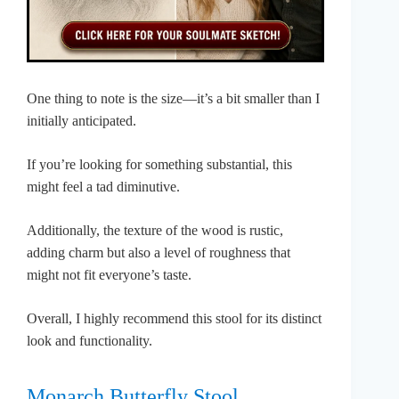
One thing to note is the size—it’s a bit smaller than I
initially anticipated.
If you’re looking for something substantial, this
might feel a tad diminutive.
Additionally, the texture of the wood is rustic,
adding charm but also a level of roughness that
might not fit everyone’s taste.
Overall, I highly recommend this stool for its distinct
look and functionality.
Monarch Butterfly Stool