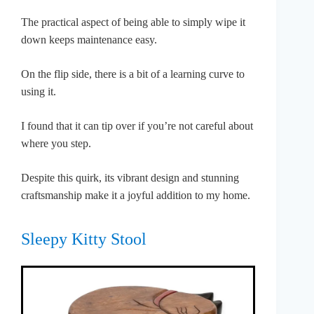
The practical aspect of being able to simply wipe it
down keeps maintenance easy.
On the flip side, there is a bit of a learning curve to
using it.
I found that it can tip over if you’re not careful about
where you step.
Despite this quirk, its vibrant design and stunning
craftsmanship make it a joyful addition to my home.
Sleepy Kitty Stool