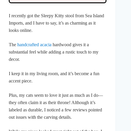
I recently got the Sleepy Kitty stool from Sea Island
Imports, and I have to say, it’s as charming as it
looks online.
The
handcrafted acacia
hardwood gives it a
substantial feel while adding a rustic touch to my
decor.
I keep it in my living room, and it’s become a fun
accent piece.
Plus, my cats seem to love it just as much as I do—
they often claim it as their throne! Although it’s
labeled as durable, I noticed a few reviews pointed
out issues with the carving details.