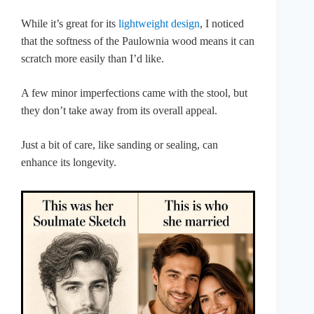
While it’s great for its
lightweight design
, I noticed
that the softness of the Paulownia wood means it can
scratch more easily than I’d like.
A few minor imperfections came with the stool, but
they don’t take away from its overall appeal.
Just a bit of care, like sanding or sealing, can
enhance its longevity.