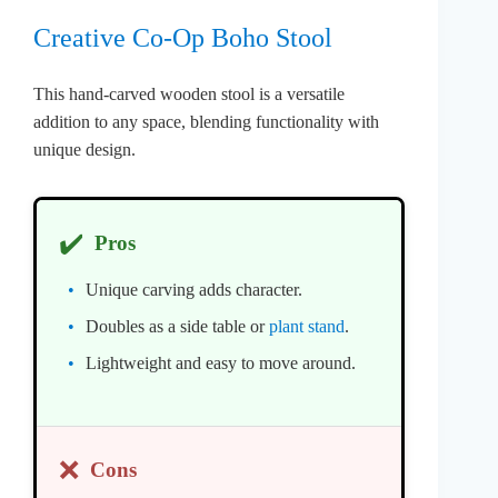
Creative Co-Op Boho Stool
This hand-carved wooden stool is a versatile
addition to any space, blending functionality with
unique design.
✔️
Pros
Unique carving adds character.
Doubles as a side table or
plant stand
.
Lightweight and easy to move around.
❌
Cons