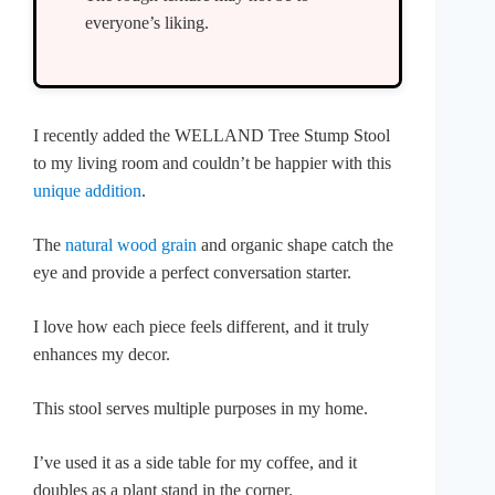
everyone’s liking.
I recently added the WELLAND Tree Stump Stool
to my living room and couldn’t be happier with this
unique addition
.
The
natural wood grain
and organic shape catch the
eye and provide a perfect conversation starter.
I love how each piece feels different, and it truly
enhances my decor.
This stool serves multiple purposes in my home.
I’ve used it as a side table for my coffee, and it
doubles as a plant stand in the corner.