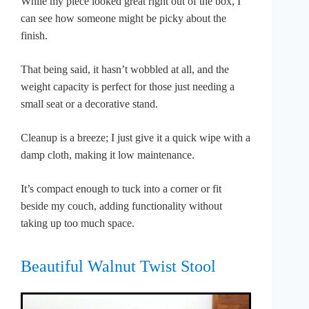
While my piece looked great right out of the box, I
can see how someone might be picky about the
finish.
That being said, it hasn’t wobbled at all, and the
weight capacity is perfect for those just needing a
small seat or a decorative stand.
Cleanup is a breeze; I just give it a quick wipe with a
damp cloth, making it low maintenance.
It’s compact enough to tuck into a corner or fit
beside my couch, adding functionality without
taking up too much space.
Beautiful Walnut Twist Stool