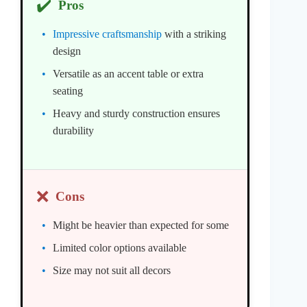
✔️
Pros
Impressive craftsmanship
with a striking
design
Versatile as an accent table or extra
seating
Heavy and sturdy construction ensures
durability
❌
Cons
Might be heavier than expected for some
Limited color options available
Size may not suit all decors