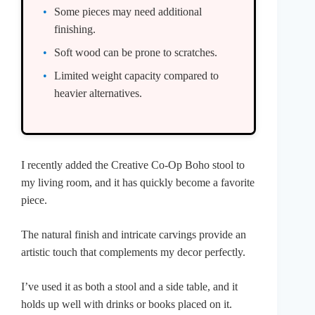
Some pieces may need additional
finishing.
Soft wood can be prone to scratches.
Limited weight capacity compared to
heavier alternatives.
I recently added the Creative Co-Op Boho stool to
my living room, and it has quickly become a favorite
piece.
The natural finish and intricate carvings provide an
artistic touch that complements my decor perfectly.
I’ve used it as both a stool and a side table, and it
holds up well with drinks or books placed on it.