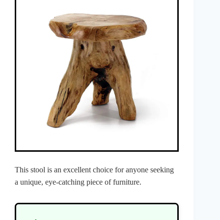
This stool is an excellent choice for anyone seeking
a unique, eye-catching piece of furniture.