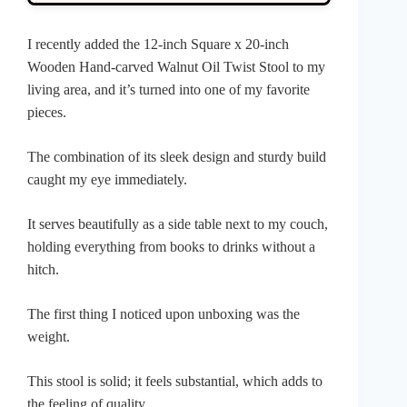
I recently added the 12-inch Square x 20-inch
Wooden Hand-carved Walnut Oil Twist Stool to my
living area, and it’s turned into one of my favorite
pieces.
The combination of its sleek design and sturdy build
caught my eye immediately.
It serves beautifully as a side table next to my couch,
holding everything from books to drinks without a
hitch.
The first thing I noticed upon unboxing was the
weight.
This stool is solid; it feels substantial, which adds to
the feeling of quality.