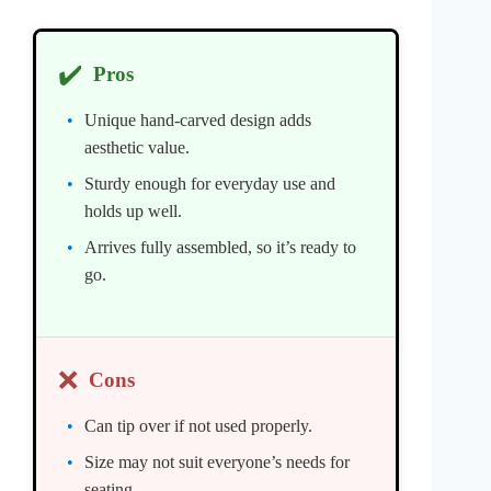
✔️
Pros
Unique hand-carved design adds
aesthetic value.
Sturdy enough for everyday use and
holds up well.
Arrives fully assembled, so it’s ready to
go.
❌
Cons
Can tip over if not used properly.
Size may not suit everyone’s needs for
seating.