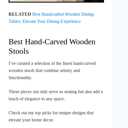
RELATED
Best Handcrafted Wooden Dining
Tables: Elevate Your Dining Experience
Best Hand-Carved Wooden
Stools
I’ve curated a selection of the finest hand-carved
wooden stools that combine artistry and
functionality.
These pieces not only serve as seating but also add a
touch of elegance to any space.
Check out my top picks for unique designs that
elevate your home decor.