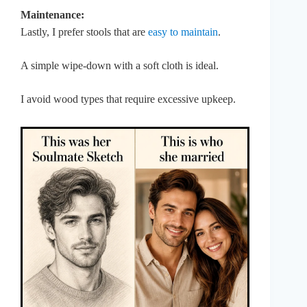
Maintenance:
Lastly, I prefer stools that are
easy to maintain
.
A simple wipe-down with a soft cloth is ideal.
I avoid wood types that require excessive upkeep.