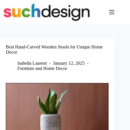
Skip
to
content
Best Hand-Carved Wooden Stools for Unique Home
Decor
Isabella Laurent
January 12, 2025
Furniture and Home Decor