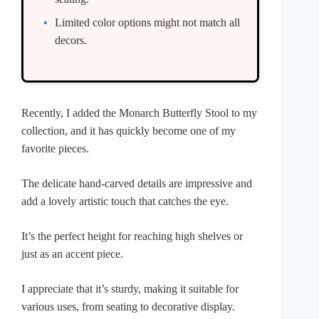
Limited color options might not match all
decors.
Recently, I added the Monarch Butterfly Stool to my
collection, and it has quickly become one of my
favorite pieces.
The delicate hand-carved details are impressive and
add a lovely artistic touch that catches the eye.
It’s the perfect height for reaching high shelves or
just as an accent piece.
I appreciate that it’s sturdy, making it suitable for
various uses, from seating to decorative display.