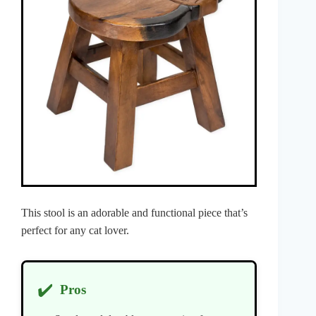
This stool is an adorable and functional piece that’s
perfect for any cat lover.
✔️
Pros