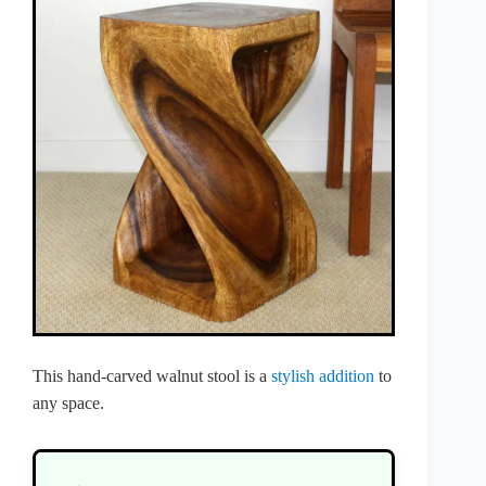
This hand-carved walnut stool is a
stylish addition
to
any space.