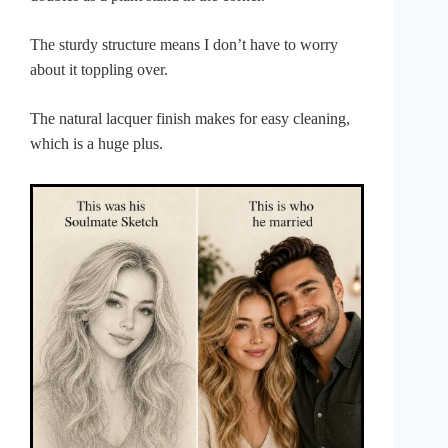
The sturdy structure means I don’t have to worry
about it toppling over.
The natural lacquer finish makes for easy cleaning,
which is a huge plus.