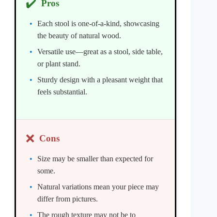
✔️
Pros
Each stool is one-of-a-kind, showcasing
the beauty of natural wood.
Versatile use—great as a stool, side table,
or plant stand.
Sturdy design with a pleasant weight that
feels substantial.
❌
Cons
Size may be smaller than expected for
some.
Natural variations mean your piece may
differ from pictures.
The rough texture may not be to