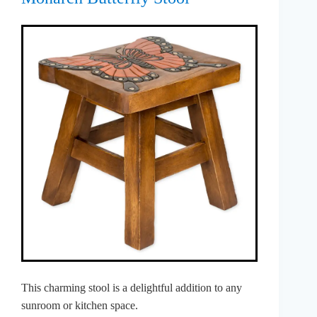
This charming stool is a delightful addition to any
sunroom or kitchen space.