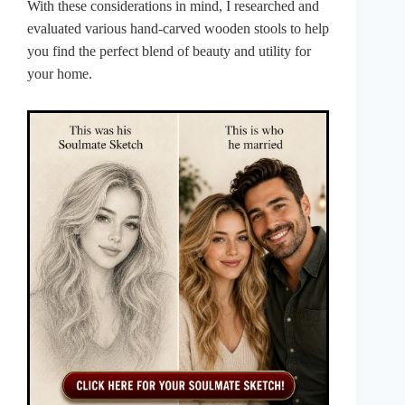
With these considerations in mind, I researched and
evaluated various hand-carved wooden stools to help
you find the perfect blend of beauty and utility for
your home.