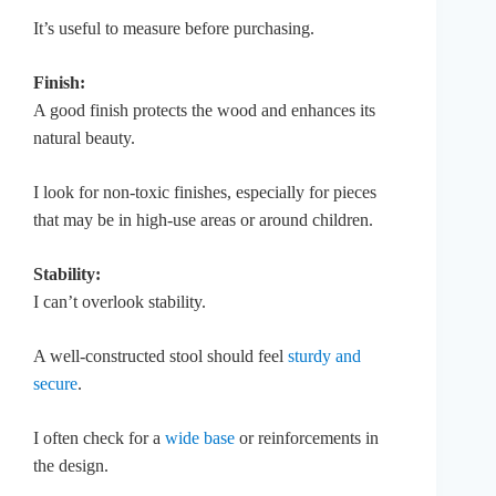
It’s useful to measure before purchasing.
Finish:
A good finish protects the wood and enhances its
natural beauty.
I look for non-toxic finishes, especially for pieces
that may be in high-use areas or around children.
Stability:
I can’t overlook stability.
A well-constructed stool should feel
sturdy and
secure
.
I often check for a
wide base
or reinforcements in
the design.