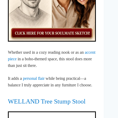
Whether used in a cozy reading nook or as an
accent
piece
in a boho-themed space, this stool does more
than just sit there.
It adds a
personal flair
while being practical—a
balance I truly appreciate in any furniture I choose.
WELLAND Tree Stump Stool