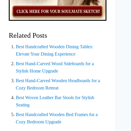
Related Posts
Best Handcrafted Wooden Dining Tables:
Elevate Your Dining Experience
Best Hand-Carved Wood Sideboards for a
Stylish Home Upgrade
Best Hand-Carved Wooden Headboards for a
Cozy Bedroom Retreat
Best Woven Leather Bar Stools for Stylish
Seating
Best Handcrafted Wooden Bed Frames for a
Cozy Bedroom Upgrade