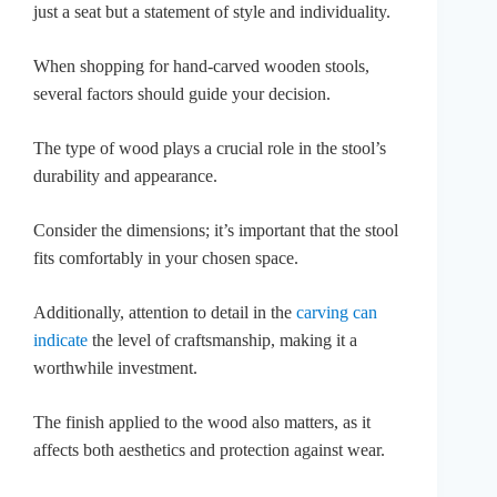
just a seat but a statement of style and individuality.
When shopping for hand-carved wooden stools,
several factors should guide your decision.
The type of wood plays a crucial role in the stool’s
durability and appearance.
Consider the dimensions; it’s important that the stool
fits comfortably in your chosen space.
Additionally, attention to detail in the
carving can
indicate
the level of craftsmanship, making it a
worthwhile investment.
The finish applied to the wood also matters, as it
affects both aesthetics and protection against wear.