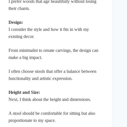
I prefer woods that age beautifully without losing
their charm.
Design:
I consider the style and how it fits in with my
existing decor.
From minimalist to ornate carvings, the design can
make a big impact.
I often choose stools that offer a balance between
functionality and artistic expression.
Height and Size:
Next, I think about the height and dimensions.
A stool should be comfortable for sitting but also
proportionate to my space.