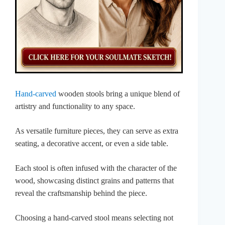
Hand-carved
wooden stools bring a unique blend of
artistry and functionality to any space.
As versatile furniture pieces, they can serve as extra
seating, a decorative accent, or even a side table.
Each stool is often infused with the character of the
wood, showcasing distinct grains and patterns that
reveal the craftsmanship behind the piece.
Choosing a hand-carved stool means selecting not