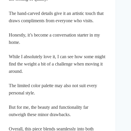
The hand-carved details give it an artistic touch that
draws compliments from everyone who visits.
Honestly, it’s become a conversation starter in my
home.
While I absolutely love it, I can see how some might
find the weight a bit of a challenge when moving it
around.
The limited color palette may also not suit every
personal style.
But for me, the beauty and functionality far
outweigh these minor drawbacks.
Overall, this piece blends seamlessly into both