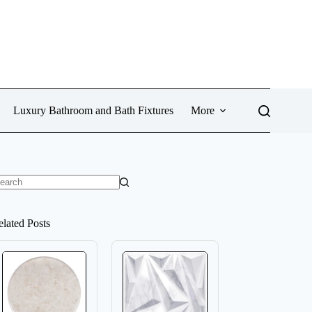
Luxury Bathroom and Bath Fixtures
More
o
sults
elated Posts