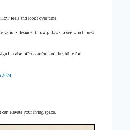
 pillow feels and looks over time.
ore various designer throw pillows to see which ones
ign but also offer comfort and durability for
n 2024
 can elevate your living space.