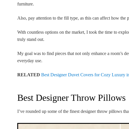
furniture.
Also, pay attention to the fill type, as this can affect how the
With countless options on the market, I took the time to expl
truly stand out.
My goal was to find pieces that not only enhance a room’s des
everyday use.
RELATED
Best Designer Duvet Covers for Cozy Luxury i
Best Designer Throw Pillows
I’ve rounded up some of the finest designer throw pillows that