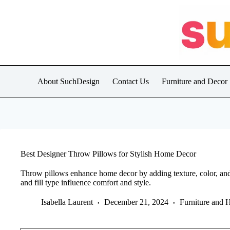
Skip
to
content
About SuchDesign
Contact Us
Furniture and Decor
Best Designer Throw Pillows for Stylish Home Decor
Throw pillows enhance home decor by adding texture, color, and pe
and fill type influence comfort and style.
Isabella Laurent
December 21, 2024
Furniture and