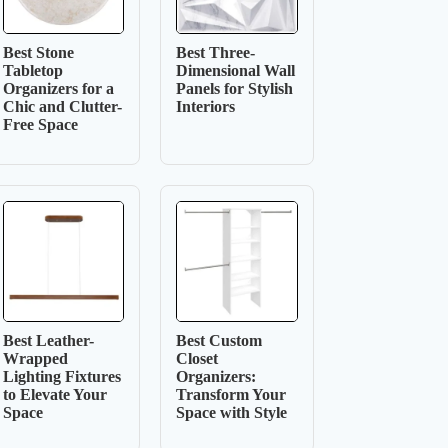
Best Stone
Best Three-
Tabletop
Dimensional Wall
Organizers for a
Panels for Stylish
Chic and Clutter-
Interiors
Free Space
Best Leather-
Best Custom
Wrapped
Closet
Lighting Fixtures
Organizers:
to Elevate Your
Transform Your
Space
Space with Style