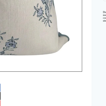
Di
me
co
si