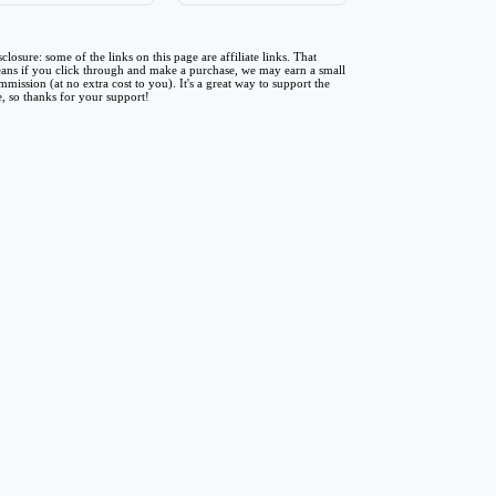
sclosure: some of the links on this page are affiliate links. That
ans if you click through and make a purchase, we may earn a small
mmission (at no extra cost to you). It's a great way to support the
te, so thanks for your support!