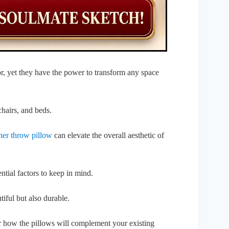
, yet they have the power to transform any space
chairs, and beds.
ner throw pillow
can elevate the overall aesthetic of
ntial factors to keep in mind.
tiful but also durable.
r how the pillows will complement your existing