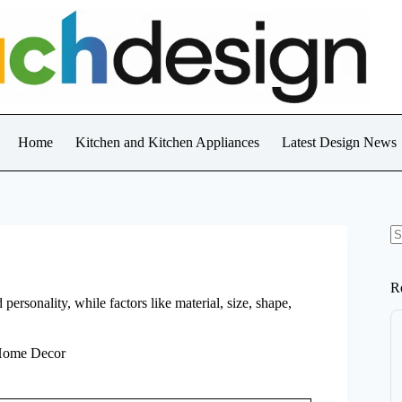
Home
Kitchen and Kitchen Appliances
Latest Design News
N
re
R
rsonality, while factors like material, size, shape,
 Home Decor