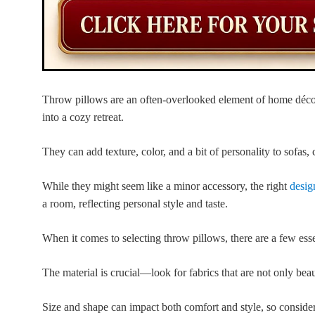
Throw pillows are an often-overlooked element of home décor
into a cozy retreat.
They can add texture, color, and a bit of personality to sofas, 
While they might seem like a minor accessory, the right
desig
a room, reflecting personal style and taste.
When it comes to selecting throw pillows, there are a few esse
The material is crucial—look for fabrics that are not only beau
Size and shape can impact both comfort and style, so conside