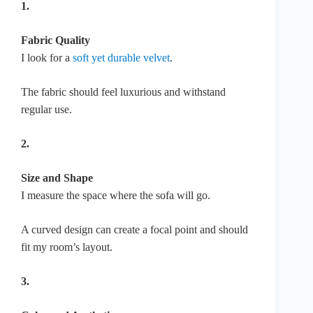
1.
Fabric Quality
I look for a
soft yet durable velvet
.
The fabric should feel luxurious and withstand
regular use.
2.
Size and Shape
I measure the space where the sofa will go.
A curved design can create a focal point and should
fit my room’s layout.
3.