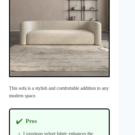
This sofa is a stylish and comfortable addition to any
modern space.
✔️
Pros
Luxurious velvet fabric enhances the