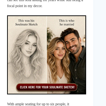
focal point in my decor.
With ample seating for up to six people, it