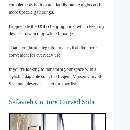
complements both casual family movie nights and
more upscale gatherings.
I appreciate the USB charging ports, which keep my
devices powered up while I lounge.
That thoughtful integration makes it all the more
convenient for everyday use.
If you’re looking to transform your space with a
stylish, adaptable sofa, the Legend Vansen Curved
Sectional deserves a spot on your list.
Safavieh Couture Curved Sofa