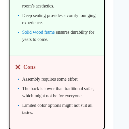
room’s aesthetics.
Deep seating provides a comfy lounging
experience.
Solid wood frame
ensures durability for
years to come.
❌
Cons
Assembly requires some effort.
The back is lower than traditional sofas,
which might not be for everyone.
Limited color options might not suit all
tastes.