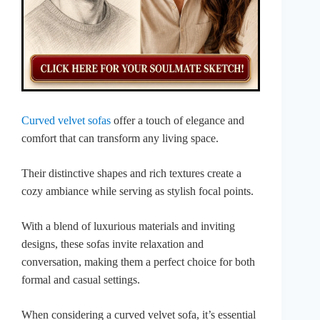
Curved velvet sofas
offer a touch of elegance and
comfort that can transform any living space.
Their distinctive shapes and rich textures create a
cozy ambiance while serving as stylish focal points.
With a blend of luxurious materials and inviting
designs, these sofas invite relaxation and
conversation, making them a perfect choice for both
formal and casual settings.
When considering a curved velvet sofa, it’s essential