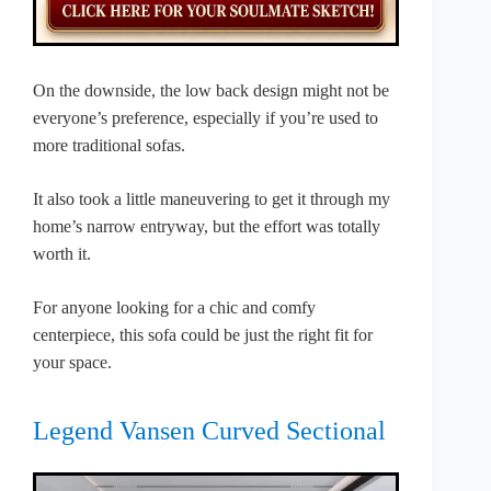
On the downside, the low back design might not be
everyone’s preference, especially if you’re used to
more traditional sofas.
It also took a little maneuvering to get it through my
home’s narrow entryway, but the effort was totally
worth it.
For anyone looking for a chic and comfy
centerpiece, this sofa could be just the right fit for
your space.
Legend Vansen Curved Sectional