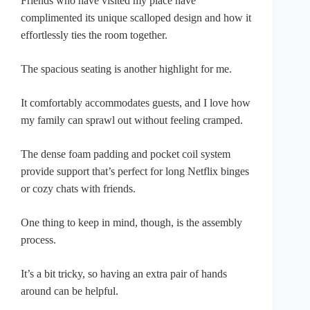
Friends who have visited my place have
complimented its unique scalloped design and how it
effortlessly ties the room together.
The spacious seating is another highlight for me.
It comfortably accommodates guests, and I love how
my family can sprawl out without feeling cramped.
The dense foam padding and pocket coil system
provide support that’s perfect for long Netflix binges
or cozy chats with friends.
One thing to keep in mind, though, is the assembly
process.
It’s a bit tricky, so having an extra pair of hands
around can be helpful.