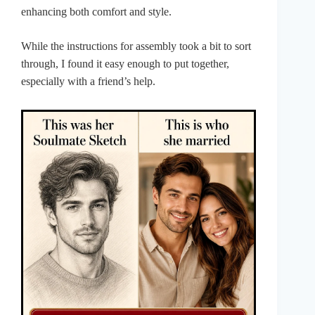
enhancing both comfort and style.
While the instructions for assembly took a bit to sort
through, I found it easy enough to put together,
especially with a friend’s help.