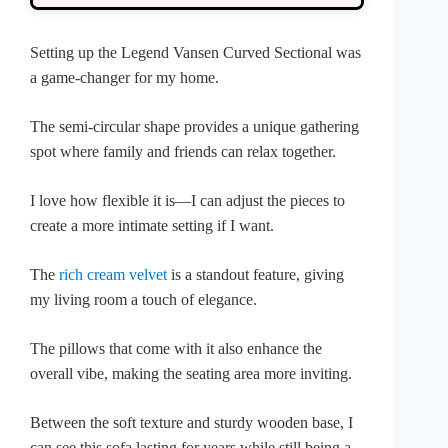
Setting up the Legend Vansen Curved Sectional was
a game-changer for my home.
The semi-circular shape provides a unique gathering
spot where family and friends can relax together.
I love how flexible it is—I can adjust the pieces to
create a more intimate setting if I want.
The
rich cream velvet
is a standout feature, giving
my living room a touch of elegance.
The pillows that come with it also enhance the
overall vibe, making the seating area more inviting.
Between the soft texture and sturdy wooden base, I
can see this sofa lasting for years while still being a