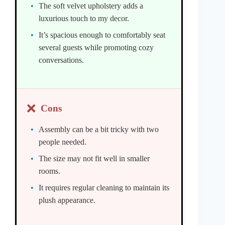
The soft velvet upholstery adds a
luxurious touch to my decor.
It’s spacious enough to comfortably seat
several guests while promoting cozy
conversations.
❌
Cons
Assembly can be a bit tricky with two
people needed.
The size may not fit well in smaller
rooms.
It requires regular cleaning to maintain its
plush appearance.