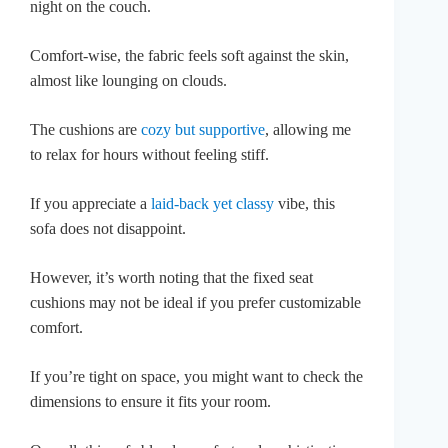
night on the couch.
Comfort-wise, the fabric feels soft against the skin,
almost like lounging on clouds.
The cushions are
cozy but supportive
, allowing me
to relax for hours without feeling stiff.
If you appreciate a
laid-back yet classy
vibe, this
sofa does not disappoint.
However, it’s worth noting that the fixed seat
cushions may not be ideal if you prefer customizable
comfort.
If you’re tight on space, you might want to check the
dimensions to ensure it fits your room.