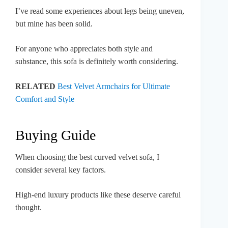
I’ve read some experiences about legs being uneven,
but mine has been solid.
For anyone who appreciates both style and
substance, this sofa is definitely worth considering.
RELATED
Best Velvet Armchairs for Ultimate
Comfort and Style
Buying Guide
When choosing the best curved velvet sofa, I
consider several key factors.
High-end luxury products like these deserve careful
thought.