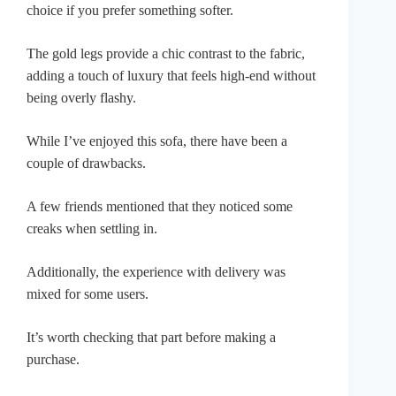
choice if you prefer something softer.
The gold legs provide a chic contrast to the fabric,
adding a touch of luxury that feels high-end without
being overly flashy.
While I’ve enjoyed this sofa, there have been a
couple of drawbacks.
A few friends mentioned that they noticed some
creaks when settling in.
Additionally, the experience with delivery was
mixed for some users.
It’s worth checking that part before making a
purchase.