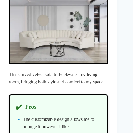
This curved velvet sofa truly elevates my living
room, bringing both style and comfort to my space.
✔️
Pros
The customizable design allows me to
arrange it however I like.