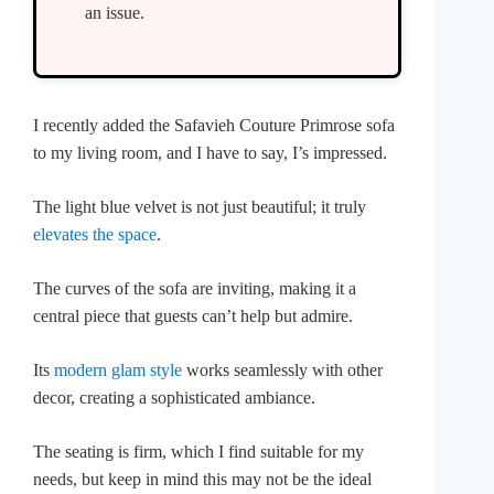
an issue.
I recently added the Safavieh Couture Primrose sofa
to my living room, and I have to say, I’s impressed.
The light blue velvet is not just beautiful; it truly
elevates the space
.
The curves of the sofa are inviting, making it a
central piece that guests can’t help but admire.
Its
modern glam style
works seamlessly with other
decor, creating a sophisticated ambiance.
The seating is firm, which I find suitable for my
needs, but keep in mind this may not be the ideal