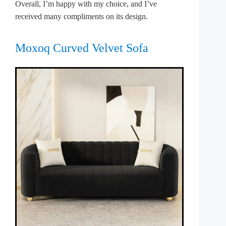
Overall, I’m happy with my choice, and I’ve
received many compliments on its design.
Moxoq Curved Velvet Sofa