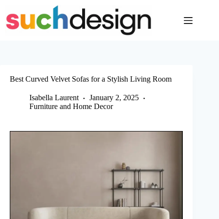
Skip
to
content
Best Curved Velvet Sofas for a Stylish Living Room
Isabella Laurent
January 2, 2025
Furniture and Home Decor