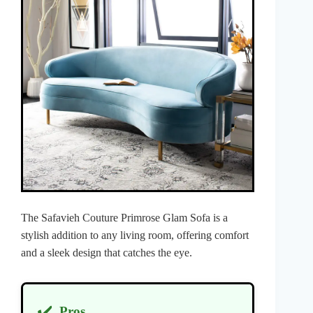
The Safavieh Couture Primrose Glam Sofa is a
stylish addition to any living room, offering comfort
and a sleek design that catches the eye.
✔️
Pros