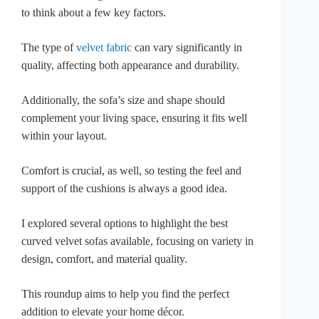
to think about a few key factors.
The type of
velvet fabric
can vary significantly in
quality, affecting both appearance and durability.
Additionally, the sofa’s size and shape should
complement your living space, ensuring it fits well
within your layout.
Comfort is crucial, as well, so testing the feel and
support of the cushions is always a good idea.
I explored several options to highlight the best
curved velvet sofas available, focusing on variety in
design, comfort, and material quality.
This roundup aims to help you find the perfect
addition to elevate your home décor.