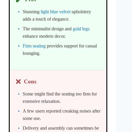
Stunning
light blue velvet
upholstery
adds a touch of elegance.
The minimalist design and
gold legs
enhance modern decor.
Firm seating
provides support for casual
lounging.
❌
Cons
Some might find the seating too firm for
extensive relaxation.
A few users reported creaking noises after
some use.
Delivery and assembly can sometimes be