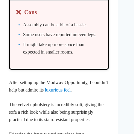
❌
Cons
Assembly can be a bit of a hassle.
Some users have reported uneven legs.
It might take up more space than
expected in smaller rooms.
After setting up the Modway Opportunity, I couldn’t
help but admire its
luxurious feel
.
The velvet upholstery is incredibly soft, giving the
sofa a rich look while also being surprisingly
practical due to its stain-resistant properties.