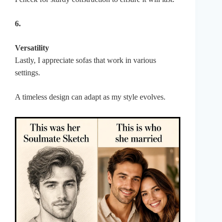
6.
Versatility
Lastly, I appreciate sofas that work in various
settings.
A timeless design can adapt as my style evolves.