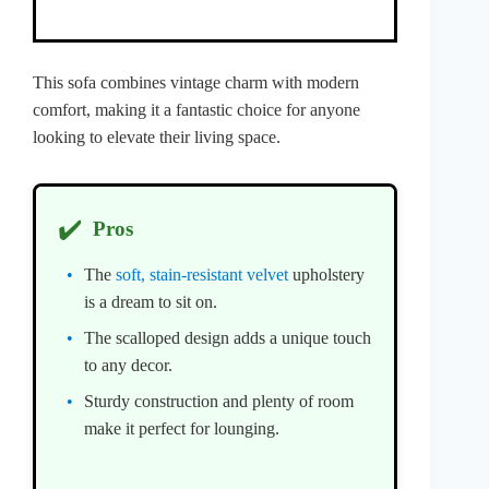
This sofa combines vintage charm with modern
comfort, making it a fantastic choice for anyone
looking to elevate their living space.
✔️
Pros
The
soft, stain-resistant velvet
upholstery
is a dream to sit on.
The scalloped design adds a unique touch
to any decor.
Sturdy construction and plenty of room
make it perfect for lounging.