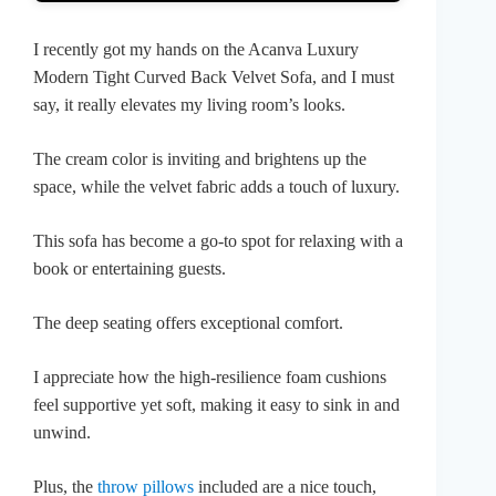
I recently got my hands on the Acanva Luxury
Modern Tight Curved Back Velvet Sofa, and I must
say, it really elevates my living room’s looks.
The cream color is inviting and brightens up the
space, while the velvet fabric adds a touch of luxury.
This sofa has become a go-to spot for relaxing with a
book or entertaining guests.
The deep seating offers exceptional comfort.
I appreciate how the high-resilience foam cushions
feel supportive yet soft, making it easy to sink in and
unwind.
Plus, the
throw pillows
included are a nice touch,