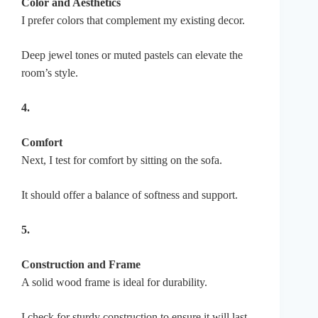
Color and Aesthetics
I prefer colors that complement my existing decor.
Deep jewel tones or muted pastels can elevate the
room’s style.
4.
Comfort
Next, I test for comfort by sitting on the sofa.
It should offer a balance of softness and support.
5.
Construction and Frame
A solid wood frame is ideal for durability.
I check for sturdy construction to ensure it will last.