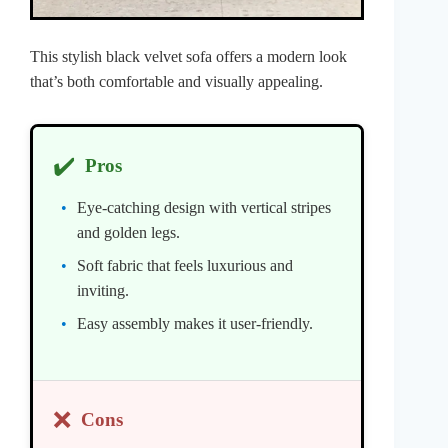
This stylish black velvet sofa offers a modern look
that’s both comfortable and visually appealing.
✔️
Pros
Eye-catching design with vertical stripes
and golden legs.
Soft fabric that feels luxurious and
inviting.
Easy assembly makes it user-friendly.
❌
Cons