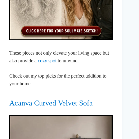
These pieces not only elevate your living space but
also provide a
cozy spot
to unwind.
Check out my top picks for the perfect addition to
your home.
Acanva Curved Velvet Sofa