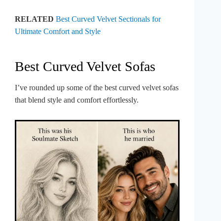
RELATED
Best Curved Velvet Sectionals for
Ultimate Comfort and Style
Best Curved Velvet Sofas
I’ve rounded up some of the best curved velvet sofas
that blend style and comfort effortlessly.