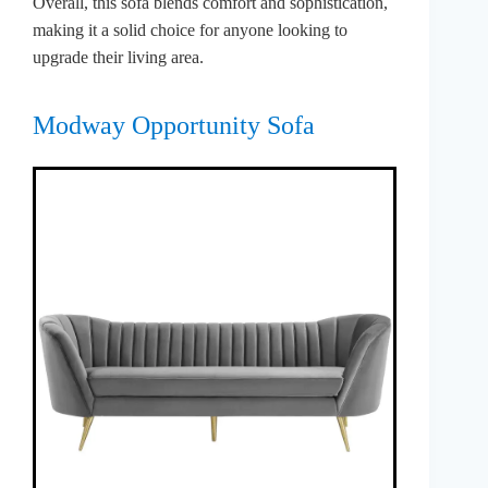
Overall, this sofa blends comfort and sophistication,
making it a solid choice for anyone looking to
upgrade their living area.
Modway Opportunity Sofa