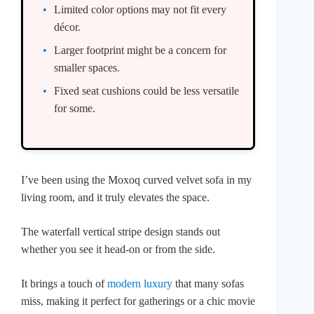
Limited color options may not fit every
décor.
Larger footprint might be a concern for
smaller spaces.
Fixed seat cushions could be less versatile
for some.
I’ve been using the Moxoq curved velvet sofa in my
living room, and it truly elevates the space.
The waterfall vertical stripe design stands out
whether you see it head-on or from the side.
It brings a touch of
modern luxury
that many sofas
miss, making it perfect for gatherings or a chic movie