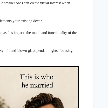
ile smaller ones can create visual interest when
plements your existing decor.
re, as this impacts the mood and functionality of the
iety of hand-blown glass pendant lights, focusing on