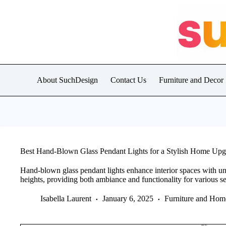
Skip
to
content
About SuchDesign
Contact Us
Furniture and Decor
Best Hand-Blown Glass Pendant Lights for a Stylish Home Upg
Hand-blown glass pendant lights enhance interior spaces with uni
heights, providing both ambiance and functionality for various se
Isabella Laurent
January 6, 2025
Furniture and Hom