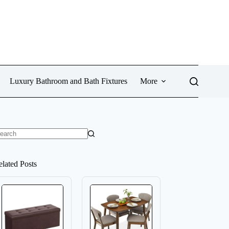
Luxury Bathroom and Bath Fixtures
More
o
sults
elated Posts