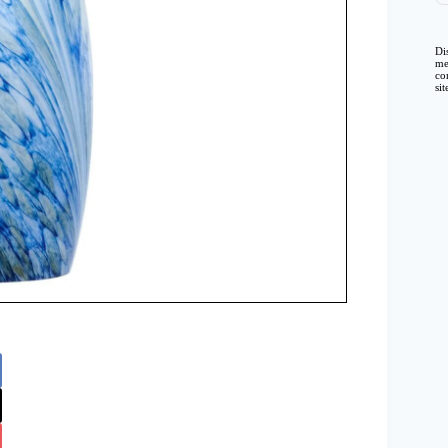
Di
me
co
si