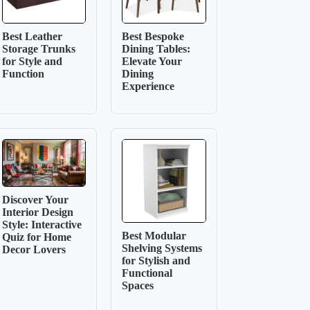
Best Leather
Best Bespoke
Storage Trunks
Dining Tables:
for Style and
Elevate Your
Function
Dining
Experience
Discover Your
Interior Design
Style: Interactive
Best Modular
Quiz for Home
Shelving Systems
Decor Lovers
for Stylish and
Functional
Spaces