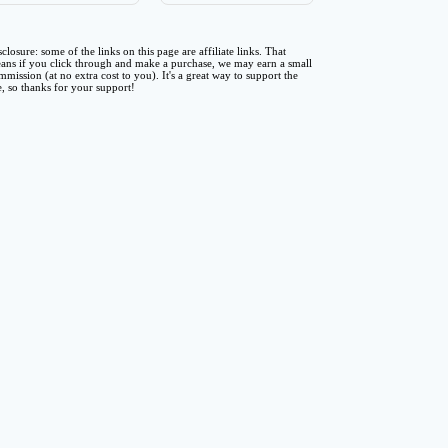
sclosure: some of the links on this page are affiliate links. That
ans if you click through and make a purchase, we may earn a small
mmission (at no extra cost to you). It's a great way to support the
te, so thanks for your support!