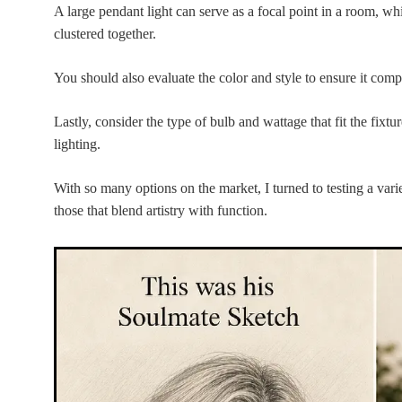
A large pendant light can serve as a focal point in a room, wh
clustered together.
You should also evaluate the color and style to ensure it com
Lastly, consider the type of bulb and wattage that fit the fixtu
lighting.
With so many options on the market, I turned to testing a var
those that blend artistry with function.