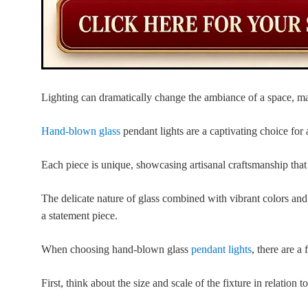
Lighting can dramatically change the ambiance of a space, mak
Hand-blown glass
pendant lights are a captivating choice for 
Each piece is unique, showcasing artisanal craftsmanship that
The delicate nature of glass combined with vibrant colors and i
a statement piece.
When choosing hand-blown glass
pendant lights
, there are a
First, think about the size and scale of the fixture in relation t