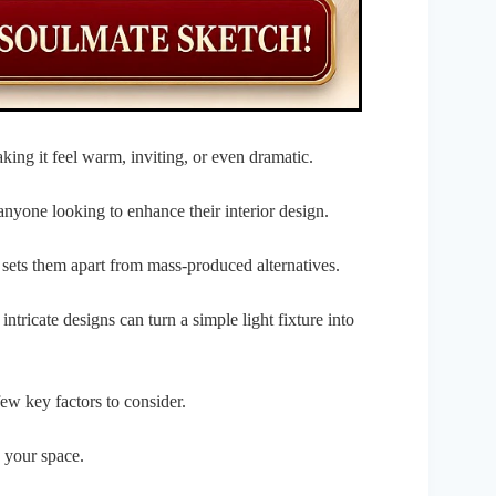
ing it feel warm, inviting, or even dramatic.
anyone looking to enhance their interior design.
 sets them apart from mass-produced alternatives.
ntricate designs can turn a simple light fixture into
 few key factors to consider.
o your space.