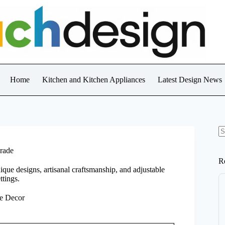
Home
Kitchen and Kitchen Appliances
Latest Design News
N
re
rade
R
que designs, artisanal craftsmanship, and adjustable
ttings.
e Decor