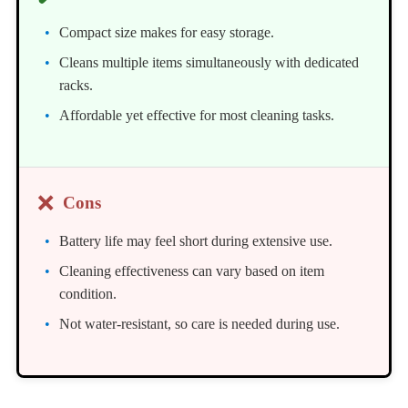
Compact size makes for easy storage.
Cleans multiple items simultaneously with dedicated
racks.
Affordable yet effective for most cleaning tasks.
❌
Cons
Battery life may feel short during extensive use.
Cleaning effectiveness can vary based on item
condition.
Not water-resistant, so care is needed during use.