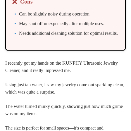
❌
Cons
Can be slightly noisy during operation.
May shut off unexpectedly after multiple uses.
Needs additional cleaning solution for optimal results.
I recently got my hands on the KUNPHY Ultrasonic Jewelry
Cleaner, and it really impressed me.
Using just tap water, I saw my jewelry come out sparkling clean,
which was quite a surprise.
The water turned murky quickly, showing just how much grime
was on my items.
The size is perfect for small spaces—it’s compact and