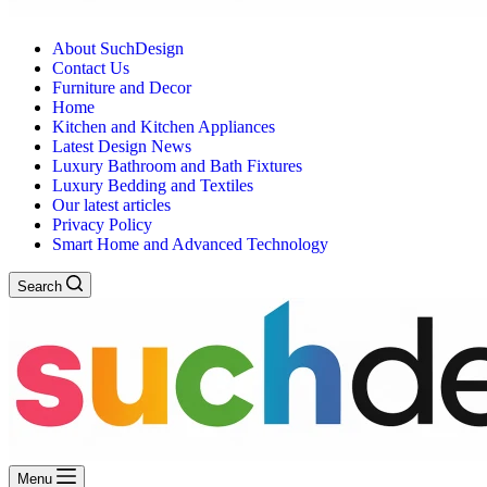
About SuchDesign
Contact Us
Furniture and Decor
Home
Kitchen and Kitchen Appliances
Latest Design News
Luxury Bathroom and Bath Fixtures
Luxury Bedding and Textiles
Our latest articles
Privacy Policy
Smart Home and Advanced Technology
Search
Menu