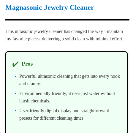
Magnasonic Jewelry Cleaner
This ultrasonic jewelry cleaner has changed the way I maintain
my favorite pieces, delivering a solid clean with minimal effort.
✔️
Pros
Powerful ultrasonic cleaning that gets into every nook
and cranny.
Environmentally friendly; it uses just water without
harsh chemicals.
User-friendly digital display and straightforward
presets for different cleaning times.