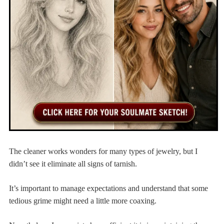
The cleaner works wonders for many types of jewelry, but I
didn’t see it eliminate all signs of tarnish.
It’s important to manage expectations and understand that some
tedious grime might need a little more coaxing.