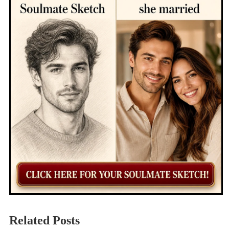
Related Posts