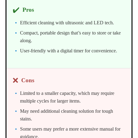
✔️
Pros
Efficient cleaning with ultrasonic and LED tech.
Compact, portable design that’s easy to store or take
along.
User-friendly with a digital timer for convenience.
❌
Cons
Limited to a smaller capacity, which may require
multiple cycles for larger items.
May need additional cleaning solution for tough
stains.
Some users may prefer a more extensive manual for
guidance.