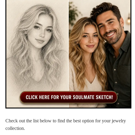
Check out the list below to find the best option for your jewelry
collection.