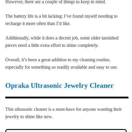
However, there are a couple of things to keep in mind.
The battery life is a bit lacking; I’ve found myself needing to
recharge it more often than I’d like.
Additionally, while it does a decent job, some older tarnished
pieces need a little extra effort to shine completely.
Overall, it’s been a great addition to my cleaning routine,
especially for something so readily available and easy to use.
Opraka Ultrasonic Jewelry Cleaner
This ultrasonic cleaner is a must-have for anyone wanting their
jewelry to shine like new.