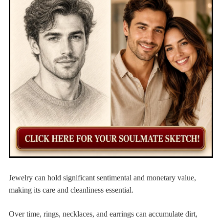
Jewelry can hold significant sentimental and monetary value,
making its care and cleanliness essential.
Over time, rings, necklaces, and earrings can accumulate dirt,