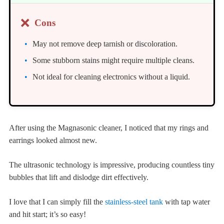
❌
Cons
May not remove deep tarnish or discoloration.
Some stubborn stains might require multiple cleans.
Not ideal for cleaning electronics without a liquid.
After using the Magnasonic cleaner, I noticed that my rings and
earrings looked almost new.
The ultrasonic technology is impressive, producing countless tiny
bubbles that lift and dislodge dirt effectively.
I love that I can simply fill the
stainless-steel tank
with tap water
and hit start; it’s so easy!