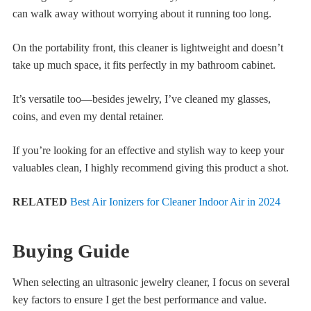
can walk away without worrying about it running too long.
On the portability front, this cleaner is lightweight and doesn’t
take up much space, it fits perfectly in my bathroom cabinet.
It’s versatile too—besides jewelry, I’ve cleaned my glasses,
coins, and even my dental retainer.
If you’re looking for an effective and stylish way to keep your
valuables clean, I highly recommend giving this product a shot.
RELATED
Best Air Ionizers for Cleaner Indoor Air in 2024
Buying Guide
When selecting an ultrasonic jewelry cleaner, I focus on several
key factors to ensure I get the best performance and value.