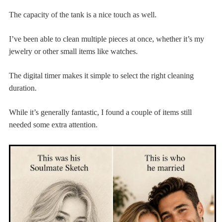
The capacity of the tank is a nice touch as well.
I’ve been able to clean multiple pieces at once, whether it’s my
jewelry or other small items like watches.
The digital timer makes it simple to select the right cleaning
duration.
While it’s generally fantastic, I found a couple of items still
needed some extra attention.