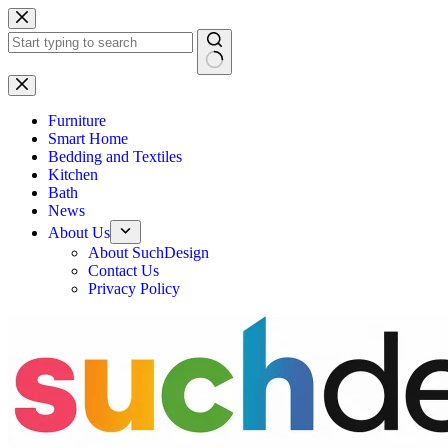
Skip
to
content
No
results
Furniture
Smart Home
Bedding and Textiles
Kitchen
Bath
News
About Us
About SuchDesign
Contact Us
Privacy Policy