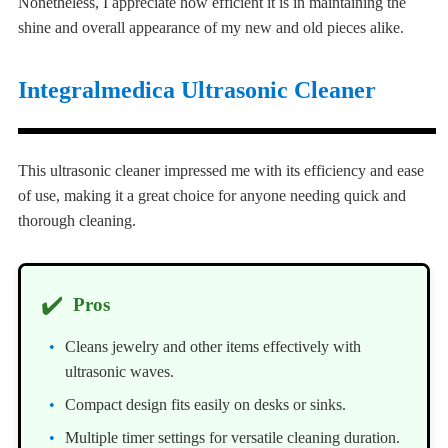
Nonetheless, I appreciate how efficient it is in maintaining the
shine and overall appearance of my new and old pieces alike.
Integralmedica Ultrasonic Cleaner
This ultrasonic cleaner impressed me with its efficiency and ease
of use, making it a great choice for anyone needing quick and
thorough cleaning.
✔️
Pros
Cleans jewelry and other items effectively with
ultrasonic waves.
Compact design fits easily on desks or sinks.
Multiple timer settings for versatile cleaning duration.