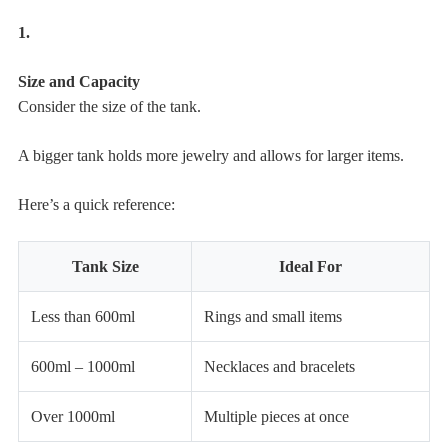
1.
Size and Capacity
Consider the size of the tank.
A bigger tank holds more jewelry and allows for larger items.
Here’s a quick reference:
Tank Size
Ideal For
Less than 600ml
Rings and small items
600ml – 1000ml
Necklaces and bracelets
Over 1000ml
Multiple pieces at once