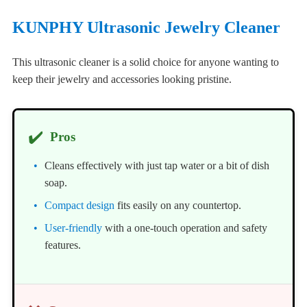
KUNPHY Ultrasonic Jewelry Cleaner
This ultrasonic cleaner is a solid choice for anyone wanting to
keep their jewelry and accessories looking pristine.
✔️
Pros
Cleans effectively with just tap water or a bit of dish
soap.
Compact design
fits easily on any countertop.
User-friendly
with a one-touch operation and safety
features.