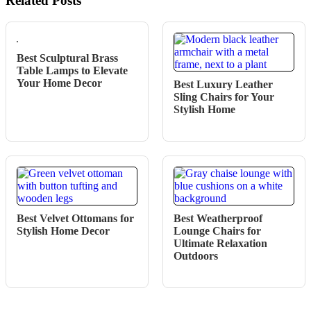
Related Posts
Best Sculptural Brass
Table Lamps to Elevate
Your Home Decor
Best Luxury Leather
Sling Chairs for Your
Stylish Home
Best Velvet Ottomans for
Best Weatherproof
Stylish Home Decor
Lounge Chairs for
Ultimate Relaxation
Outdoors