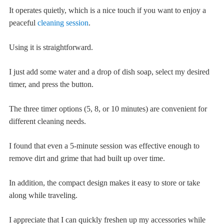
It operates quietly, which is a nice touch if you want to enjoy a
peaceful
cleaning session
.
Using it is straightforward.
I just add some water and a drop of dish soap, select my desired
timer, and press the button.
The three timer options (5, 8, or 10 minutes) are convenient for
different cleaning needs.
I found that even a 5-minute session was effective enough to
remove dirt and grime that had built up over time.
In addition, the compact design makes it easy to store or take
along while traveling.
I appreciate that I can quickly freshen up my accessories while