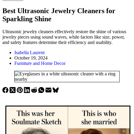
Best Ultrasonic Jewelry Cleaners for
Sparkling Shine
Ultrasonic jewelry cleaners effectively restore the shine of various
jewelry pieces using sound waves, while factors like size, power,
and safety features determine their efficiency and usability.
Isabella Laurent
October 19, 2024
Furniture and Home Decor