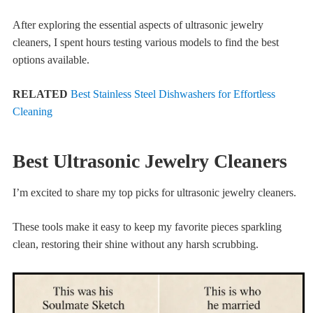
After exploring the essential aspects of ultrasonic jewelry
cleaners, I spent hours testing various models to find the best
options available.
RELATED
Best Stainless Steel Dishwashers for Effortless
Cleaning
Best Ultrasonic Jewelry Cleaners
I’m excited to share my top picks for ultrasonic jewelry cleaners.
These tools make it easy to keep my favorite pieces sparkling
clean, restoring their shine without any harsh scrubbing.