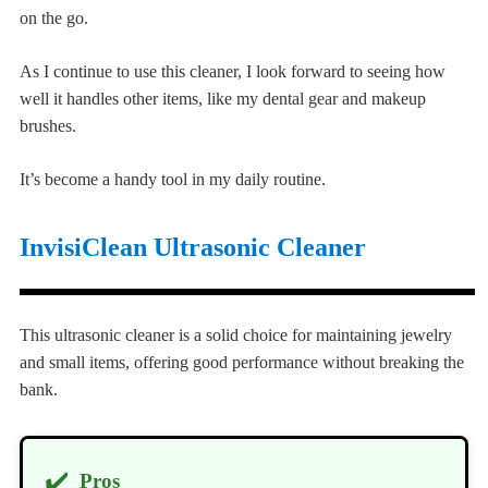
on the go.
As I continue to use this cleaner, I look forward to seeing how
well it handles other items, like my dental gear and makeup
brushes.
It’s become a handy tool in my daily routine.
InvisiClean Ultrasonic Cleaner
This ultrasonic cleaner is a solid choice for maintaining jewelry
and small items, offering good performance without breaking the
bank.
✔️
Pros