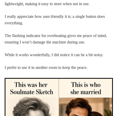
lightweight, making it easy to store when not in use.
I really appreciate how user-friendly it is; a single button does
everything.
The flashing indicator for overheating gives me peace of mind,
ensuring I won’t damage the machine during use.
While it works wonderfully, I did notice it can be a bit noisy.
I prefer to use it in another room to keep the peace.