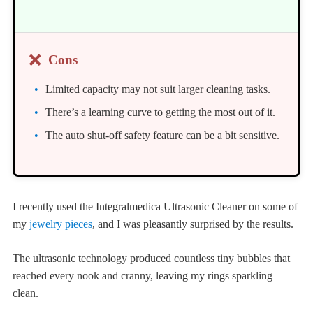
❌
Cons
Limited capacity may not suit larger cleaning tasks.
There’s a learning curve to getting the most out of it.
The auto shut-off safety feature can be a bit sensitive.
I recently used the Integralmedica Ultrasonic Cleaner on some of
my
jewelry pieces
, and I was pleasantly surprised by the results.
The ultrasonic technology produced countless tiny bubbles that
reached every nook and cranny, leaving my rings sparkling
clean.