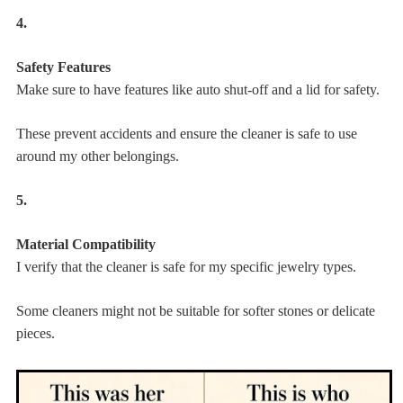
4.
Safety Features
Make sure to have features like auto shut-off and a lid for safety.
These prevent accidents and ensure the cleaner is safe to use
around my other belongings.
5.
Material Compatibility
I verify that the cleaner is safe for my specific jewelry types.
Some cleaners might not be suitable for softer stones or delicate
pieces.