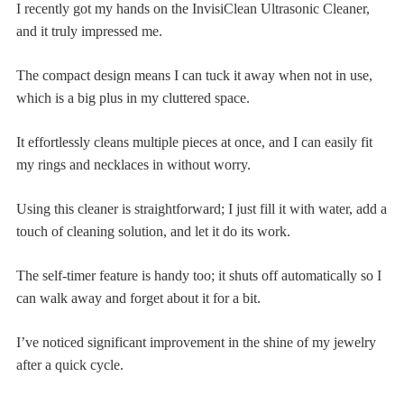
I recently got my hands on the InvisiClean Ultrasonic Cleaner,
and it truly impressed me.
The compact design means I can tuck it away when not in use,
which is a big plus in my cluttered space.
It effortlessly cleans multiple pieces at once, and I can easily fit
my rings and necklaces in without worry.
Using this cleaner is straightforward; I just fill it with water, add a
touch of cleaning solution, and let it do its work.
The self-timer feature is handy too; it shuts off automatically so I
can walk away and forget about it for a bit.
I’ve noticed significant improvement in the shine of my jewelry
after a quick cycle.