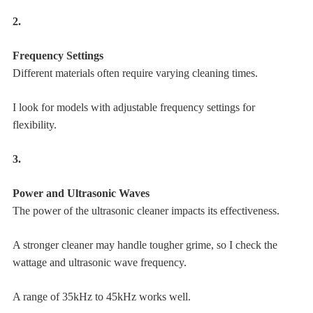
2.
Frequency Settings
Different materials often require varying cleaning times.
I look for models with adjustable frequency settings for
flexibility.
3.
Power and Ultrasonic Waves
The power of the ultrasonic cleaner impacts its effectiveness.
A stronger cleaner may handle tougher grime, so I check the
wattage and ultrasonic wave frequency.
A range of 35kHz to 45kHz works well.