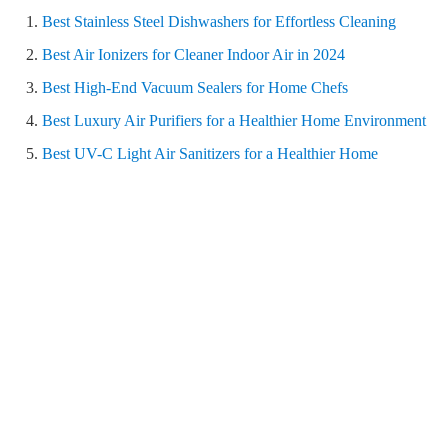
Best Stainless Steel Dishwashers for Effortless Cleaning
Best Air Ionizers for Cleaner Indoor Air in 2024
Best High-End Vacuum Sealers for Home Chefs
Best Luxury Air Purifiers for a Healthier Home Environment
Best UV-C Light Air Sanitizers for a Healthier Home