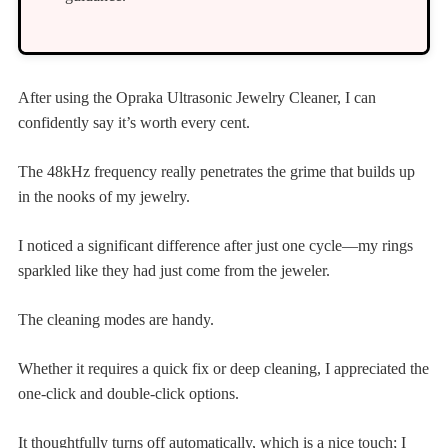
After using the Opraka Ultrasonic Jewelry Cleaner, I can
confidently say it’s worth every cent.
The 48kHz frequency really penetrates the grime that builds up
in the nooks of my jewelry.
I noticed a significant difference after just one cycle—my rings
sparkled like they had just come from the jeweler.
The cleaning modes are handy.
Whether it requires a quick fix or deep cleaning, I appreciated the
one-click and double-click options.
It thoughtfully turns off automatically, which is a nice touch; I