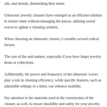
oils, and tarnish, diminishing their luster.
Ultrasonic jewelry cleaners have emerged as an efficient solution
to restore shine without damaging the pieces, utilizing sound
waves to agitate a cleaning solution.
When choosing an ultrasonic cleaner, I consider several critical
factors.
The size of the unit matters, especially if you have larger jewelry
items or collections.
Additionally, the power and frequency of the ultrasonic waves
play a role in cleaning efficiency, while specific features, such as
adjustable settings or a timer, can enhance usability.
Pay attention to the materials used in the construction of the
cleaner, as well, to ensure durability and safety for your jewelry.