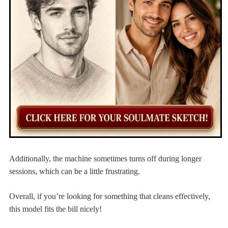
Additionally, the machine sometimes turns off during longer
sessions, which can be a little frustrating.
Overall, if you’re looking for something that cleans effectively,
this model fits the bill nicely!