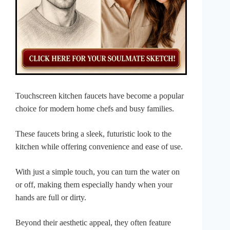
Touchscreen kitchen faucets have become a popular
choice for modern home chefs and busy families.
These faucets bring a sleek, futuristic look to the
kitchen while offering convenience and ease of use.
With just a simple touch, you can turn the water on
or off, making them especially handy when your
hands are full or dirty.
Beyond their aesthetic appeal, they often feature