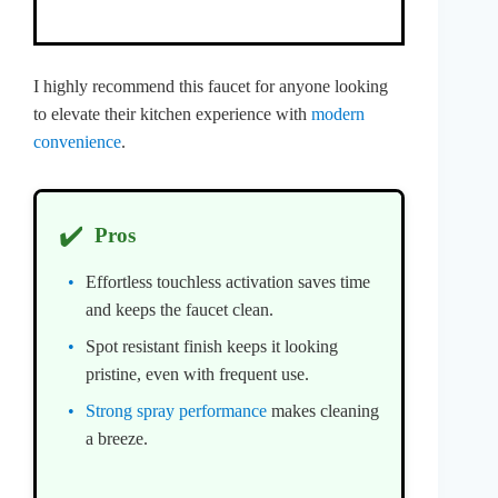
I highly recommend this faucet for anyone looking
to elevate their kitchen experience with
modern
convenience
.
✔️
Pros
Effortless touchless activation saves time
and keeps the faucet clean.
Spot resistant finish keeps it looking
pristine, even with frequent use.
Strong spray performance
makes cleaning
a breeze.