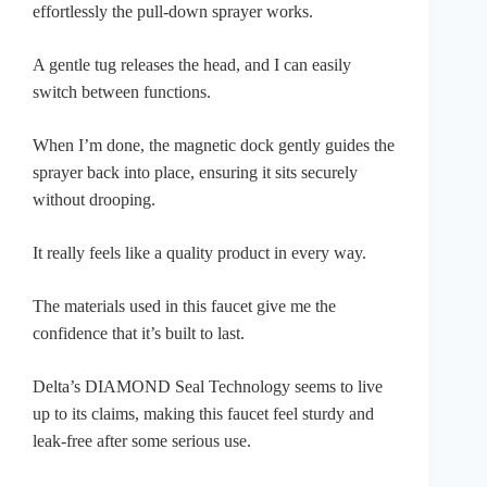
effortlessly the pull-down sprayer works.
A gentle tug releases the head, and I can easily
switch between functions.
When I’m done, the magnetic dock gently guides the
sprayer back into place, ensuring it sits securely
without drooping.
It really feels like a quality product in every way.
The materials used in this faucet give me the
confidence that it’s built to last.
Delta’s DIAMOND Seal Technology seems to live
up to its claims, making this faucet feel sturdy and
leak-free after some serious use.