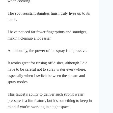
when cooking.
The spot-resistant stainless finish truly lives up to its
name.
I have noticed far fewer fingerprints and smudges,
making cleanup a lot easier.
Additionally, the power of the spray is impressive.
It works great for rinsing off dishes, although I did
have to be careful not to spray water everywhere,
especially when I switch between the stream and
spray modes.
This faucet’s ability to deliver such strong water
pressure is a fun feature, but it’s something to keep in
mind if you’re working in a tight space.