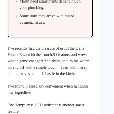
Might need adjustments depending on
your plumbing.
Some units may arrive with minor
cosmetic issues.
I’ve recently had the pleasure of using the Delta
Faucet Essa with the Touch2O feature, and wow,
what a game changer! The ability to turn the water
on and off with a simple touch—even with messy
hands—saves so much hassle in the kitchen.
I’ve found it especially convenient when handling
raw ingredients.
The TempSense LED indicator is another smart
feature.