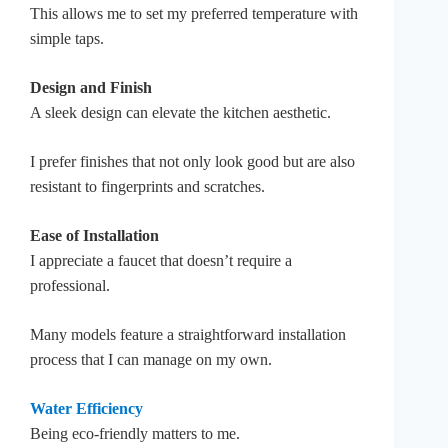
This allows me to set my preferred temperature with
simple taps.
Design and Finish
A sleek design can elevate the kitchen aesthetic.
I prefer finishes that not only look good but are also
resistant to fingerprints and scratches.
Ease of Installation
I appreciate a faucet that doesn’t require a
professional.
Many models feature a straightforward installation
process that I can manage on my own.
Water Efficiency
Being eco-friendly matters to me.