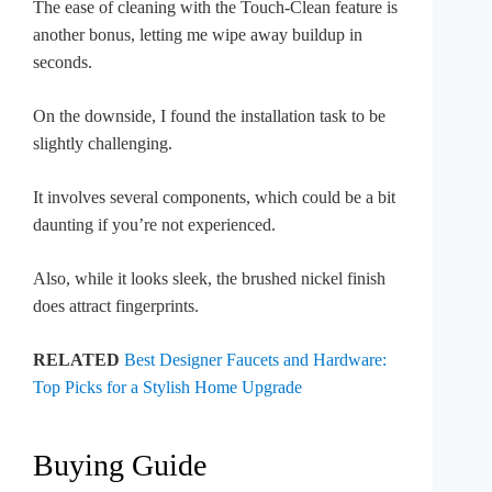
The ease of cleaning with the Touch-Clean feature is
another bonus, letting me wipe away buildup in
seconds.
On the downside, I found the installation task to be
slightly challenging.
It involves several components, which could be a bit
daunting if you’re not experienced.
Also, while it looks sleek, the brushed nickel finish
does attract fingerprints.
RELATED
Best Designer Faucets and Hardware:
Top Picks for a Stylish Home Upgrade
Buying Guide