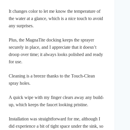
It changes color to let me know the temperature of
the water at a glance, which is a nice touch to avoid
any surprises.
Plus, the MagnaTite docking keeps the sprayer
securely in place, and I appreciate that it doesn’t
droop over time; it always looks polished and ready
for use.
Cleaning is a breeze thanks to the Touch-Clean
spray holes.
A quick wipe with my finger clears away any build-
up, which keeps the faucet looking pristine.
Installation was straightforward for me, although I
did experience a bit of tight space under the sink, so