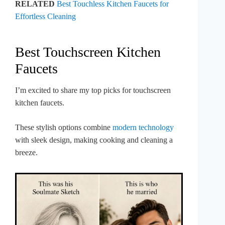
RELATED
Best Touchless Kitchen Faucets for
Effortless Cleaning
Best Touchscreen Kitchen
Faucets
I’m excited to share my top picks for touchscreen
kitchen faucets.
These stylish options combine
modern technology
with sleek design, making cooking and cleaning a
breeze.