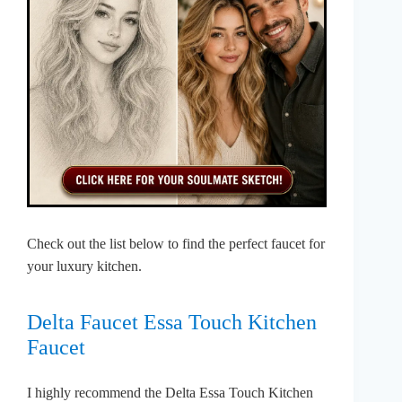
Check out the list below to find the perfect faucet for
your luxury kitchen.
Delta Faucet Essa Touch Kitchen
Faucet
I highly recommend the Delta Essa Touch Kitchen