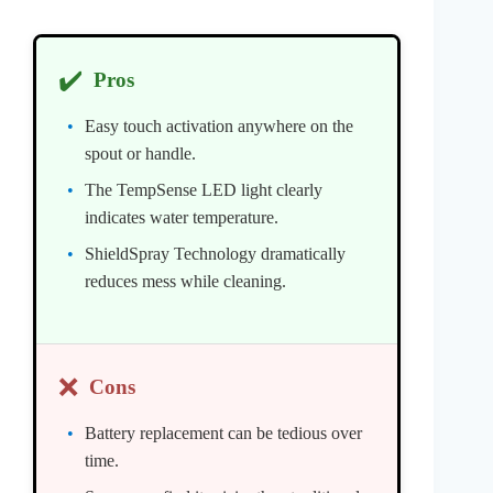
✔️
Pros
Easy touch activation anywhere on the
spout or handle.
The TempSense LED light clearly
indicates water temperature.
ShieldSpray Technology dramatically
reduces mess while cleaning.
❌
Cons
Battery replacement can be tedious over
time.