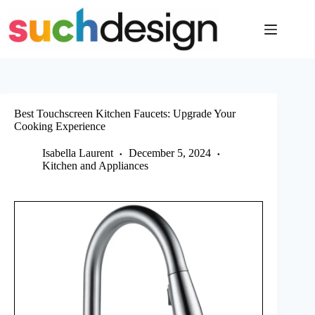
Skip
to
content
Best Touchscreen Kitchen Faucets: Upgrade Your
Cooking Experience
Isabella Laurent
December 5, 2024
Kitchen and Appliances