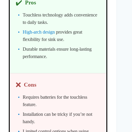
✔️
Pros
Touchless technology adds convenience
to daily tasks.
High-arch design
provides great
flexibility for sink use.
Durable materials ensure long-lasting
performance.
❌
Cons
Requires batteries for the touchless
feature.
Installation can be tricky if you’re not
handy.
Limited control options when using