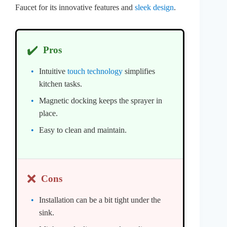
Faucet for its innovative features and
sleek design
.
✔️
Pros
Intuitive
touch technology
simplifies
kitchen tasks.
Magnetic docking keeps the sprayer in
place.
Easy to clean and maintain.
❌
Cons
Installation can be a bit tight under the
sink.