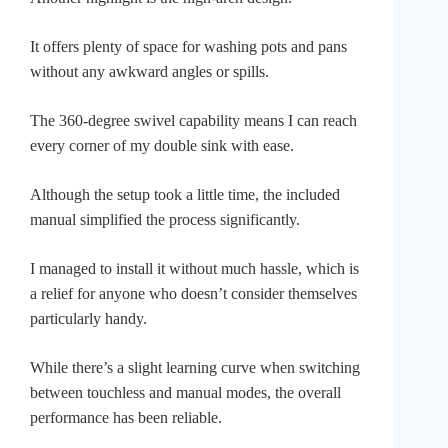
It offers plenty of space for washing pots and pans
without any awkward angles or spills.
The 360-degree swivel capability means I can reach
every corner of my double sink with ease.
Although the setup took a little time, the included
manual simplified the process significantly.
I managed to install it without much hassle, which is
a relief for anyone who doesn’t consider themselves
particularly handy.
While there’s a slight learning curve when switching
between touchless and manual modes, the overall
performance has been reliable.