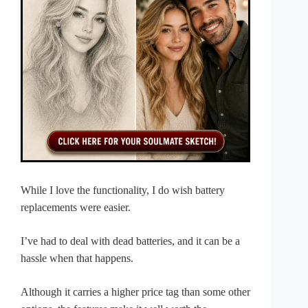
While I love the functionality, I do wish battery
replacements were easier.
I’ve had to deal with dead batteries, and it can be a
hassle when that happens.
Although it carries a higher price tag than some other