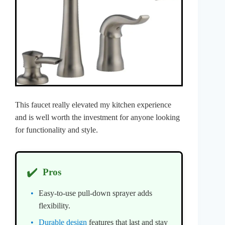
This faucet really elevated my kitchen experience
and is well worth the investment for anyone looking
for functionality and style.
✔️
Pros
Easy-to-use pull-down sprayer adds
flexibility.
Durable design
features that last and stay