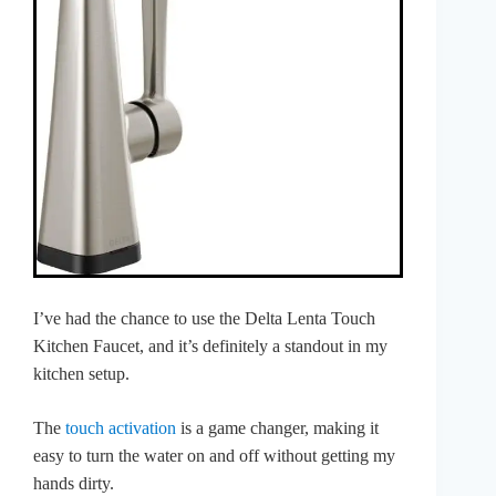
I’ve had the chance to use the Delta Lenta Touch
Kitchen Faucet, and it’s definitely a standout in my
kitchen setup.
The
touch activation
is a game changer, making it
easy to turn the water on and off without getting my
hands dirty.