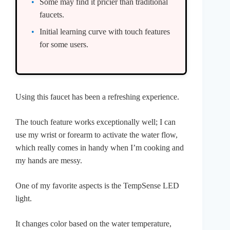
Some may find it pricier than traditional
faucets.
Initial learning curve with touch features
for some users.
Using this faucet has been a refreshing experience.
The touch feature works exceptionally well; I can
use my wrist or forearm to activate the water flow,
which really comes in handy when I’m cooking and
my hands are messy.
One of my favorite aspects is the TempSense LED
light.
It changes color based on the water temperature,