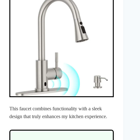
This faucet combines functionality with a sleek
design that truly enhances my kitchen experience.