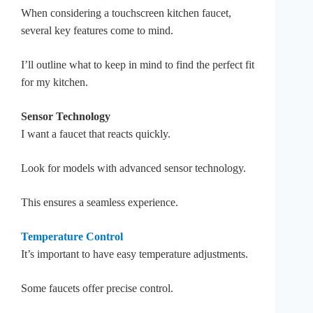
When considering a touchscreen kitchen faucet,
several key features come to mind.
I’ll outline what to keep in mind to find the perfect fit
for my kitchen.
Sensor Technology
I want a faucet that reacts quickly.
Look for models with advanced sensor technology.
This ensures a seamless experience.
Temperature Control
It’s important to have easy temperature adjustments.
Some faucets offer precise control.