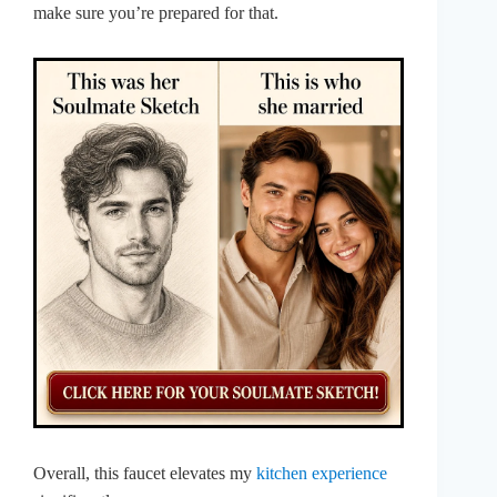
make sure you’re prepared for that.
Overall, this faucet elevates my
kitchen experience