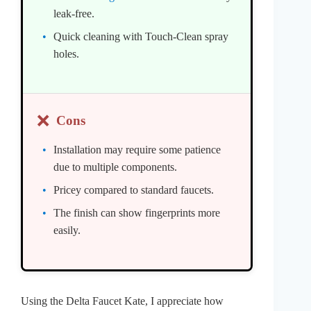
leak-free.
Quick cleaning with Touch-Clean spray
holes.
❌
Cons
Installation may require some patience
due to multiple components.
Pricey compared to standard faucets.
The finish can show fingerprints more
easily.
Using the Delta Faucet Kate, I appreciate how