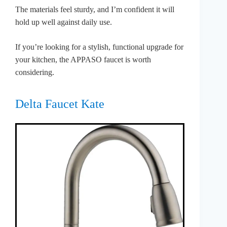
The materials feel sturdy, and I’m confident it will
hold up well against daily use.
If you’re looking for a stylish, functional upgrade for
your kitchen, the APPASO faucet is worth
considering.
Delta Faucet Kate