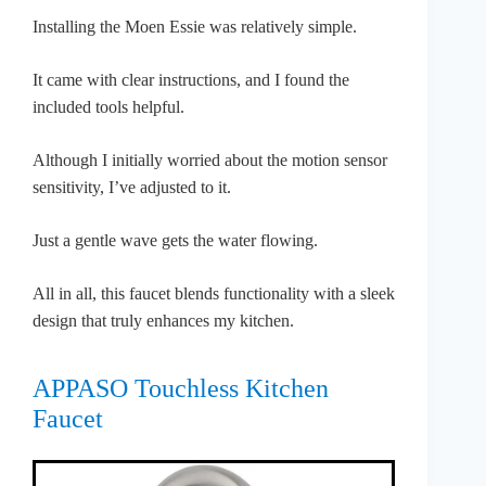
Installing the Moen Essie was relatively simple.
It came with clear instructions, and I found the
included tools helpful.
Although I initially worried about the motion sensor
sensitivity, I’ve adjusted to it.
Just a gentle wave gets the water flowing.
All in all, this faucet blends functionality with a sleek
design that truly enhances my kitchen.
APPASO Touchless Kitchen
Faucet