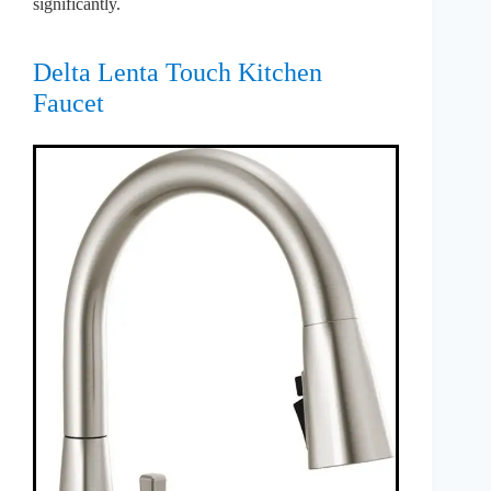
significantly.
Delta Lenta Touch Kitchen
Faucet