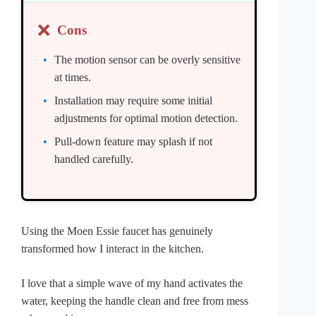
❌
Cons
The motion sensor can be overly sensitive
at times.
Installation may require some initial
adjustments for optimal motion detection.
Pull-down feature may splash if not
handled carefully.
Using the Moen Essie faucet has genuinely
transformed how I interact in the kitchen.
I love that a simple wave of my hand activates the
water, keeping the handle clean and free from mess