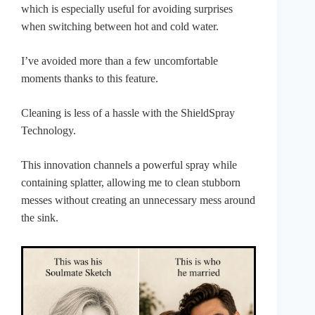
which is especially useful for avoiding surprises
when switching between hot and cold water.
I’ve avoided more than a few uncomfortable
moments thanks to this feature.
Cleaning is less of a hassle with the ShieldSpray
Technology.
This innovation channels a powerful spray while
containing splatter, allowing me to clean stubborn
messes without creating an unnecessary mess around
the sink.