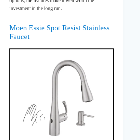
options, the features make it well worth the
investment in the long run.
Moen Essie Spot Resist Stainless
Faucet