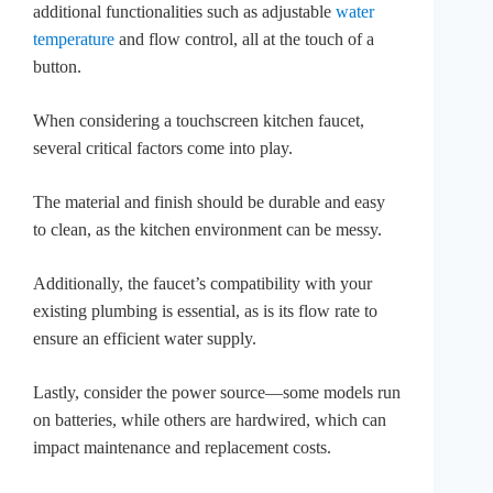
additional functionalities such as adjustable
water
temperature
and flow control, all at the touch of a
button.
When considering a touchscreen kitchen faucet,
several critical factors come into play.
The material and finish should be durable and easy
to clean, as the kitchen environment can be messy.
Additionally, the faucet’s compatibility with your
existing plumbing is essential, as is its flow rate to
ensure an efficient water supply.
Lastly, consider the power source—some models run
on batteries, while others are hardwired, which can
impact maintenance and replacement costs.