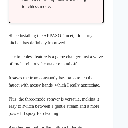
touchless mode.
Since installing the APPASO faucet, life in my
kitchen has definitely improved.
The touchless feature is a game changer; just a wave
of my hand turns the water on and off.
It saves me from constantly having to touch the
faucet with messy hands, which I really appreciate.
Plus, the three-mode sprayer is versatile, making it
easy to switch between a gentle stream and a more
powerful spray for cleaning.
Another highlight is the high-arch design.