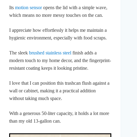
Its
motion sensor
opens the lid with a simple wave,
which means no more messy touches on the can.
I appreciate how effortlessly it helps me maintain a
hygienic environment, especially with food scraps.
The sleek
brushed stainless steel
finish adds a
modern touch to my home decor, and the fingerprint-
resistant coating keeps it looking pristine.
I love that I can position this trashcan flush against a
wall or cabinet, making it a practical addition
without taking much space.
With a generous 50-liter capacity, it holds a lot more
than my old 13-gallon can.