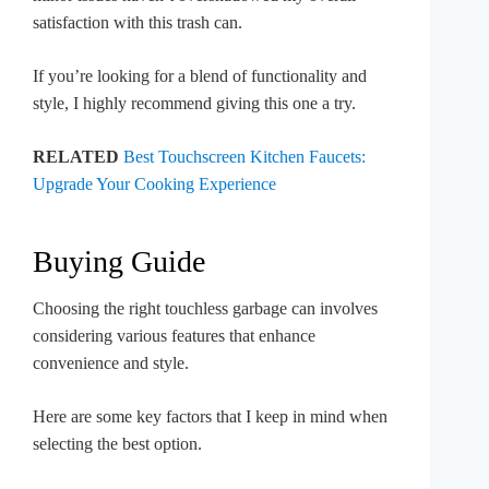
satisfaction with this trash can.
If you’re looking for a blend of functionality and
style, I highly recommend giving this one a try.
RELATED
Best Touchscreen Kitchen Faucets:
Upgrade Your Cooking Experience
Buying Guide
Choosing the right touchless garbage can involves
considering various features that enhance
convenience and style.
Here are some key factors that I keep in mind when
selecting the best option.