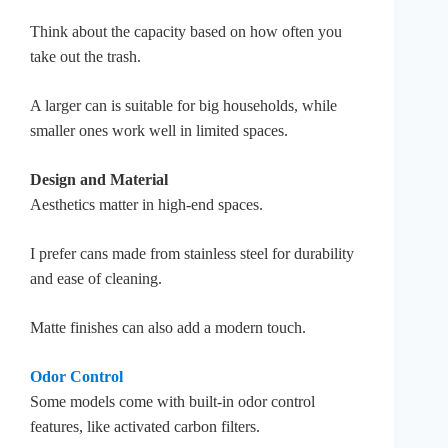
Think about the capacity based on how often you
take out the trash.
A larger can is suitable for big households, while
smaller ones work well in limited spaces.
Design and Material
Aesthetics matter in high-end spaces.
I prefer cans made from stainless steel for durability
and ease of cleaning.
Matte finishes can also add a modern touch.
Odor Control
Some models come with built-in odor control
features, like activated carbon filters.