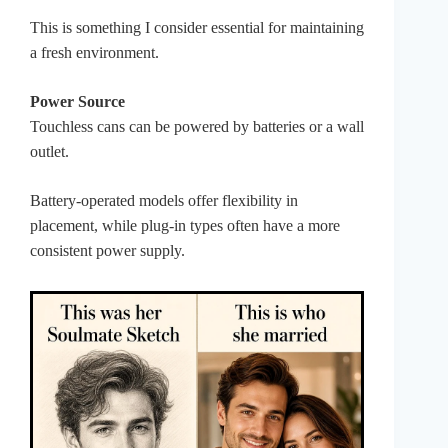
This is something I consider essential for maintaining
a fresh environment.
Power Source
Touchless cans can be powered by batteries or a wall
outlet.
Battery-operated models offer flexibility in
placement, while plug-in types often have a more
consistent power supply.