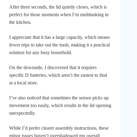
After three seconds, the lid quietly closes, which is
perfect for those moments when I’m multitasking in
the kitchen.
I appreciate that it has a large capacity, which means
fewer trips to take out the trash, making it a practical
solution for any busy household.
On the downside, I discovered that it requires
specific D batteries, which aren’t the easiest to find
at a local store.
I’ve also noticed that sometimes the sensor picks up
movement too easily, which results in the lid opening
unexpectedly.
While I’d prefer clearer assembly instructions, these
minor issues haven’t overshadowed my overall