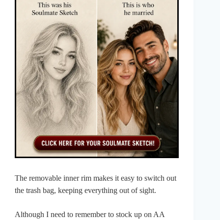
The removable inner rim makes it easy to switch out
the trash bag, keeping everything out of sight.
Although I need to remember to stock up on AA