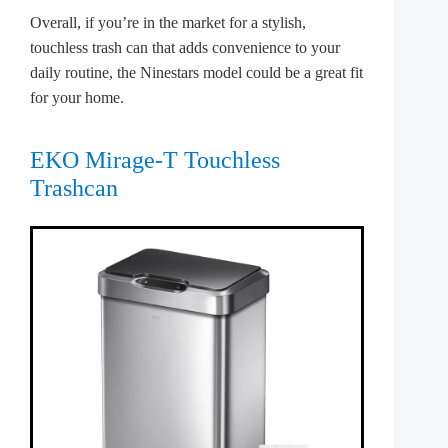
Overall, if you’re in the market for a stylish,
touchless trash can that adds convenience to your
daily routine, the Ninestars model could be a great fit
for your home.
EKO Mirage-T Touchless
Trashcan