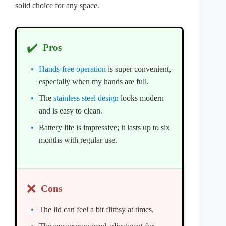
solid choice for any space.
✔️
Pros
Hands-free operation
is super convenient,
especially when my hands are full.
The
stainless steel design
looks modern
and is easy to clean.
Battery life is impressive; it lasts up to six
months with regular use.
❌
Cons
The lid can feel a bit flimsy at times.