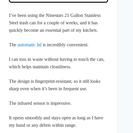
I’ve been using the Ninestars 21 Gallon Stainless
Steel trash can for a couple of weeks, and it has
quickly become an essential part of my kitchen.
The
automatic lid
is incredibly convenient.
I can toss in waste without having to touch the can,
which helps maintain cleanliness.
The design is fingerprint-resistant, so it still looks
sharp even when it’s been in frequent use.
The infrared sensor is impressive.
It opens smoothly and stays open as long as I have
my hand or any debris within range.