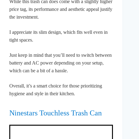
While this trash can does come with a slightly higher
price tag, its performance and aesthetic appeal justify
the investment.
I appreciate its slim design, which fits well even in
tight spaces.
Just keep in mind that you’ll need to switch between
battery and AC power depending on your setup,
which can be a bit of a hassle.
Overall, it’s a smart choice for those prioritizing
hygiene and style in their kitchen.
Ninestars Touchless Trash Can