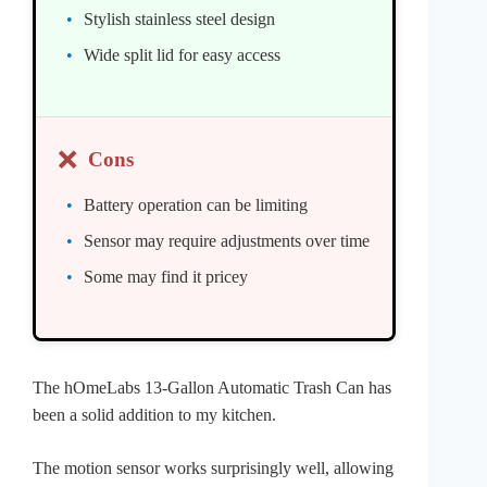
Stylish stainless steel design
Wide split lid for easy access
❌
Cons
Battery operation can be limiting
Sensor may require adjustments over time
Some may find it pricey
The hOmeLabs 13-Gallon Automatic Trash Can has
been a solid addition to my kitchen.
The motion sensor works surprisingly well, allowing