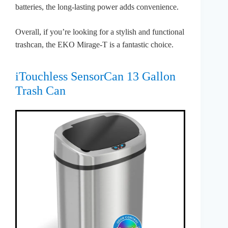
batteries, the long-lasting power adds convenience.
Overall, if you’re looking for a stylish and functional
trashcan, the EKO Mirage-T is a fantastic choice.
iTouchless SensorCan 13 Gallon
Trash Can