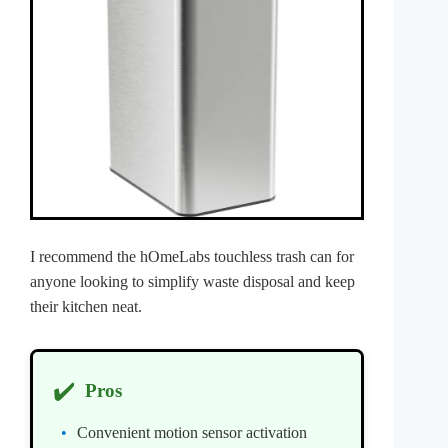
I recommend the hOmeLabs touchless trash can for
anyone looking to simplify waste disposal and keep
their kitchen neat.
✔️
Pros
Convenient motion sensor activation