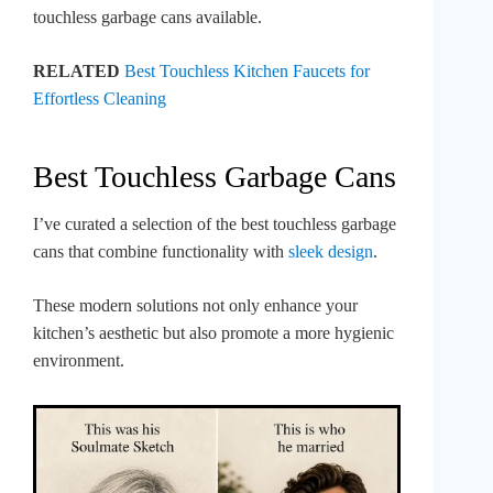
touchless garbage cans available.
RELATED
Best Touchless Kitchen Faucets for
Effortless Cleaning
Best Touchless Garbage Cans
I’ve curated a selection of the best touchless garbage
cans that combine functionality with
sleek design
.
These modern solutions not only enhance your
kitchen’s aesthetic but also promote a more hygienic
environment.