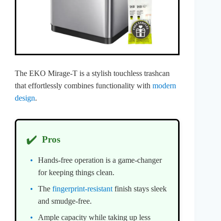
The EKO Mirage-T is a stylish touchless trashcan
that effortlessly combines functionality with
modern
design
.
✔️
Pros
Hands-free operation is a game-changer
for keeping things clean.
The
fingerprint-resistant
finish stays sleek
and smudge-free.
Ample capacity while taking up less