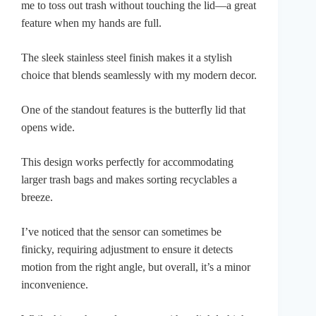
me to toss out trash without touching the lid—a great
feature when my hands are full.
The sleek stainless steel finish makes it a stylish
choice that blends seamlessly with my modern decor.
One of the standout features is the butterfly lid that
opens wide.
This design works perfectly for accommodating
larger trash bags and makes sorting recyclables a
breeze.
I’ve noticed that the sensor can sometimes be
finicky, requiring adjustment to ensure it detects
motion from the right angle, but overall, it’s a minor
inconvenience.