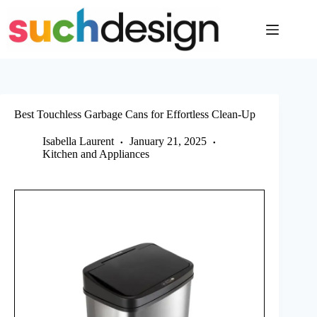
Skip
to
content
Best Touchless Garbage Cans for Effortless Clean-Up
Isabella Laurent
January 21, 2025
Kitchen and Appliances