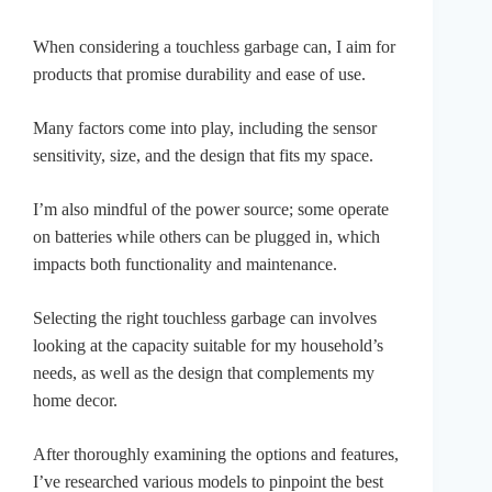
When considering a touchless garbage can, I aim for
products that promise durability and ease of use.
Many factors come into play, including the sensor
sensitivity, size, and the design that fits my space.
I’m also mindful of the power source; some operate
on batteries while others can be plugged in, which
impacts both functionality and maintenance.
Selecting the right touchless garbage can involves
looking at the capacity suitable for my household’s
needs, as well as the design that complements my
home decor.
After thoroughly examining the options and features,
I’ve researched various models to pinpoint the best