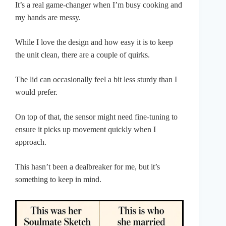
It’s a real game-changer when I’m busy cooking and
my hands are messy.
While I love the design and how easy it is to keep
the unit clean, there are a couple of quirks.
The lid can occasionally feel a bit less sturdy than I
would prefer.
On top of that, the sensor might need fine-tuning to
ensure it picks up movement quickly when I
approach.
This hasn’t been a dealbreaker for me, but it’s
something to keep in mind.