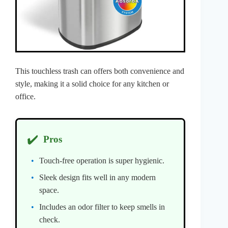
This touchless trash can offers both convenience and
style, making it a solid choice for any kitchen or
office.
✔️
Pros
Touch-free operation is super hygienic.
Sleek design fits well in any modern
space.
Includes an odor filter to keep smells in
check.