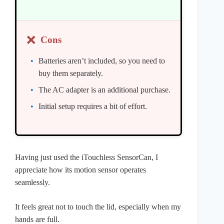
❌
Cons
Batteries aren’t included, so you need to
buy them separately.
The AC adapter is an additional purchase.
Initial setup requires a bit of effort.
Having just used the iTouchless SensorCan, I
appreciate how its motion sensor operates
seamlessly.
It feels great not to touch the lid, especially when my
hands are full.