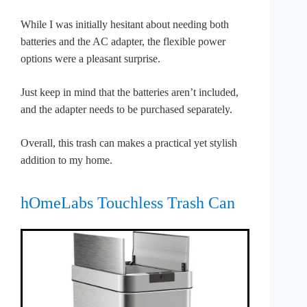
While I was initially hesitant about needing both
batteries and the AC adapter, the flexible power
options were a pleasant surprise.
Just keep in mind that the batteries aren’t included,
and the adapter needs to be purchased separately.
Overall, this trash can makes a practical yet stylish
addition to my home.
hOmeLabs Touchless Trash Can