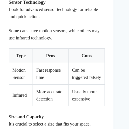
Sensor Technology
Look for advanced sensor technology for reliable
and quick action.
Some cans have motion sensors, while others may
use infrared technology.
Type
Pros
Cons
Motion
Fast response
Can be
Sensor
time
triggered falsely
More accurate
Usually more
Infrared
detection
expensive
Size and Capacity
It’s crucial to select a size that fits your space.