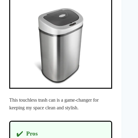
This touchless trash can is a game-changer for
keeping my space clean and stylish.
✔️
Pros