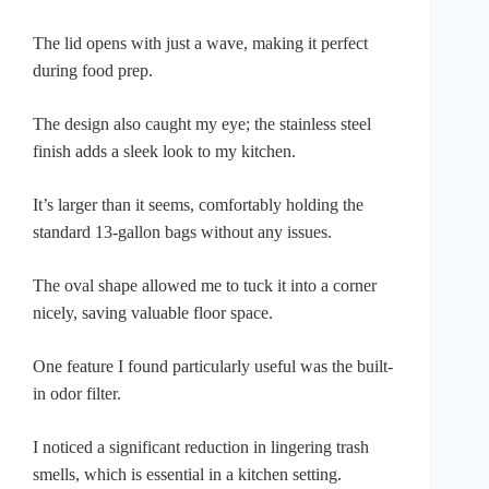
The lid opens with just a wave, making it perfect
during food prep.
The design also caught my eye; the stainless steel
finish adds a sleek look to my kitchen.
It’s larger than it seems, comfortably holding the
standard 13-gallon bags without any issues.
The oval shape allowed me to tuck it into a corner
nicely, saving valuable floor space.
One feature I found particularly useful was the built-
in odor filter.
I noticed a significant reduction in lingering trash
smells, which is essential in a kitchen setting.