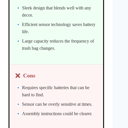
Sleek design that blends well with any
decor.
Efficient sensor technology saves battery
life.
Large capacity reduces the frequency of
trash bag changes.
❌
Cons
Requires specific batteries that can be
hard to find.
Sensor can be overly sensitive at times.
Assembly instructions could be clearer.