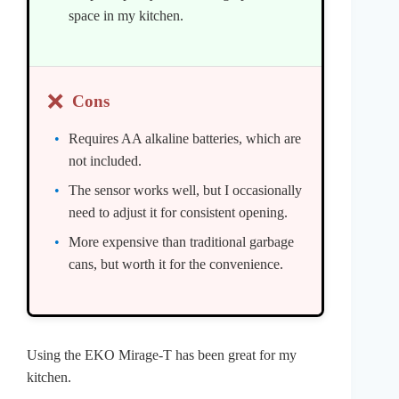
space in my kitchen.
❌
Cons
Requires AA alkaline batteries, which are
not included.
The sensor works well, but I occasionally
need to adjust it for consistent opening.
More expensive than traditional garbage
cans, but worth it for the convenience.
Using the EKO Mirage-T has been great for my
kitchen.