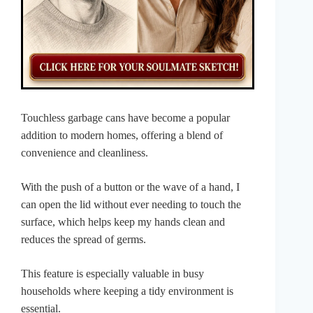
Touchless garbage cans have become a popular
addition to modern homes, offering a blend of
convenience and cleanliness.
With the push of a button or the wave of a hand, I
can open the lid without ever needing to touch the
surface, which helps keep my hands clean and
reduces the spread of germs.
This feature is especially valuable in busy
households where keeping a tidy environment is
essential.