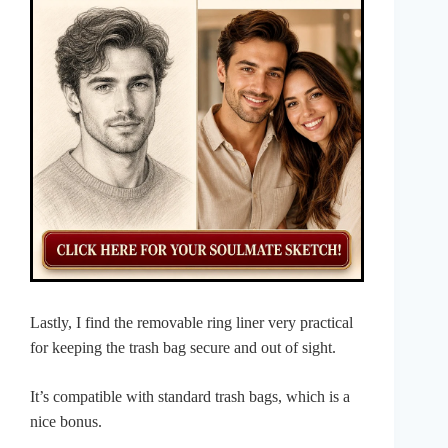
Lastly, I find the removable ring liner very practical
for keeping the trash bag secure and out of sight.
It’s compatible with standard trash bags, which is a
nice bonus.