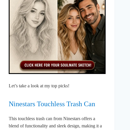
Let’s take a look at my top picks!
Ninestars Touchless Trash Can
This touchless trash can from Ninestars offers a
blend of functionality and sleek design, making it a