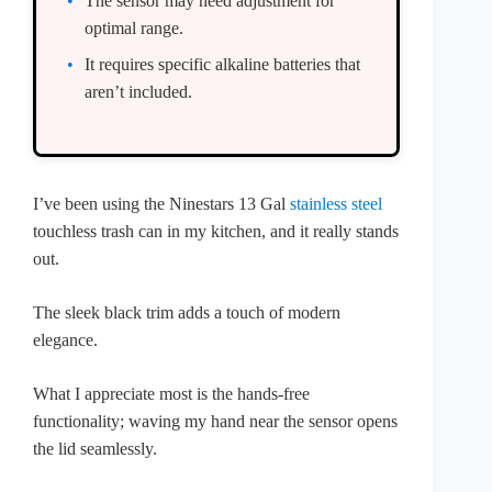
The sensor may need adjustment for
optimal range.
It requires specific alkaline batteries that
aren’t included.
I’ve been using the Ninestars 13 Gal
stainless steel
touchless trash can in my kitchen, and it really stands
out.
The sleek black trim adds a touch of modern
elegance.
What I appreciate most is the hands-free
functionality; waving my hand near the sensor opens
the lid seamlessly.