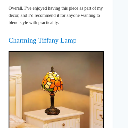
Overall, I’ve enjoyed having this piece as part of my
decor, and I’d recommend it for anyone wanting to
blend style with practicality.
Charming Tiffany Lamp