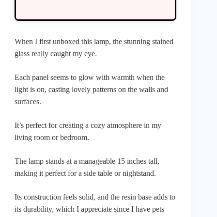
When I first unboxed this lamp, the stunning stained
glass really caught my eye.
Each panel seems to glow with warmth when the
light is on, casting lovely patterns on the walls and
surfaces.
It’s perfect for creating a cozy atmosphere in my
living room or bedroom.
The lamp stands at a manageable 15 inches tall,
making it perfect for a side table or nightstand.
Its construction feels solid, and the resin base adds to
its durability, which I appreciate since I have pets