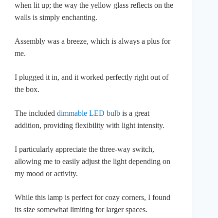
when lit up; the way the yellow glass reflects on the
walls is simply enchanting.
Assembly was a breeze, which is always a plus for
me.
I plugged it in, and it worked perfectly right out of
the box.
The included
dimmable LED bulb
is a great
addition, providing flexibility with light intensity.
I particularly appreciate the three-way switch,
allowing me to easily adjust the light depending on
my mood or activity.
While this lamp is perfect for cozy corners, I found
its size somewhat limiting for larger spaces.