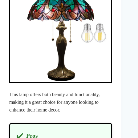
This lamp offers both beauty and functionality,
making it a great choice for anyone looking to
enhance their home decor.
✔️
Pros