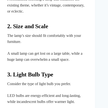
existing theme, whether it’s vintage, contemporary,
or eclectic.
2. Size and Scale
The lamp’s size should fit comfortably with your
furniture.
A small lamp can get lost on a large table, while a
huge lamp can overwhelm a small space.
3. Light Bulb Type
Consider the type of light bulb you prefer.
LED bulbs are energy-efficient and long-lasting,
while incandescent bulbs offer warmer light.