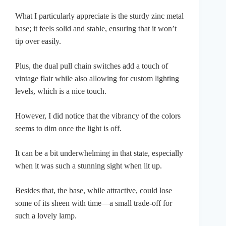
What I particularly appreciate is the sturdy zinc metal
base; it feels solid and stable, ensuring that it won’t
tip over easily.
Plus, the dual pull chain switches add a touch of
vintage flair while also allowing for custom lighting
levels, which is a nice touch.
However, I did notice that the vibrancy of the colors
seems to dim once the light is off.
It can be a bit underwhelming in that state, especially
when it was such a stunning sight when lit up.
Besides that, the base, while attractive, could lose
some of its sheen with time—a small trade-off for
such a lovely lamp.