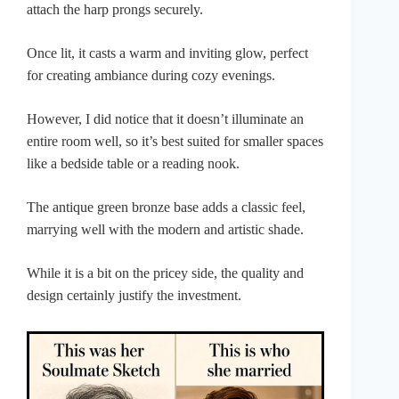
attach the harp prongs securely.
Once lit, it casts a warm and inviting glow, perfect
for creating ambiance during cozy evenings.
However, I did notice that it doesn’t illuminate an
entire room well, so it’s best suited for smaller spaces
like a bedside table or a reading nook.
The antique green bronze base adds a classic feel,
marrying well with the modern and artistic shade.
While it is a bit on the pricey side, the quality and
design certainly justify the investment.