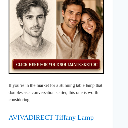
If you’re in the market for a stunning table lamp that
doubles as a conversation starter, this one is worth
considering.
AVIVADIRECT Tiffany Lamp