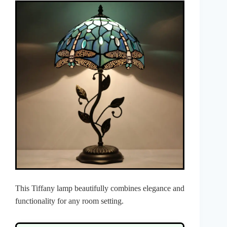
This Tiffany lamp beautifully combines elegance and
functionality for any room setting.