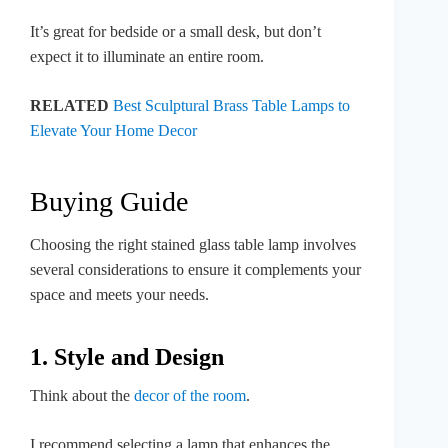
It’s great for bedside or a small desk, but don’t
expect it to illuminate an entire room.
RELATED
Best Sculptural Brass Table Lamps to
Elevate Your Home Decor
Buying Guide
Choosing the right stained glass table lamp involves
several considerations to ensure it complements your
space and meets your needs.
1. Style and Design
Think about the
decor of the room
.
I recommend selecting a lamp that enhances the