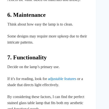
6. Maintenance
Think about how easy the lamp is to clean.
Some designs may require more upkeep due to their
intricate patterns.
7. Functionality
Decide on the lamp’s primary use.
If it’s for reading, look for
adjustable features
or a
shade that directs light effectively.
By considering these factors, I can find the perfect
stained glass table lamp that fits both my aesthetic
and functional needs.