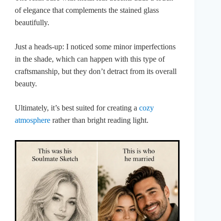
of elegance that complements the stained glass
beautifully.
Just a heads-up: I noticed some minor imperfections
in the shade, which can happen with this type of
craftsmanship, but they don’t detract from its overall
beauty.
Ultimately, it’s best suited for creating a
cozy
atmosphere
rather than bright reading light.