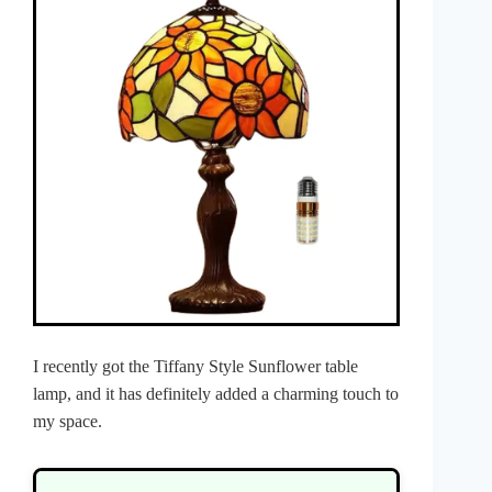
I recently got the Tiffany Style Sunflower table
lamp, and it has definitely added a charming touch to
my space.