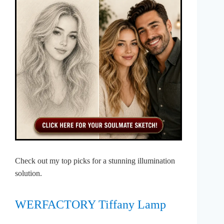
Check out my top picks for a stunning illumination
solution.
WERFACTORY Tiffany Lamp