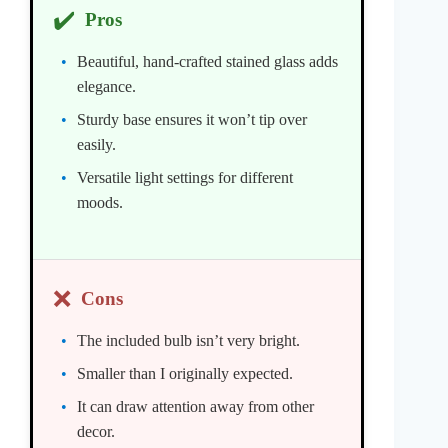
✔️
Pros
Beautiful, hand-crafted stained glass adds
elegance.
Sturdy base ensures it won’t tip over
easily.
Versatile light settings for different
moods.
❌
Cons
The included bulb isn’t very bright.
Smaller than I originally expected.
It can draw attention away from other
decor.