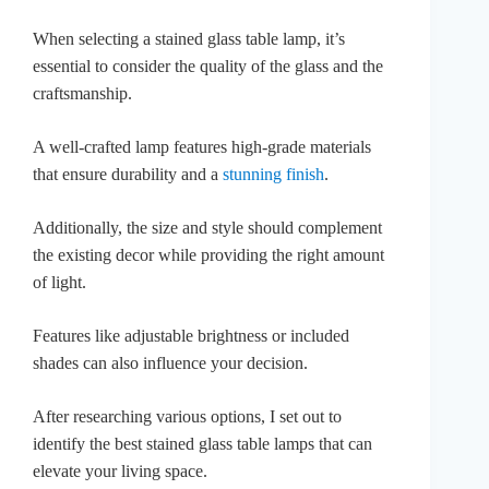
When selecting a stained glass table lamp, it’s
essential to consider the quality of the glass and the
craftsmanship.
A well-crafted lamp features high-grade materials
that ensure durability and a
stunning finish
.
Additionally, the size and style should complement
the existing decor while providing the right amount
of light.
Features like adjustable brightness or included
shades can also influence your decision.
After researching various options, I set out to
identify the best stained glass table lamps that can
elevate your living space.