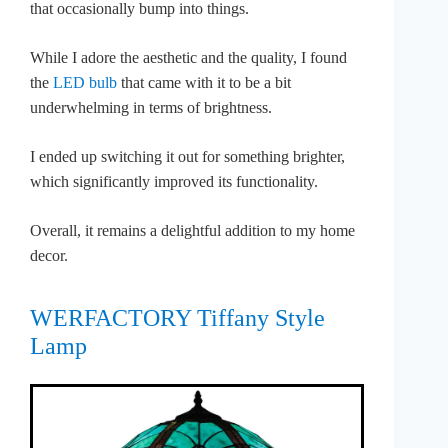
that occasionally bump into things.
While I adore the aesthetic and the quality, I found
the
LED bulb
that came with it to be a bit
underwhelming in terms of brightness.
I ended up switching it out for something brighter,
which significantly improved its functionality.
Overall, it remains a delightful addition to my home
decor.
WERFACTORY Tiffany Style
Lamp