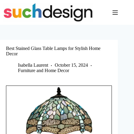
Skip
to
content
Best Stained Glass Table Lamps for Stylish Home
Decor
Isabella Laurent
October 15, 2024
Furniture and Home Decor