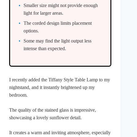
Smaller size might not provide enough
light for larger areas.
The corded design limits placement
options.
Some may find the light output less
intense than expected.
I recently added the Tiffany Style Table Lamp to my
nightstand, and it instantly brightened up my
bedroom.
The quality of the stained glass is impressive,
showcasing a lovely sunflower detail.
It creates a warm and inviting atmosphere, especially