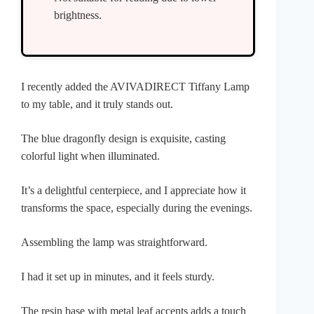
brightness.
I recently added the AVIVADIRECT Tiffany Lamp
to my table, and it truly stands out.
The blue dragonfly design is exquisite, casting
colorful light when illuminated.
It’s a delightful centerpiece, and I appreciate how it
transforms the space, especially during the evenings.
Assembling the lamp was straightforward.
I had it set up in minutes, and it feels sturdy.
The resin base with metal leaf accents adds a touch