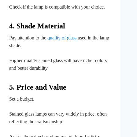
Check if the lamp is compatible with your choice.
4. Shade Material
Pay attention to the
quality of glass
used in the lamp
shade.
Higher-quality stained glass will have richer colors
and better durability.
5. Price and Value
Set a budget.
Stained glass lamps can vary widely in price, often
reflecting the craftsmanship.
Assess the value based on materials and artistry.