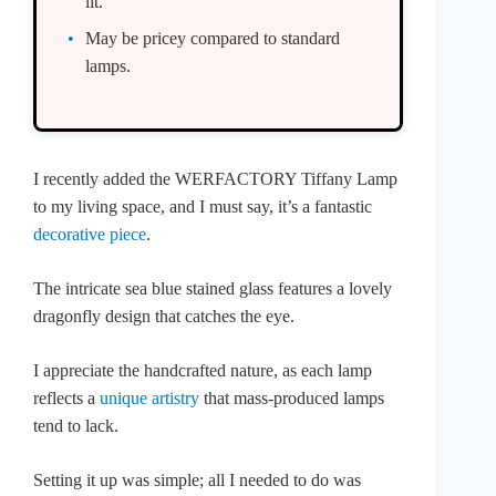
lit.
May be pricey compared to standard
lamps.
I recently added the WERFACTORY Tiffany Lamp
to my living space, and I must say, it’s a fantastic
decorative piece
.
The intricate sea blue stained glass features a lovely
dragonfly design that catches the eye.
I appreciate the handcrafted nature, as each lamp
reflects a
unique artistry
that mass-produced lamps
tend to lack.
Setting it up was simple; all I needed to do was