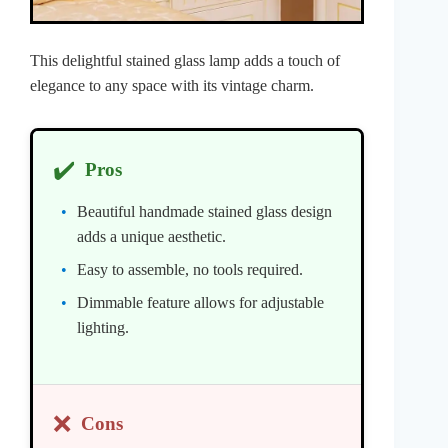
This delightful stained glass lamp adds a touch of
elegance to any space with its vintage charm.
✔️
Pros
Beautiful handmade stained glass design
adds a unique aesthetic.
Easy to assemble, no tools required.
Dimmable feature allows for adjustable
lighting.
❌
Cons