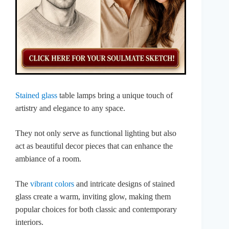
Stained glass
table lamps bring a unique touch of
artistry and elegance to any space.
They not only serve as functional lighting but also
act as beautiful decor pieces that can enhance the
ambiance of a room.
The
vibrant colors
and intricate designs of stained
glass create a warm, inviting glow, making them
popular choices for both classic and contemporary
interiors.