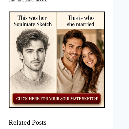
Related Posts