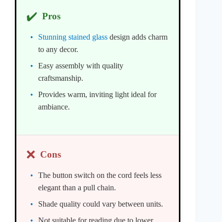
✔️
Pros
Stunning stained glass
design adds charm
to any decor.
Easy assembly with quality
craftsmanship.
Provides warm, inviting light ideal for
ambiance.
❌
Cons
The button switch on the cord feels less
elegant than a pull chain.
Shade quality could vary between units.
Not suitable for reading due to lower