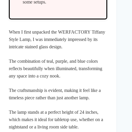
some setups.
When I first unpacked the WERFACTORY Tiffany
Style Lamp, I was immediately impressed by its
intricate stained glass design.
The combination of teal, purple, and blue colors
reflects beautifully when illuminated, transforming
any space into a cozy nook.
The craftsmanship is evident, making it feel like a
timeless piece rather than just another lamp.
The lamp stands at a perfect height of 24 inches,
which makes it ideal for tabletop use, whether on a
nightstand or a living room side table.