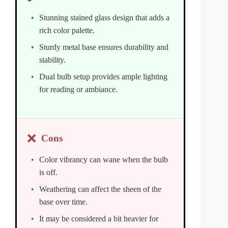
Stunning stained glass design that adds a
rich color palette.
Sturdy metal base ensures durability and
stability.
Dual bulb setup provides ample lighting
for reading or ambiance.
❌
Cons
Color vibrancy can wane when the bulb
is off.
Weathering can affect the sheen of the
base over time.
It may be considered a bit heavier for