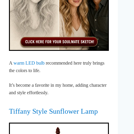
A
warm LED bulb
recommended here truly brings
the colors to life.
It’s become a favorite in my home, adding character
and style effortlessly.
Tiffany Style Sunflower Lamp