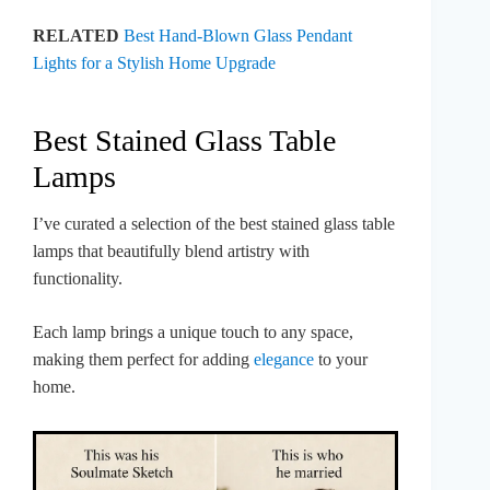
RELATED
Best Hand-Blown Glass Pendant
Lights for a Stylish Home Upgrade
Best Stained Glass Table
Lamps
I’ve curated a selection of the best stained glass table
lamps that beautifully blend artistry with
functionality.
Each lamp brings a unique touch to any space,
making them perfect for adding
elegance
to your
home.