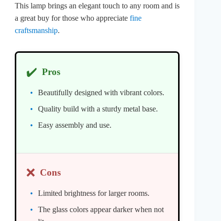
This lamp brings an elegant touch to any room and is
a great buy for those who appreciate
fine
craftsmanship
.
✔️
Pros
Beautifully designed with vibrant colors.
Quality build with a sturdy metal base.
Easy assembly and use.
❌
Cons
Limited brightness for larger rooms.
The glass colors appear darker when not