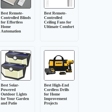
Best Remote-
Best Remote-
Controlled Blinds
Controlled
for Effortless
Ceiling Fans for
Home
Ultimate Comfort
Automation
Best Solar-
Best High-End
Powered
Cordless Drills
Outdoor Lights
for Home
for Your Garden
Improvement
and Patio
Projects