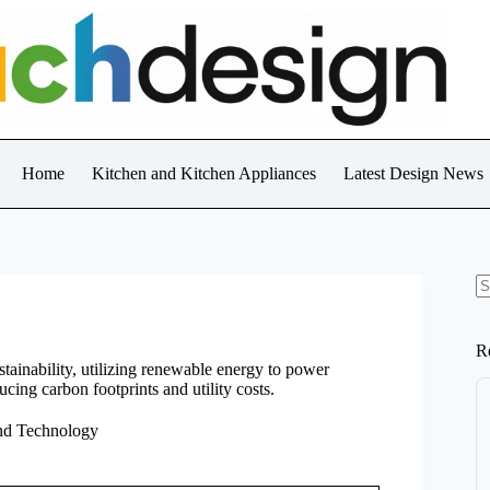
Home
Kitchen and Kitchen Appliances
Latest Design News
N
re
R
inability, utilizing renewable energy to power
ucing carbon footprints and utility costs.
nd Technology