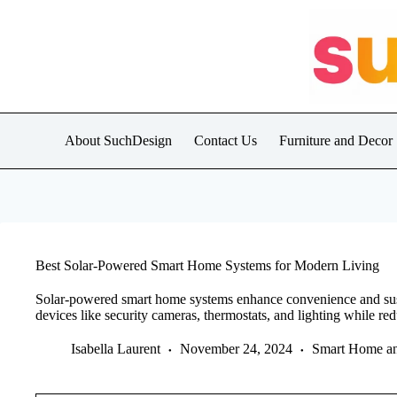
Skip
to
content
About SuchDesign
Contact Us
Furniture and Decor
Best Solar-Powered Smart Home Systems for Modern Living
Solar-powered smart home systems enhance convenience and susta
devices like security cameras, thermostats, and lighting while red
Isabella Laurent
November 24, 2024
Smart Home a