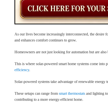
As our lives become increasingly interconnected, the desire fo
and enhances comfort continues to grow.
Homeowners are not just looking for automation but are also 
This is where solar-powered smart home systems come into 
efficiency
.
Solar-powered systems take advantage of renewable energy t
These setups can range from
smart thermostats
and lighting to
contributing to a more energy-efficient home.