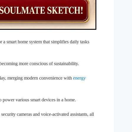
r a smart home system that simplifies daily tasks
becoming more conscious of sustainability.
play, merging modern convenience with
energy
o power various smart devices in a home.
 security cameras and voice-activated assistants, all