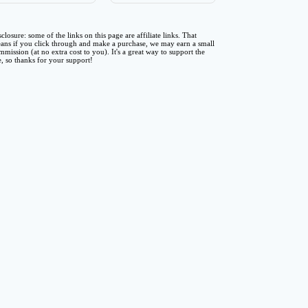
sclosure: some of the links on this page are affiliate links. That
ans if you click through and make a purchase, we may earn a small
mmission (at no extra cost to you). It's a great way to support the
te, so thanks for your support!