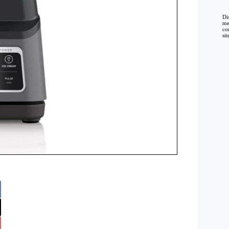
Di
me
co
si