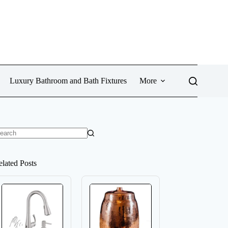
Luxury Bathroom and Bath Fixtures
More
o
sults
elated Posts