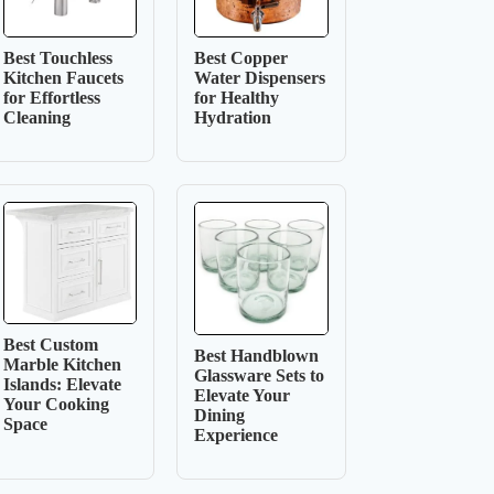
Best Touchless
Best Copper
Kitchen Faucets
Water Dispensers
for Effortless
for Healthy
Cleaning
Hydration
Best Custom
Best Handblown
Marble Kitchen
Glassware Sets to
Islands: Elevate
Elevate Your
Your Cooking
Dining
Space
Experience