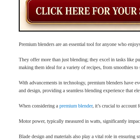
Premium blenders are an essential tool for anyone who enjoy
They offer more than just blending; they excel in tasks like p
making them ideal for a variety of recipes, from smoothies to 
With advancements in technology, premium blenders have evol
and design, providing a seamless blending experience that el
When considering a
premium blender
, it’s crucial to account 
Motor power, typically measured in watts, significantly impac
Blade design and materials also play a vital role in ensuring