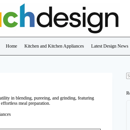
Home
Kitchen and Kitchen Appliances
Latest Design News
N
re
R
ility in blending, pureeing, and grinding, featuring
effortless meal preparation.
iances