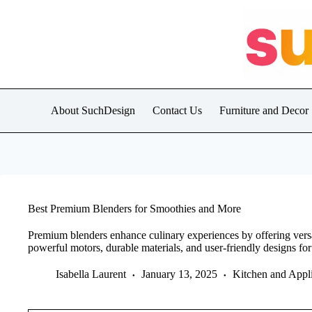
Skip
to
content
About SuchDesign
Contact Us
Furniture and Decor
Best Premium Blenders for Smoothies and More
Premium blenders enhance culinary experiences by offering versat
powerful motors, durable materials, and user-friendly designs for 
Isabella Laurent
January 13, 2025
Kitchen and Appl