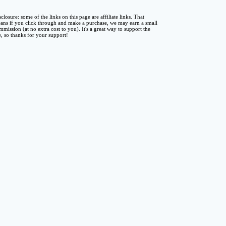
sclosure: some of the links on this page are affiliate links. That
ans if you click through and make a purchase, we may earn a small
mmission (at no extra cost to you). It's a great way to support the
te, so thanks for your support!