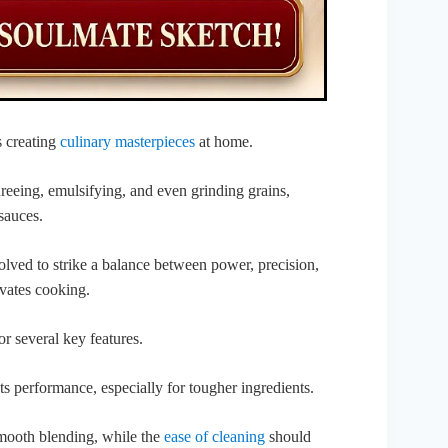
s creating
culinary masterpieces
at home.
ureeing, emulsifying, and even grinding grains,
sauces.
ved to strike a balance between power, precision,
evates cooking.
for several key features.
ts performance, especially for tougher ingredients.
 smooth blending, while the
ease of cleaning
should