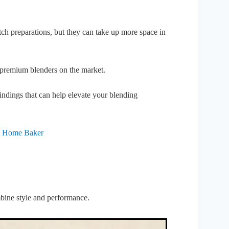
batch preparations, but they can take up more space in
st premium blenders on the market.
indings that can help elevate your blending
ry Home Baker
mbine style and performance.