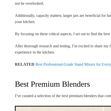
not be overlooked.
Additionally, capacity matters; larger jars are beneficial for 
your kitchen.
By focusing on these critical aspects, I set out to find the be
After thorough research and testing, I’m excited to share my f
experience in the kitchen.
RELATED
Best Professional-Grade Stand Mixers for Eve
Best Premium Blenders
I’ve curated a selection of the best premium blenders that co