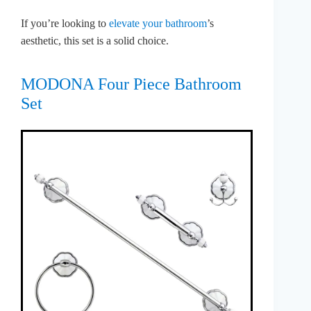
If you’re looking to
elevate your bathroom
’s
aesthetic, this set is a solid choice.
MODONA Four Piece Bathroom
Set