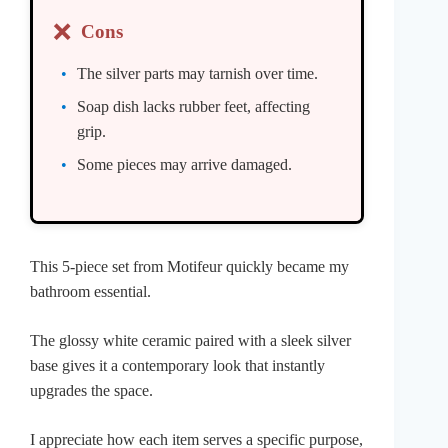
❌
Cons
The silver parts may tarnish over time.
Soap dish lacks rubber feet, affecting
grip.
Some pieces may arrive damaged.
This 5-piece set from Motifeur quickly became my
bathroom essential.
The glossy white ceramic paired with a sleek silver
base gives it a contemporary look that instantly
upgrades the space.
I appreciate how each item serves a specific purpose,