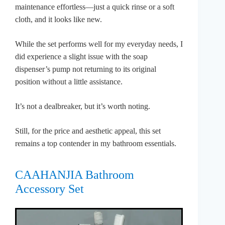
maintenance effortless—just a quick rinse or a soft
cloth, and it looks like new.
While the set performs well for my everyday needs, I
did experience a slight issue with the soap
dispenser’s pump not returning to its original
position without a little assistance.
It’s not a dealbreaker, but it’s worth noting.
Still, for the price and aesthetic appeal, this set
remains a top contender in my bathroom essentials.
CAAHANJIA Bathroom
Accessory Set