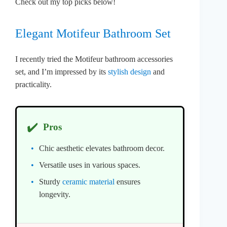
Check out my top picks below!
Elegant Motifeur Bathroom Set
I recently tried the Motifeur bathroom accessories
set, and I’m impressed by its
stylish design
and
practicality.
✔️
Pros
Chic aesthetic elevates bathroom decor.
Versatile uses in various spaces.
Sturdy
ceramic material
ensures
longevity.