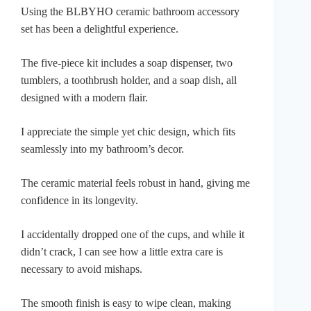
Using the BLBYHO ceramic bathroom accessory
set has been a delightful experience.
The five-piece kit includes a soap dispenser, two
tumblers, a toothbrush holder, and a soap dish, all
designed with a modern flair.
I appreciate the simple yet chic design, which fits
seamlessly into my bathroom’s decor.
The ceramic material feels robust in hand, giving me
confidence in its longevity.
I accidentally dropped one of the cups, and while it
didn’t crack, I can see how a little extra care is
necessary to avoid mishaps.
The smooth finish is easy to wipe clean, making