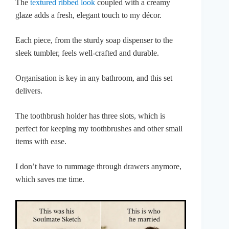
The
textured ribbed look
coupled with a creamy
glaze adds a fresh, elegant touch to my décor.
Each piece, from the sturdy soap dispenser to the
sleek tumbler, feels well-crafted and durable.
Organisation is key in any bathroom, and this set
delivers.
The toothbrush holder has three slots, which is
perfect for keeping my toothbrushes and other small
items with ease.
I don’t have to rummage through drawers anymore,
which saves me time.