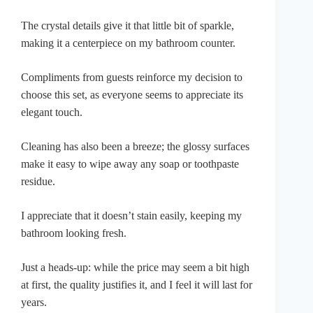
The crystal details give it that little bit of sparkle,
making it a centerpiece on my bathroom counter.
Compliments from guests reinforce my decision to
choose this set, as everyone seems to appreciate its
elegant touch.
Cleaning has also been a breeze; the glossy surfaces
make it easy to wipe away any soap or toothpaste
residue.
I appreciate that it doesn’t stain easily, keeping my
bathroom looking fresh.
Just a heads-up: while the price may seem a bit high
at first, the quality justifies it, and I feel it will last for
years.