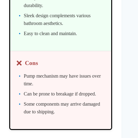
durability.
Sleek design complements various
bathroom aesthetics.
Easy to clean and maintain.
❌
Cons
Pump mechanism may have issues over
time.
Can be prone to breakage if dropped.
Some components may arrive damaged
due to shipping.