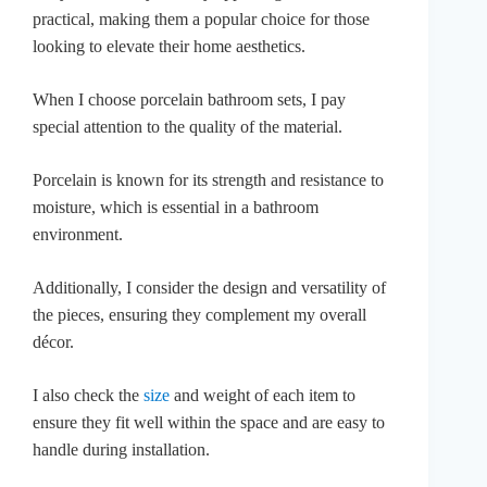
practical, making them a popular choice for those
looking to elevate their home aesthetics.
When I choose porcelain bathroom sets, I pay
special attention to the quality of the material.
Porcelain is known for its strength and resistance to
moisture, which is essential in a bathroom
environment.
Additionally, I consider the design and versatility of
the pieces, ensuring they complement my overall
décor.
I also check the
size
and weight of each item to
ensure they fit well within the space and are easy to
handle during installation.