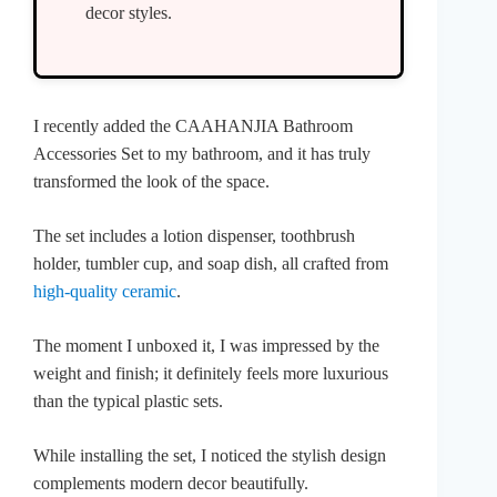
decor styles.
I recently added the CAAHANJIA Bathroom
Accessories Set to my bathroom, and it has truly
transformed the look of the space.
The set includes a lotion dispenser, toothbrush
holder, tumbler cup, and soap dish, all crafted from
high-quality ceramic
.
The moment I unboxed it, I was impressed by the
weight and finish; it definitely feels more luxurious
than the typical plastic sets.
While installing the set, I noticed the stylish design
complements modern decor beautifully.