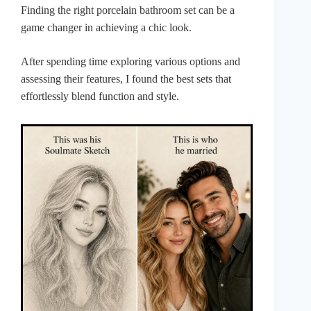
Finding the right porcelain bathroom set can be a
game changer in achieving a chic look.
After spending time exploring various options and
assessing their features, I found the best sets that
effortlessly blend function and style.