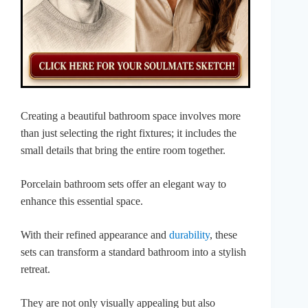
Creating a beautiful bathroom space involves more
than just selecting the right fixtures; it includes the
small details that bring the entire room together.
Porcelain bathroom sets offer an elegant way to
enhance this essential space.
With their refined appearance and
durability
, these
sets can transform a standard bathroom into a stylish
retreat.
They are not only visually appealing but also