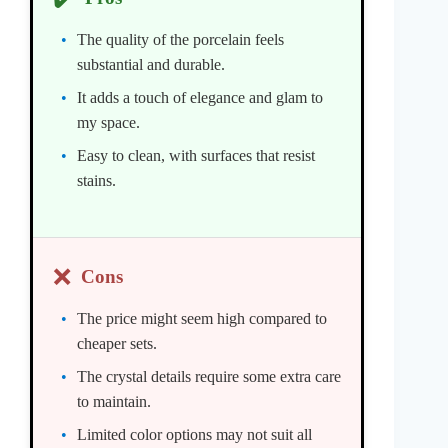
The quality of the porcelain feels
substantial and durable.
It adds a touch of elegance and glam to
my space.
Easy to clean, with surfaces that resist
stains.
❌
Cons
The price might seem high compared to
cheaper sets.
The crystal details require some extra care
to maintain.
Limited color options may not suit all