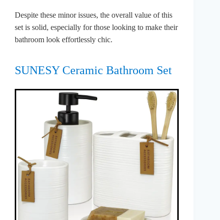
Despite these minor issues, the overall value of this
set is solid, especially for those looking to make their
bathroom look effortlessly chic.
SUNESY Ceramic Bathroom Set