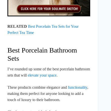
RELATED
Best Porcelain Tea Sets for Your
Perfect Tea Time
Best Porcelain Bathroom
Sets
I’ve rounded up some of the best porcelain bathroom
sets that will
elevate your space
.
These products combine elegance and
functionality
,
making them perfect for anyone looking to add a
touch of luxury to their bathroom.