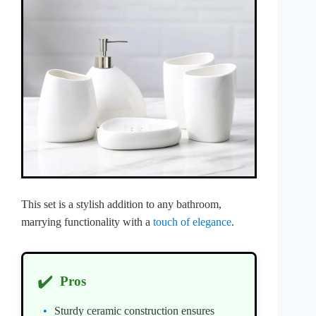
This set is a stylish addition to any bathroom,
marrying functionality with a
touch of elegance
.
✔️
Pros
Sturdy ceramic construction ensures