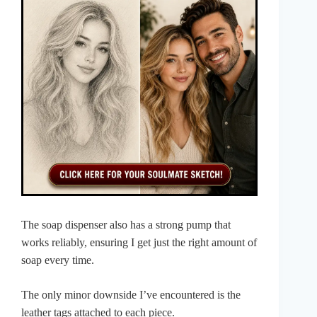
The soap dispenser also has a strong pump that
works reliably, ensuring I get just the right amount of
soap every time.
The only minor downside I’ve encountered is the
leather tags attached to each piece.