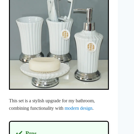
This set is a stylish upgrade for my bathroom,
combining functionality with
modern design
.
✔️
Pros