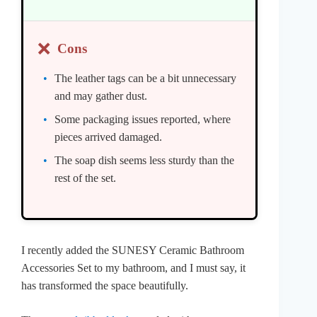
❌
Cons
The leather tags can be a bit unnecessary
and may gather dust.
Some packaging issues reported, where
pieces arrived damaged.
The soap dish seems less sturdy than the
rest of the set.
I recently added the SUNESY Ceramic Bathroom
Accessories Set to my bathroom, and I must say, it
has transformed the space beautifully.