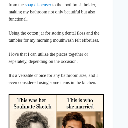
from the
soap dispenser
to the toothbrush holder,
making my bathroom not only beautiful but also
functional.
Using the cotton jar for storing dental floss and the
tumbler for my morning mouthwash felt effortless.
I love that I can utilize the pieces together or
separately, depending on the occasion.
It’s a versatile choice for any bathroom size, and I
even considered using some items in the kitchen.