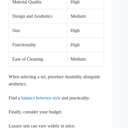
Material Quality
High
Design and Aesthetics
Medium
Size
High
Functionality
High
Ease of Cleaning
Medium
When selecting a set, prioritize durability alongside
aesthetics.
Find a
balance between style
and practicality.
Finally, consider your budget.
Luxury sets can vary widely in price.