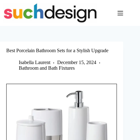
Skip
to
content
Best Porcelain Bathroom Sets for a Stylish Upgrade
Isabella Laurent
December 15, 2024
Bathroom and Bath Fixtures