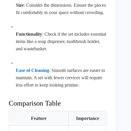
Size
: Consider the dimensions. Ensure the pieces
fit comfortably in your space without crowding.
Functionality
: Check if the set includes essential
items like a soap dispenser, toothbrush holder,
and wastebasket.
Ease of Cleaning
: Smooth surfaces are easier to
maintain. A set with fewer crevices will require
less effort to keep looking pristine.
Comparison Table
Feature
Importance