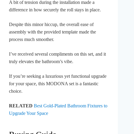
A bit of tension during the installation made a
difference in how securely the roll stays in place.
Despite this minor hiccup, the overall ease of
assembly with the provided template made the
process much smoother.
I’ve received several compliments on this set, and it
truly elevates the bathroom’s vibe.
If you’re seeking a luxurious yet functional upgrade
for your space, this MODONA set is a fantastic
choice.
RELATED
Best Gold-Plated Bathroom Fixtures to
Upgrade Your Space