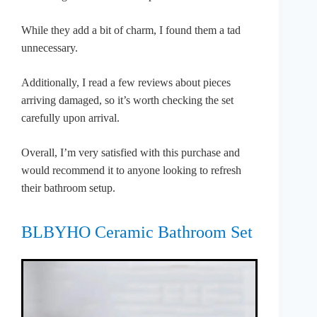
While they add a bit of charm, I found them a tad
unnecessary.
Additionally, I read a few reviews about pieces
arriving damaged, so it’s worth checking the set
carefully upon arrival.
Overall, I’m very satisfied with this purchase and
would recommend it to anyone looking to refresh
their bathroom setup.
BLBYHO Ceramic Bathroom Set