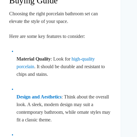
Buying Guide
Choosing the right porcelain bathroom set can
elevate the style of your space.
Here are some key features to consider:
Material Quality
: Look for
high-quality
porcelain
. It should be durable and resistant to
chips and stains.
Design and Aesthetics
: Think about the overall
look. A sleek, modern design may suit a
contemporary bathroom, while ornate styles may
fit a classic theme.