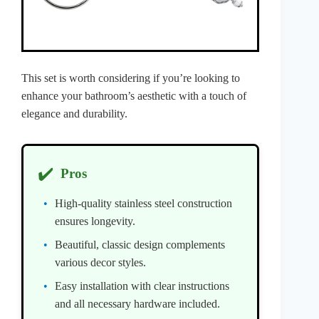
This set is worth considering if you’re looking to
enhance your bathroom’s aesthetic with a touch of
elegance and durability.
✔️
Pros
High-quality stainless steel construction
ensures longevity.
Beautiful, classic design complements
various decor styles.
Easy installation with clear instructions
and all necessary hardware included.