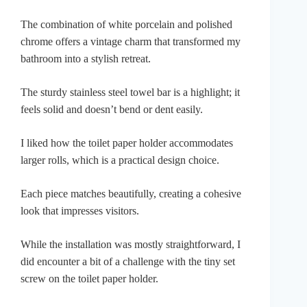
The combination of white porcelain and polished
chrome offers a vintage charm that transformed my
bathroom into a stylish retreat.
The sturdy stainless steel towel bar is a highlight; it
feels solid and doesn’t bend or dent easily.
I liked how the toilet paper holder accommodates
larger rolls, which is a practical design choice.
Each piece matches beautifully, creating a cohesive
look that impresses visitors.
While the installation was mostly straightforward, I
did encounter a bit of a challenge with the tiny set
screw on the toilet paper holder.