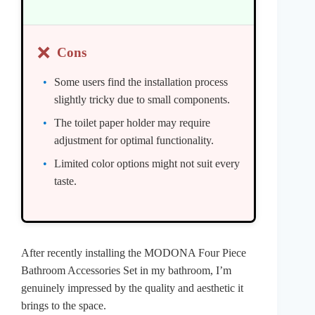
❌
Cons
Some users find the installation process
slightly tricky due to small components.
The toilet paper holder may require
adjustment for optimal functionality.
Limited color options might not suit every
taste.
After recently installing the MODONA Four Piece
Bathroom Accessories Set in my bathroom, I’m
genuinely impressed by the quality and aesthetic it
brings to the space.