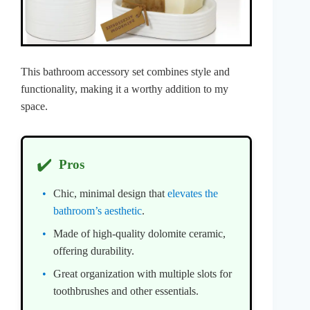
This bathroom accessory set combines style and
functionality, making it a worthy addition to my
space.
✔️
Pros
Chic, minimal design that
elevates the
bathroom’s aesthetic
.
Made of high-quality dolomite ceramic,
offering durability.
Great organization with multiple slots for
toothbrushes and other essentials.