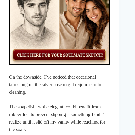
On the downside, I’ve noticed that occasional
tarnishing on the silver base might require careful
cleaning.
The soap dish, while elegant, could benefit from
rubber feet to prevent slipping—something I didn’t
realize until it slid off my vanity while reaching for
the soap.