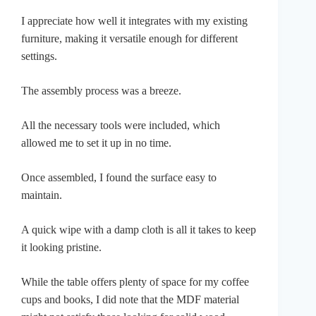
I appreciate how well it integrates with my existing
furniture, making it versatile enough for different
settings.
The assembly process was a breeze.
All the necessary tools were included, which
allowed me to set it up in no time.
Once assembled, I found the surface easy to
maintain.
A quick wipe with a damp cloth is all it takes to keep
it looking pristine.
While the table offers plenty of space for my coffee
cups and books, I did note that the MDF material