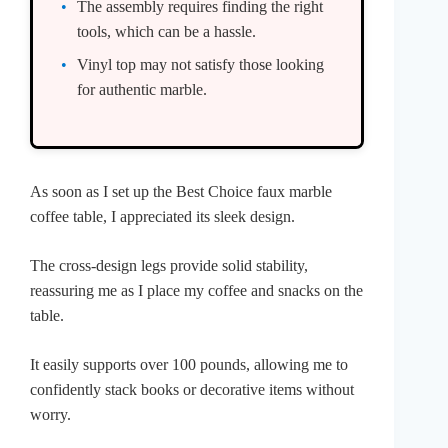
The assembly requires finding the right
tools, which can be a hassle.
Vinyl top may not satisfy those looking
for authentic marble.
As soon as I set up the Best Choice faux marble
coffee table, I appreciated its sleek design.
The cross-design legs provide solid stability,
reassuring me as I place my coffee and snacks on the
table.
It easily supports over 100 pounds, allowing me to
confidently stack books or decorative items without
worry.