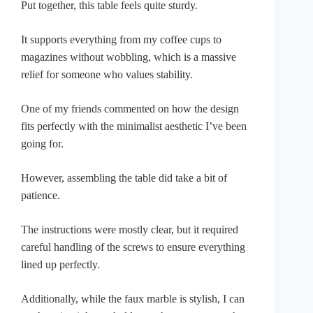
Put together, this table feels quite sturdy.
It supports everything from my coffee cups to
magazines without wobbling, which is a massive
relief for someone who values stability.
One of my friends commented on how the design
fits perfectly with the minimalist aesthetic I’ve been
going for.
However, assembling the table did take a bit of
patience.
The instructions were mostly clear, but it required
careful handling of the screws to ensure everything
lined up perfectly.
Additionally, while the faux marble is stylish, I can