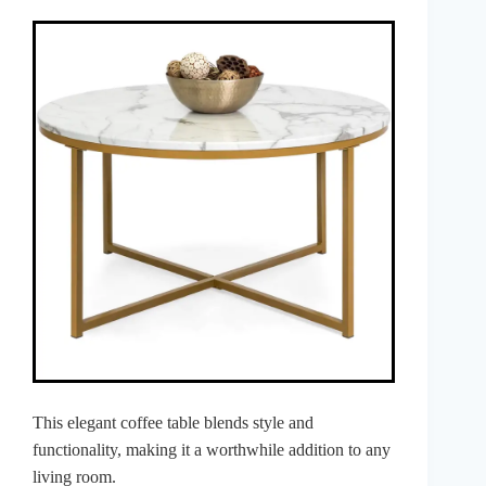
This elegant coffee table blends style and
functionality, making it a worthwhile addition to any
living room.