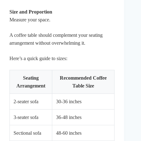
Size and Proportion
Measure your space.
A coffee table should complement your seating
arrangement without overwhelming it.
Here’s a quick guide to sizes:
Seating
Recommended Coffee
Arrangement
Table Size
2-seater sofa
30-36 inches
3-seater sofa
36-48 inches
Sectional sofa
48-60 inches