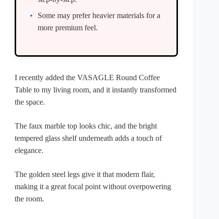
Some may prefer heavier materials for a
more premium feel.
I recently added the VASAGLE Round Coffee
Table to my living room, and it instantly transformed
the space.
The faux marble top looks chic, and the bright
tempered glass shelf underneath adds a touch of
elegance.
The golden steel legs give it that modern flair,
making it a great focal point without overpowering
the room.