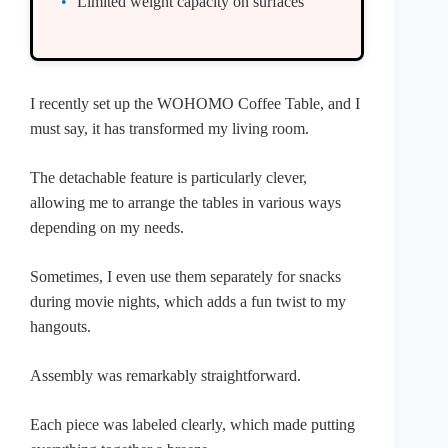
Limited weight capacity on surfaces
I recently set up the WOHOMO Coffee Table, and I
must say, it has transformed my living room.
The detachable feature is particularly clever,
allowing me to arrange the tables in various ways
depending on my needs.
Sometimes, I even use them separately for snacks
during movie nights, which adds a fun twist to my
hangouts.
Assembly was remarkably straightforward.
Each piece was labeled clearly, which made putting