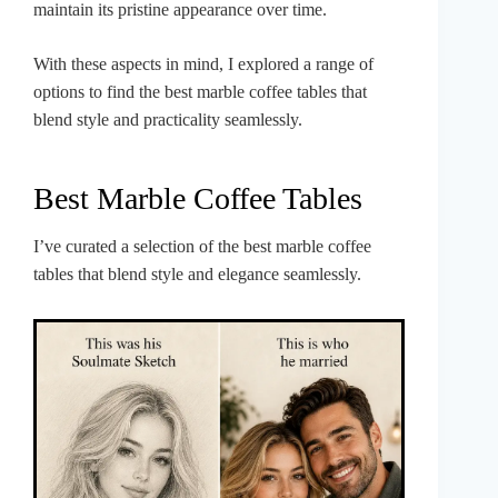
maintain its pristine appearance over time.
With these aspects in mind, I explored a range of
options to find the best marble coffee tables that
blend style and practicality seamlessly.
Best Marble Coffee Tables
I’ve curated a selection of the best marble coffee
tables that blend style and elegance seamlessly.