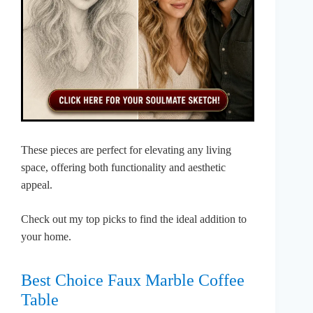
These pieces are perfect for elevating any living
space, offering both functionality and aesthetic
appeal.
Check out my top picks to find the ideal addition to
your home.
Best Choice Faux Marble Coffee
Table