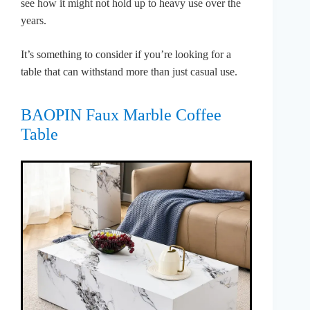
see how it might not hold up to heavy use over the
years.
It’s something to consider if you’re looking for a
table that can withstand more than just casual use.
BAOPIN Faux Marble Coffee
Table