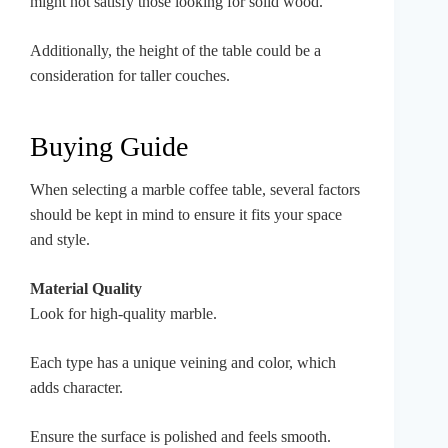
might not satisfy those looking for solid wood.
Additionally, the height of the table could be a
consideration for taller couches.
Buying Guide
When selecting a marble coffee table, several factors
should be kept in mind to ensure it fits your space
and style.
Material Quality
Look for high-quality marble.
Each type has a unique veining and color, which
adds character.
Ensure the surface is polished and feels smooth.