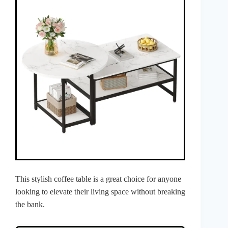
This stylish coffee table is a great choice for anyone
looking to elevate their living space without breaking
the bank.