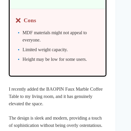
❌
Cons
MDF materials might not appeal to
everyone.
Limited weight capacity.
Height may be low for some users.
I recently added the BAOPIN Faux Marble Coffee
Table to my living room, and it has genuinely
elevated the space.
The design is sleek and modern, providing a touch
of sophistication without being overly ostentatious.