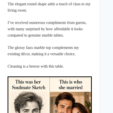
The elegant round shape adds a touch of class to my
living room.
I’ve received numerous compliments from guests,
with many surprised by how affordable it looks
compared to genuine marble tables.
The glossy faux marble top complements my
existing décor, making it a versatile choice.
Cleaning is a breeze with this table.