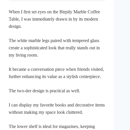
When I first set eyes on the Btrpily Marble Coffee
Table, I was immediately drawn in by its modern
design.
The white marble legs paired with tempered glass
create a sophisticated look that really stands out in
my living room.
It became a conversation piece when friends visited,
further enhancing its value as a stylish centerpiece.
The two-tier design is practical as well.
I can display my favorite books and decorative items
without making my space look cluttered.
The lower shelf is ideal for magazines, keeping