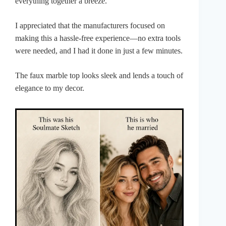
everything together a breeze.
I appreciated that the manufacturers focused on
making this a hassle-free experience—no extra tools
were needed, and I had it done in just a few minutes.
The faux marble top looks sleek and lends a touch of
elegance to my decor.