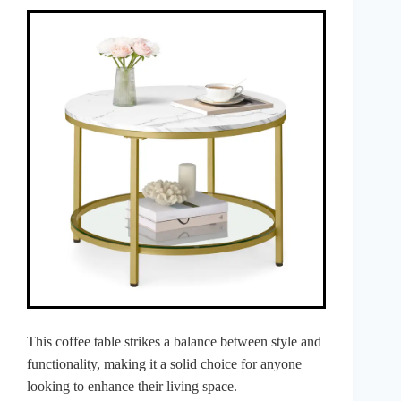
This coffee table strikes a balance between style and
functionality, making it a solid choice for anyone
looking to enhance their living space.