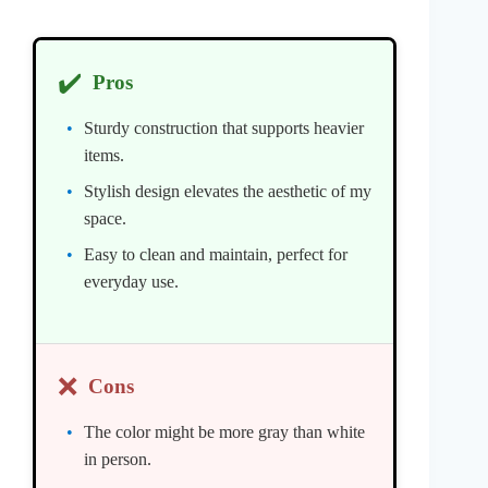
✔️
Pros
Sturdy construction that supports heavier
items.
Stylish design elevates the aesthetic of my
space.
Easy to clean and maintain, perfect for
everyday use.
❌
Cons
The color might be more gray than white
in person.