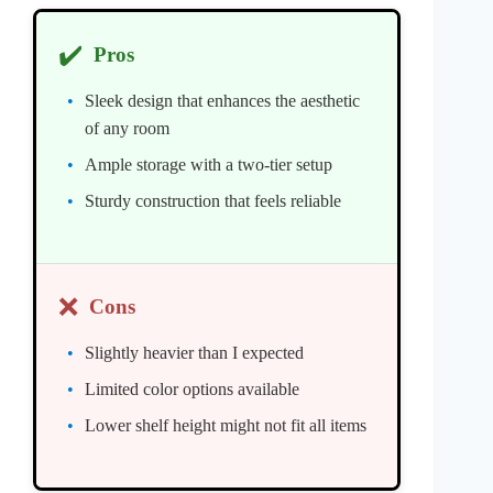
✔️
Pros
Sleek design that enhances the aesthetic
of any room
Ample storage with a two-tier setup
Sturdy construction that feels reliable
❌
Cons
Slightly heavier than I expected
Limited color options available
Lower shelf height might not fit all items