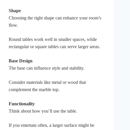
Shape
Choosing the right shape can enhance your room’s
flow.
Round tables work well in smaller spaces, while
rectangular or square tables can serve larger areas.
Base Design
The base can influence style and stability.
Consider materials like metal or wood that
complement the marble top.
Functionality
Think about how you’ll use the table.
If you entertain often, a larger surface might be