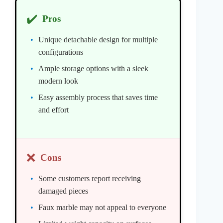
✔️
Pros
Unique detachable design for multiple
configurations
Ample storage options with a sleek
modern look
Easy assembly process that saves time
and effort
❌
Cons
Some customers report receiving
damaged pieces
Faux marble may not appeal to everyone