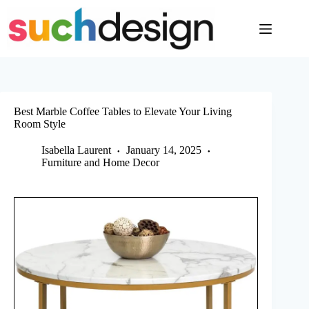
Skip
to
content
Best Marble Coffee Tables to Elevate Your Living
Room Style
Isabella Laurent
January 14, 2025
Furniture and Home Decor