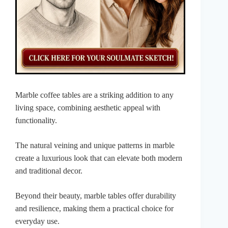
Marble coffee tables are a striking addition to any
living space, combining aesthetic appeal with
functionality.
The natural veining and unique patterns in marble
create a luxurious look that can elevate both modern
and traditional decor.
Beyond their beauty, marble tables offer durability
and resilience, making them a practical choice for
everyday use.