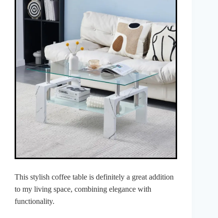
This stylish coffee table is definitely a great addition
to my living space, combining elegance with
functionality.