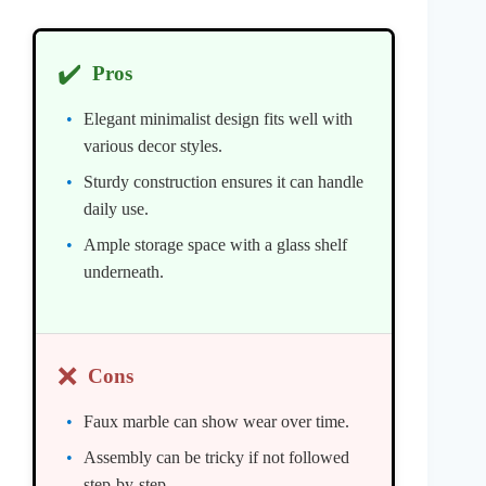
✔️
Pros
Elegant minimalist design fits well with
various decor styles.
Sturdy construction ensures it can handle
daily use.
Ample storage space with a glass shelf
underneath.
❌
Cons
Faux marble can show wear over time.
Assembly can be tricky if not followed
step-by-step.