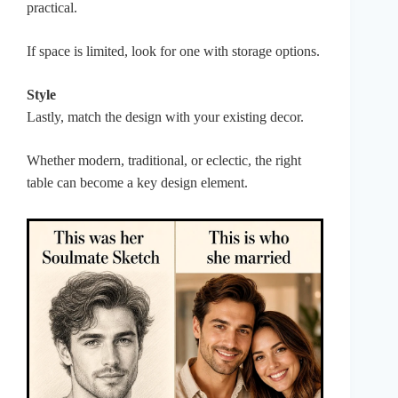
practical.
If space is limited, look for one with storage options.
Style
Lastly, match the design with your existing decor.
Whether modern, traditional, or eclectic, the right
table can become a key design element.