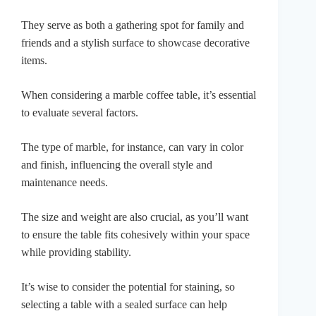
They serve as both a gathering spot for family and
friends and a stylish surface to showcase decorative
items.
When considering a marble coffee table, it’s essential
to evaluate several factors.
The type of marble, for instance, can vary in color
and finish, influencing the overall style and
maintenance needs.
The size and weight are also crucial, as you’ll want
to ensure the table fits cohesively within your space
while providing stability.
It’s wise to consider the potential for staining, so
selecting a table with a sealed surface can help