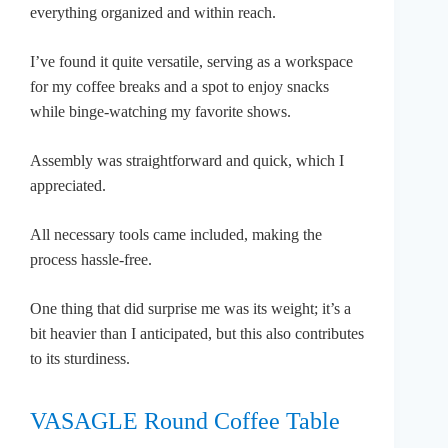
everything organized and within reach.
I’ve found it quite versatile, serving as a workspace
for my coffee breaks and a spot to enjoy snacks
while binge-watching my favorite shows.
Assembly was straightforward and quick, which I
appreciated.
All necessary tools came included, making the
process hassle-free.
One thing that did surprise me was its weight; it’s a
bit heavier than I anticipated, but this also contributes
to its sturdiness.
VASAGLE Round Coffee Table