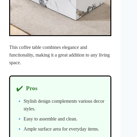
This coffee table combines elegance and
functionality, making it a great addition to any living
space.
✔️
Pros
Stylish design complements various decor
styles.
Easy to assemble and clean.
Ample surface area for everyday items.