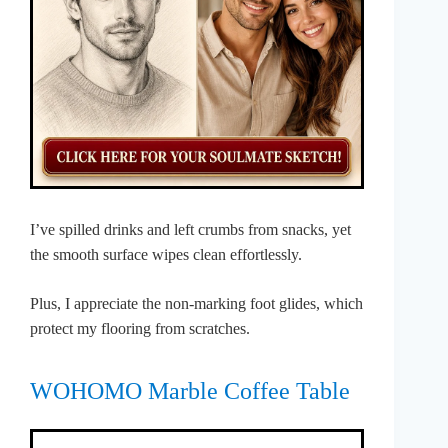
I’ve spilled drinks and left crumbs from snacks, yet
the smooth surface wipes clean effortlessly.
Plus, I appreciate the non-marking foot glides, which
protect my flooring from scratches.
WOHOMO Marble Coffee Table