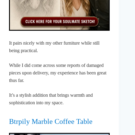
It pairs nicely with my other furniture while still
being practical.
While I did come across some reports of damaged
pieces upon delivery, my experience has been great
thus far.
It’s a stylish addition that brings warmth and
sophistication into my space.
Btrpily Marble Coffee Table