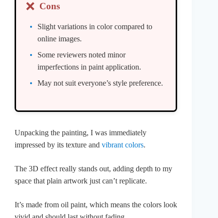
❌
Cons
Slight variations in color compared to
online images.
Some reviewers noted minor
imperfections in paint application.
May not suit everyone’s style preference.
Unpacking the painting, I was immediately
impressed by its texture and
vibrant colors
.
The 3D effect really stands out, adding depth to my
space that plain artwork just can’t replicate.
It’s made from oil paint, which means the colors look
vivid and should last without fading.