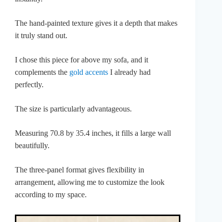
The hand-painted texture gives it a depth that makes
it truly stand out.
I chose this piece for above my sofa, and it
complements the
gold accents
I already had
perfectly.
The size is particularly advantageous.
Measuring 70.8 by 35.4 inches, it fills a large wall
beautifully.
The three-panel format gives flexibility in
arrangement, allowing me to customize the look
according to my space.