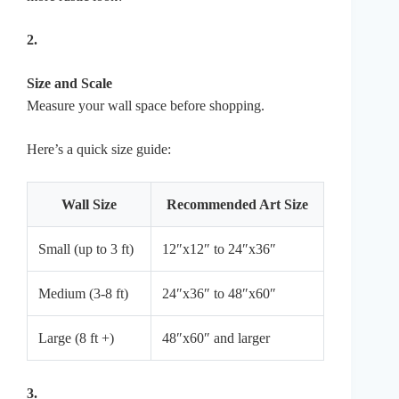
2.
Size and Scale
Measure your wall space before shopping.
Here’s a quick size guide:
Wall Size
Recommended Art Size
Small (up to 3 ft)
12″x12″ to 24″x36″
Medium (3-8 ft)
24″x36″ to 48″x60″
Large (8 ft +)
48″x60″ and larger
3.