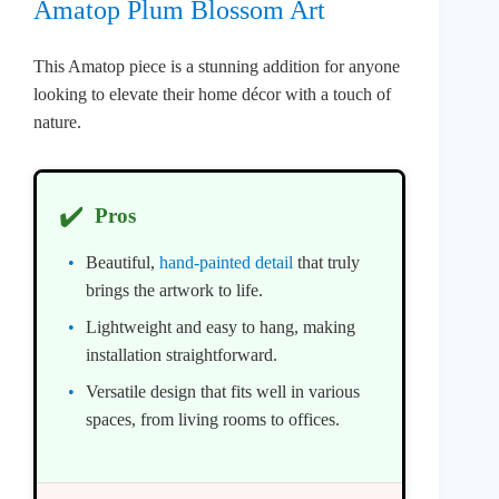
Amatop Plum Blossom Art
This Amatop piece is a stunning addition for anyone
looking to elevate their home décor with a touch of
nature.
✔️
Pros
Beautiful,
hand-painted detail
that truly
brings the artwork to life.
Lightweight and easy to hang, making
installation straightforward.
Versatile design that fits well in various
spaces, from living rooms to offices.