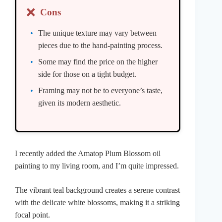
❌
Cons
The unique texture may vary between
pieces due to the hand-painting process.
Some may find the price on the higher
side for those on a tight budget.
Framing may not be to everyone’s taste,
given its modern aesthetic.
I recently added the Amatop Plum Blossom oil
painting to my living room, and I’m quite impressed.
The vibrant teal background creates a serene contrast
with the delicate white blossoms, making it a striking
focal point.