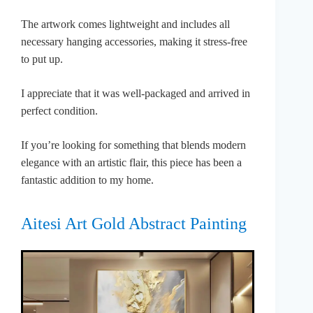
The artwork comes lightweight and includes all
necessary hanging accessories, making it stress-free
to put up.
I appreciate that it was well-packaged and arrived in
perfect condition.
If you’re looking for something that blends modern
elegance with an artistic flair, this piece has been a
fantastic addition to my home.
Aitesi Art Gold Abstract Painting