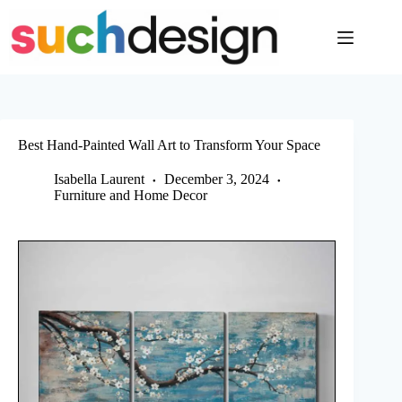
Skip
to
content
Best Hand-Painted Wall Art to Transform Your Space
Isabella Laurent
December 3, 2024
Furniture and Home Decor