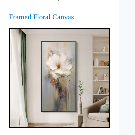
Framed Floral Canvas