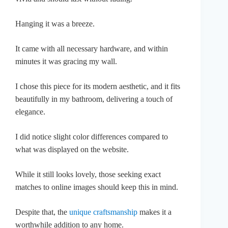
Hanging it was a breeze.
It came with all necessary hardware, and within
minutes it was gracing my wall.
I chose this piece for its modern aesthetic, and it fits
beautifully in my bathroom, delivering a touch of
elegance.
I did notice slight color differences compared to
what was displayed on the website.
While it still looks lovely, those seeking exact
matches to online images should keep this in mind.
Despite that, the
unique craftsmanship
makes it a
worthwhile addition to any home.