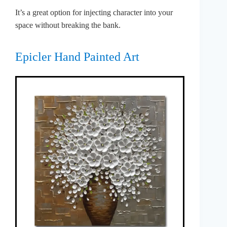
It’s a great option for injecting character into your
space without breaking the bank.
Epicler Hand Painted Art