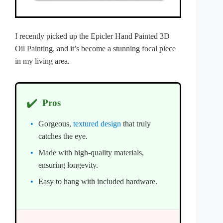
I recently picked up the Epicler Hand Painted 3D
Oil Painting, and it’s become a stunning focal piece
in my living area.
✔️
Pros
Gorgeous,
textured design
that truly
catches the eye.
Made with high-quality materials,
ensuring longevity.
Easy to hang with included hardware.