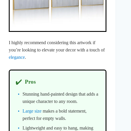
I highly recommend considering this artwork if
you’re looking to elevate your decor with a touch of
elegance
.
✔️
Pros
Stunning hand-painted design that adds a
unique character to any room.
Large size
makes a bold statement,
perfect for empty walls.
Lightweight and easy to hang, making