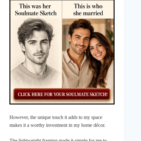
However, the unique touch it adds to my space
makes it a worthy investment in my home décor.
The lightweight framing made it simple for me to