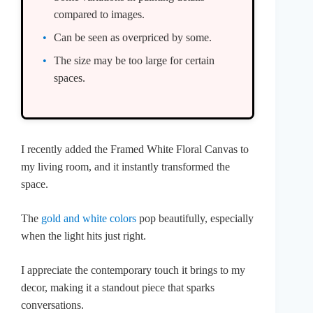
compared to images.
Can be seen as overpriced by some.
The size may be too large for certain
spaces.
I recently added the Framed White Floral Canvas to
my living room, and it instantly transformed the
space.
The
gold and white colors
pop beautifully, especially
when the light hits just right.
I appreciate the contemporary touch it brings to my
decor, making it a standout piece that sparks
conversations.