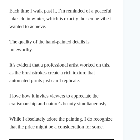
Each time I walk past it, I’m reminded of a peaceful
lakeside in winter, which is exactly the serene vibe I
wanted to achieve.
The quality of the hand-painted details is
noteworthy.
It’s evident that a professional artist worked on this,
as the brushstrokes create a rich texture that
automated prints just can’t replicate.
I love how it invites viewers to appreciate the
craftsmanship and nature’s beauty simultaneously.
While I absolutely adore the painting, I do recognize
that the price might be a consideration for some.