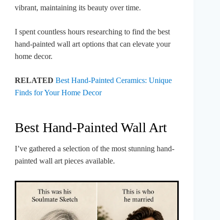
vibrant, maintaining its beauty over time.
I spent countless hours researching to find the best
hand-painted wall art options that can elevate your
home decor.
RELATED
Best Hand-Painted Ceramics: Unique
Finds for Your Home Decor
Best Hand-Painted Wall Art
I’ve gathered a selection of the most stunning hand-
painted wall art pieces available.