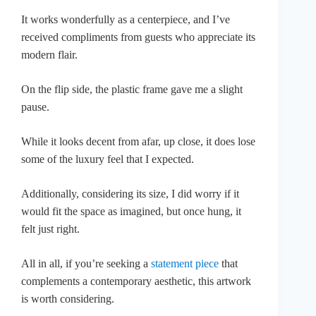
It works wonderfully as a centerpiece, and I’ve
received compliments from guests who appreciate its
modern flair.
On the flip side, the plastic frame gave me a slight
pause.
While it looks decent from afar, up close, it does lose
some of the luxury feel that I expected.
Additionally, considering its size, I did worry if it
would fit the space as imagined, but once hung, it
felt just right.
All in all, if you’re seeking a
statement piece
that
complements a contemporary aesthetic, this artwork
is worth considering.