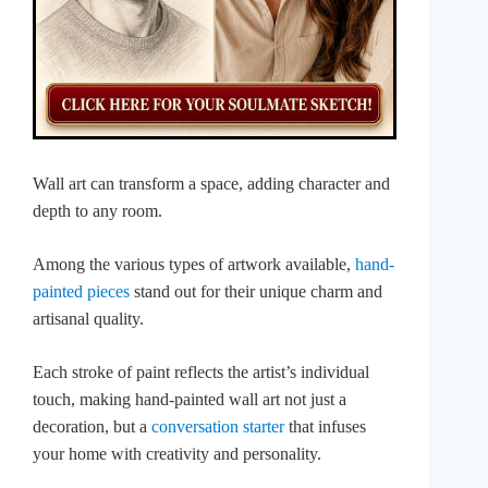
Wall art can transform a space, adding character and
depth to any room.
Among the various types of artwork available,
hand-
painted pieces
stand out for their unique charm and
artisanal quality.
Each stroke of paint reflects the artist’s individual
touch, making hand-painted wall art not just a
decoration, but a
conversation starter
that infuses
your home with creativity and personality.