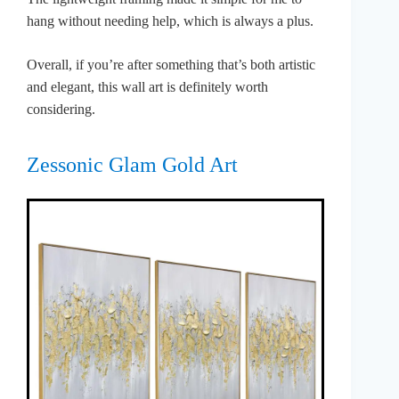
hang without needing help, which is always a plus.
Overall, if you’re after something that’s both artistic
and elegant, this wall art is definitely worth
considering.
Zessonic Glam Gold Art