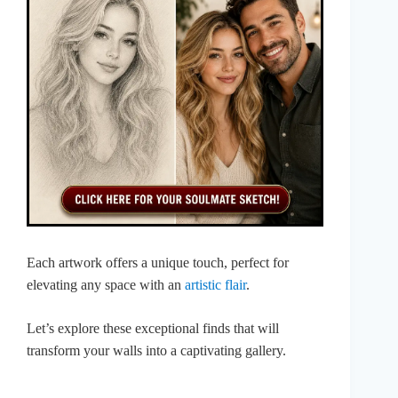
Each artwork offers a unique touch, perfect for
elevating any space with an
artistic flair
.
Let’s explore these exceptional finds that will
transform your walls into a captivating gallery.