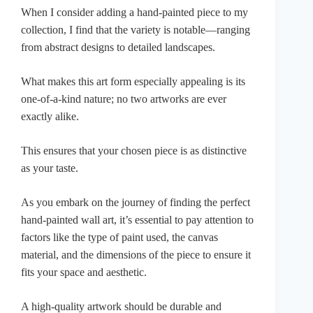
When I consider adding a hand-painted piece to my
collection, I find that the variety is notable—ranging
from abstract designs to detailed landscapes.
What makes this art form especially appealing is its
one-of-a-kind nature; no two artworks are ever
exactly alike.
This ensures that your chosen piece is as distinctive
as your taste.
As you embark on the journey of finding the perfect
hand-painted wall art, it’s essential to pay attention to
factors like the type of paint used, the canvas
material, and the dimensions of the piece to ensure it
fits your space and aesthetic.
A high-quality artwork should be durable and