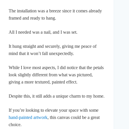
The installation was a breeze since it comes already
framed and ready to hang.
All I needed was a nail, and I was set.
It hung straight and securely, giving me peace of
mind that it won’t fall unexpectedly.
While I love most aspects, I did notice that the petals
look slightly different from what was pictured,
giving a more textured, painted effect.
Despite this, it still adds a unique charm to my home.
If you’re looking to elevate your space with some
hand-painted artwork
, this canvas could be a great
choice.