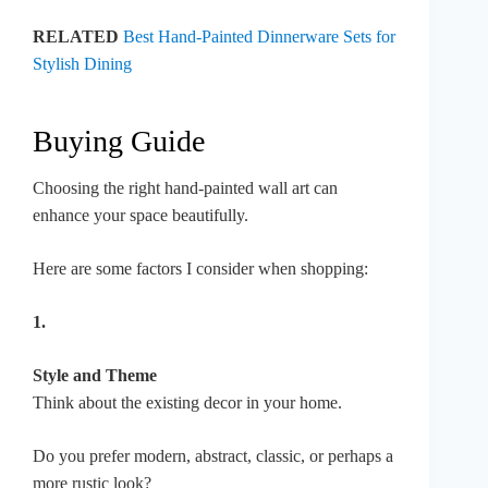
RELATED
Best Hand-Painted Dinnerware Sets for
Stylish Dining
Buying Guide
Choosing the right hand-painted wall art can
enhance your space beautifully.
Here are some factors I consider when shopping:
1.
Style and Theme
Think about the existing decor in your home.
Do you prefer modern, abstract, classic, or perhaps a
more rustic look?