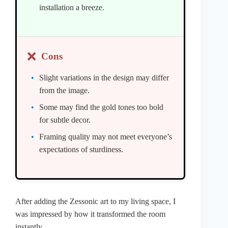
installation a breeze.
❌
Cons
Slight variations in the design may differ
from the image.
Some may find the gold tones too bold
for subtle decor.
Framing quality may not meet everyone’s
expectations of sturdiness.
After adding the Zessonic art to my living space, I
was impressed by how it transformed the room
instantly.