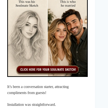
It’s been a conversation starter, attracting
compliments from guests!
Installation was straightforward.