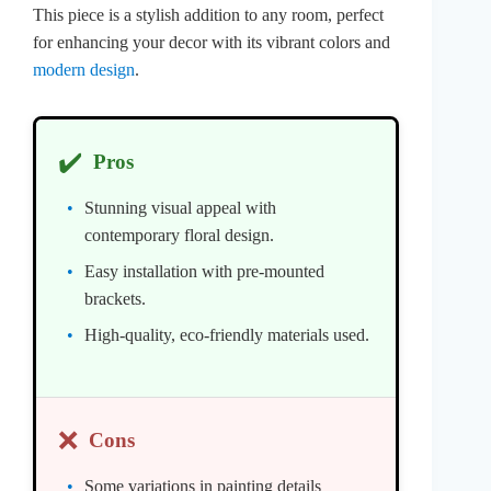
This piece is a stylish addition to any room, perfect
for enhancing your decor with its vibrant colors and
modern design
.
✔️
Pros
Stunning visual appeal with
contemporary floral design.
Easy installation with pre-mounted
brackets.
High-quality, eco-friendly materials used.
❌
Cons
Some variations in painting details