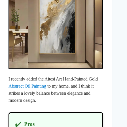
I recently added the Aitesi Art Hand-Painted Gold
Abstract Oil Painting
to my home, and I think it
strikes a lovely balance between elegance and
modern design.
✔️
Pros