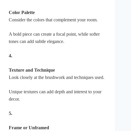
Color Palette
Consider the colors that complement your room.
A bold piece can create a focal point, while softer
tones can add subtle elegance.
4.
Texture and Technique
Look closely at the brushwork and techniques used.
Unique textures can add depth and interest to your
decor.
5.
Frame or Unframed