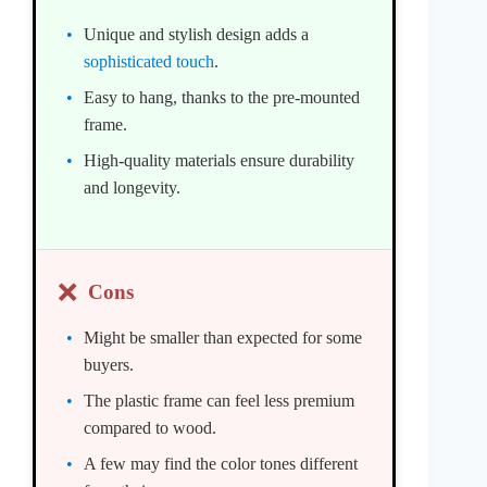
Unique and stylish design adds a
sophisticated touch
.
Easy to hang, thanks to the pre-mounted
frame.
High-quality materials ensure durability
and longevity.
❌
Cons
Might be smaller than expected for some
buyers.
The plastic frame can feel less premium
compared to wood.
A few may find the color tones different