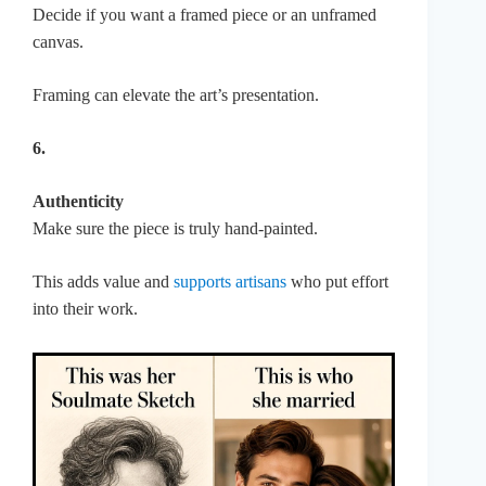
Decide if you want a framed piece or an unframed
canvas.
Framing can elevate the art’s presentation.
6.
Authenticity
Make sure the piece is truly hand-painted.
This adds value and
supports artisans
who put effort
into their work.