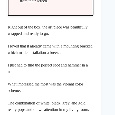
from their screen.
Right out of the box, the art piece was beautifully
wrapped and ready to go.
I loved that it already came with a mounting bracket,
which made installation a breeze.
I just had to find the perfect spot and hammer in a
nail.
What impressed me most was the vibrant color
scheme.
The combination of white, black, grey, and gold
really pops and draws attention in my living room.